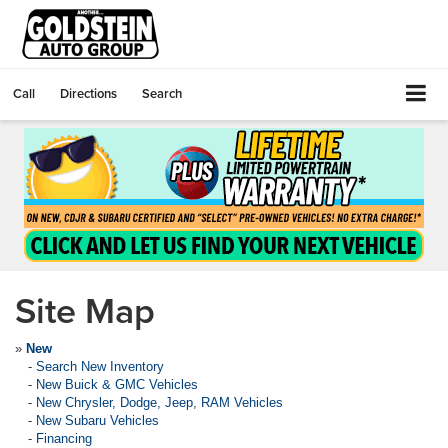
Call
Directions
Search
Site Map
»
New
-
Search New Inventory
-
New Buick & GMC Vehicles
-
New Chrysler, Dodge, Jeep, RAM Vehicles
-
New Subaru Vehicles
-
Financing