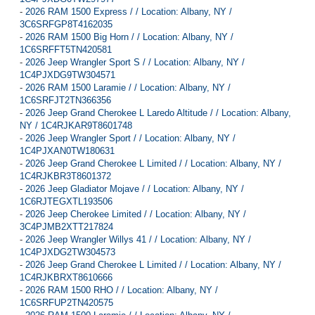
-
2026 RAM 1500 Express / / Location: Albany, NY /
3C6SRFGP8T4162035
-
2026 RAM 1500 Big Horn / / Location: Albany, NY /
1C6SRFFT5TN420581
-
2026 Jeep Wrangler Sport S / / Location: Albany, NY /
1C4PJXDG9TW304571
-
2026 RAM 1500 Laramie / / Location: Albany, NY /
1C6SRFJT2TN366356
-
2026 Jeep Grand Cherokee L Laredo Altitude / / Location: Albany,
NY / 1C4RJKAR9T8601748
-
2026 Jeep Wrangler Sport / / Location: Albany, NY /
1C4PJXAN0TW180631
-
2026 Jeep Grand Cherokee L Limited / / Location: Albany, NY /
1C4RJKBR3T8601372
-
2026 Jeep Gladiator Mojave / / Location: Albany, NY /
1C6RJTEGXTL193506
-
2026 Jeep Cherokee Limited / / Location: Albany, NY /
3C4PJMB2XTT217824
-
2026 Jeep Wrangler Willys 41 / / Location: Albany, NY /
1C4PJXDG2TW304573
-
2026 Jeep Grand Cherokee L Limited / / Location: Albany, NY /
1C4RJKBRXT8610666
-
2026 RAM 1500 RHO / / Location: Albany, NY /
1C6SRFUP2TN420575