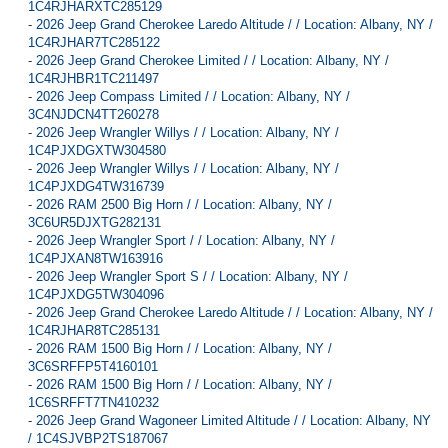
1C4RJHARXTC285129
-
2026 Jeep Grand Cherokee Laredo Altitude / / Location: Albany, NY /
1C4RJHAR7TC285122
-
2026 Jeep Grand Cherokee Limited / / Location: Albany, NY /
1C4RJHBR1TC211497
-
2026 Jeep Compass Limited / / Location: Albany, NY /
3C4NJDCN4TT260278
-
2026 Jeep Wrangler Willys / / Location: Albany, NY /
1C4PJXDGXTW304580
-
2026 Jeep Wrangler Willys / / Location: Albany, NY /
1C4PJXDG4TW316739
-
2026 RAM 2500 Big Horn / / Location: Albany, NY /
3C6UR5DJXTG282131
-
2026 Jeep Wrangler Sport / / Location: Albany, NY /
1C4PJXAN8TW163916
-
2026 Jeep Wrangler Sport S / / Location: Albany, NY /
1C4PJXDG5TW304096
-
2026 Jeep Grand Cherokee Laredo Altitude / / Location: Albany, NY /
1C4RJHAR8TC285131
-
2026 RAM 1500 Big Horn / / Location: Albany, NY /
3C6SRFFP5T4160101
-
2026 RAM 1500 Big Horn / / Location: Albany, NY /
1C6SRFFT7TN410232
-
2026 Jeep Grand Wagoneer Limited Altitude / / Location: Albany, NY
/ 1C4SJVBP2TS187067