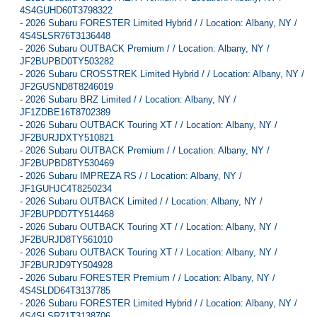
4S4GUHD60T3798322
-
2026 Subaru FORESTER Limited Hybrid / / Location: Albany, NY /
4S4SLSR76T3136448
-
2026 Subaru OUTBACK Premium / / Location: Albany, NY /
JF2BUPBD0TY503282
-
2026 Subaru CROSSTREK Limited Hybrid / / Location: Albany, NY /
JF2GUSND8T8246019
-
2026 Subaru BRZ Limited / / Location: Albany, NY /
JF1ZDBE16T8702389
-
2026 Subaru OUTBACK Touring XT / / Location: Albany, NY /
JF2BURJDXTY510821
-
2026 Subaru OUTBACK Premium / / Location: Albany, NY /
JF2BUPBD8TY530469
-
2026 Subaru IMPREZA RS / / Location: Albany, NY /
JF1GUHJC4T8250234
-
2026 Subaru OUTBACK Limited / / Location: Albany, NY /
JF2BUPDD7TY514468
-
2026 Subaru OUTBACK Touring XT / / Location: Albany, NY /
JF2BURJD8TY561010
-
2026 Subaru OUTBACK Touring XT / / Location: Albany, NY /
JF2BURJD9TY504928
-
2026 Subaru FORESTER Premium / / Location: Albany, NY /
4S4SLDD64T3137785
-
2026 Subaru FORESTER Limited Hybrid / / Location: Albany, NY /
4S4SLSR71T3138706