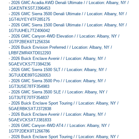
-
2026 GMC Acadia AWD Denali Ultimate / / Location: Albany, NY /
1GKENTKS5TJ396453
-
2026 GMC Sierra 3500 Denali Ultimate / / Location: Albany, NY /
1GT4UYEY4TF285175
-
2026 GMC Sierra 1500 Denali Ultimate / / Location: Albany, NY /
1GTUUHEL7TZ406042
-
2026 GMC Canyon 4WD Elevation / / Location: Albany, NY /
1GTP2BEK6T1256334
-
2026 Buick Envision Preferred / / Location: Albany, NY /
LRBFZMR4XTD012293
-
2026 Buick Enclave Avenir / / Location: Albany, NY /
5GAEVCKS7TJ384236
-
2026 GMC Sierra 1500 SLT / / Location: Albany, NY /
3GTUUDE89TG260053
-
2026 GMC Sierra 3500 Pro / / Location: Albany, NY /
1GT3USE78TF354983
-
2026 GMC Sierra 3500 SLE / / Location: Albany, NY /
1GT3UTE70TF354837
-
2026 Buick Enclave Sport Touring / / Location: Albany, NY /
5GAERBKSXTJ372838
-
2026 Buick Enclave Avenir / / Location: Albany, NY /
5GAEVCKSXTJ381833
-
2026 GMC Canyon 4WD AT4 / / Location: Albany, NY /
1GTP2DEK9T1266786
-
2026 Buick Enclave Sport Touring / / Location: Albany, NY /