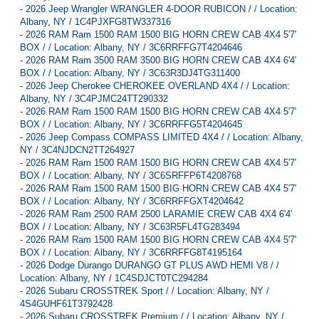
-
2026 Jeep Wrangler WRANGLER 4-DOOR RUBICON / / Location:
Albany, NY / 1C4PJXFG8TW337316
-
2026 RAM Ram 1500 RAM 1500 BIG HORN CREW CAB 4X4 5'7'
BOX / / Location: Albany, NY / 3C6RRFFG7T4204646
-
2026 RAM Ram 3500 RAM 3500 BIG HORN CREW CAB 4X4 6'4'
BOX / / Location: Albany, NY / 3C63R3DJ4TG311400
-
2026 Jeep Cherokee CHEROKEE OVERLAND 4X4 / / Location:
Albany, NY / 3C4PJMC24TT290332
-
2026 RAM Ram 1500 RAM 1500 BIG HORN CREW CAB 4X4 5'7'
BOX / / Location: Albany, NY / 3C6RRFFG5T4204645
-
2026 Jeep Compass COMPASS LIMITED 4X4 / / Location: Albany,
NY / 3C4NJDCN2TT264927
-
2026 RAM Ram 1500 RAM 1500 BIG HORN CREW CAB 4X4 5'7'
BOX / / Location: Albany, NY / 3C6SRFFP6T4208768
-
2026 RAM Ram 1500 RAM 1500 BIG HORN CREW CAB 4X4 5'7'
BOX / / Location: Albany, NY / 3C6RRFFGXT4204642
-
2026 RAM Ram 2500 RAM 2500 LARAMIE CREW CAB 4X4 6'4'
BOX / / Location: Albany, NY / 3C63R5FL4TG283494
-
2026 RAM Ram 1500 RAM 1500 BIG HORN CREW CAB 4X4 5'7'
BOX / / Location: Albany, NY / 3C6RRFFG8T4195164
-
2026 Dodge Durango DURANGO GT PLUS AWD HEMI V8 / /
Location: Albany, NY / 1C4SDJCT0TC294284
-
2026 Subaru CROSSTREK Sport / / Location: Albany, NY /
4S4GUHF61T3792428
-
2026 Subaru CROSSTREK Premium / / Location: Albany, NY /