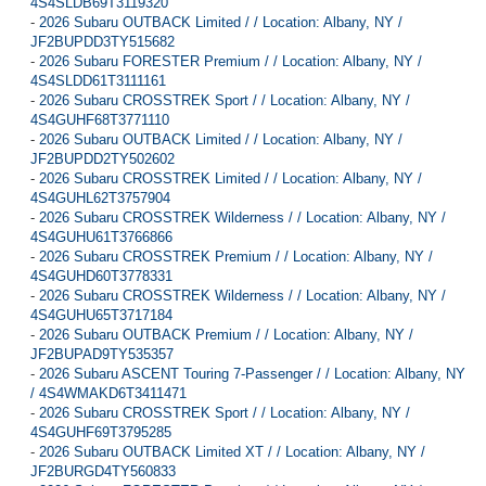
4S4SLDB69T3119320
-
2026 Subaru OUTBACK Limited / / Location: Albany, NY /
JF2BUPDD3TY515682
-
2026 Subaru FORESTER Premium / / Location: Albany, NY /
4S4SLDD61T3111161
-
2026 Subaru CROSSTREK Sport / / Location: Albany, NY /
4S4GUHF68T3771110
-
2026 Subaru OUTBACK Limited / / Location: Albany, NY /
JF2BUPDD2TY502602
-
2026 Subaru CROSSTREK Limited / / Location: Albany, NY /
4S4GUHL62T3757904
-
2026 Subaru CROSSTREK Wilderness / / Location: Albany, NY /
4S4GUHU61T3766866
-
2026 Subaru CROSSTREK Premium / / Location: Albany, NY /
4S4GUHD60T3778331
-
2026 Subaru CROSSTREK Wilderness / / Location: Albany, NY /
4S4GUHU65T3717184
-
2026 Subaru OUTBACK Premium / / Location: Albany, NY /
JF2BUPAD9TY535357
-
2026 Subaru ASCENT Touring 7-Passenger / / Location: Albany, NY
/ 4S4WMAKD6T3411471
-
2026 Subaru CROSSTREK Sport / / Location: Albany, NY /
4S4GUHF69T3795285
-
2026 Subaru OUTBACK Limited XT / / Location: Albany, NY /
JF2BURGD4TY560833