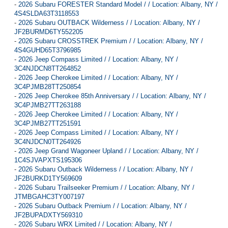
-
2026 Subaru FORESTER Standard Model / / Location: Albany, NY /
4S4SLDA63T3118553
-
2026 Subaru OUTBACK Wilderness / / Location: Albany, NY /
JF2BURMD6TY552205
-
2026 Subaru CROSSTREK Premium / / Location: Albany, NY /
4S4GUHD65T3796985
-
2026 Jeep Compass Limited / / Location: Albany, NY /
3C4NJDCN8TT264852
-
2026 Jeep Cherokee Limited / / Location: Albany, NY /
3C4PJMB28TT250854
-
2026 Jeep Cherokee 85th Anniversary / / Location: Albany, NY /
3C4PJMB27TT263188
-
2026 Jeep Cherokee Limited / / Location: Albany, NY /
3C4PJMB27TT251591
-
2026 Jeep Compass Limited / / Location: Albany, NY /
3C4NJDCN0TT264926
-
2026 Jeep Grand Wagoneer Upland / / Location: Albany, NY /
1C4SJVAPXTS195306
-
2026 Subaru Outback Wilderness / / Location: Albany, NY /
JF2BURKD1TY569609
-
2026 Subaru Trailseeker Premium / / Location: Albany, NY /
JTMBGAHC3TY007197
-
2026 Subaru Outback Premium / / Location: Albany, NY /
JF2BUPADXTY569310
-
2026 Subaru WRX Limited / / Location: Albany, NY /