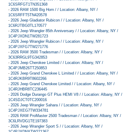
1C6SRFGT1TN351368
-
2026 RAM 1500 Big Horn / / Location: Albany, NY /
1C6SRFFT5TN420578
-
2026 Jeep Gladiator Rubicon / / Location: Albany, NY /
1C6RJTBG0TL170577
-
2026 Jeep Wrangler 85th Anniversary / / Location: Albany, NY /
1C4PJXDN1TW281723
-
2026 Jeep Wrangler Rubicon / / Location: Albany, NY /
1C4PJXFG7TW271776
-
2026 RAM 3500 Tradesman / / Location: Albany, NY /
3C63RRGL9TG342853
-
2026 Jeep Cherokee Limited / / Location: Albany, NY /
3C4PJMB26TT250853
-
2026 Jeep Grand Cherokee L Limited / / Location: Albany, NY /
1C4RJKBR9T8602266
-
2026 Jeep Grand Cherokee Limited / / Location: Albany, NY /
1C4RJHBR8TC236445
-
2026 Dodge Durango GT Plus HEMI V8 / / Location: Albany, NY /
1C4SDJCT0TC200016
-
2026 Jeep Wrangler Sahara / / Location: Albany, NY /
1C4PJXEG7TW334781
-
2026 RAM ProMaster 2500 Tradesman / / Location: Albany, NY /
3C6LRVDG1TE197383
-
2026 Jeep Wrangler Sport S / / Location: Albany, NY /
1C4PJXDNXTW271367