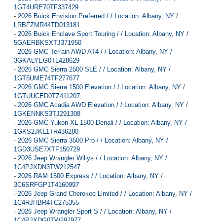
1GT4URE70TF337429
-
2026 Buick Envision Preferred / / Location: Albany, NY /
LRBFZMR44TD013181
-
2026 Buick Enclave Sport Touring / / Location: Albany, NY /
5GAERBKSXTJ371950
-
2026 GMC Terrain AWD AT4 / / Location: Albany, NY /
3GKALYEG0TL428629
-
2026 GMC Sierra 2500 SLE / / Location: Albany, NY /
1GT5UME74TF277677
-
2026 GMC Sierra 1500 Elevation / / Location: Albany, NY /
1GTUUCED0TZ411207
-
2026 GMC Acadia AWD Elevation / / Location: Albany, NY /
1GKENNKS3TJ291308
-
2026 GMC Yukon XL 1500 Denali / / Location: Albany, NY /
1GKS2JKL1TR436280
-
2026 GMC Sierra 3500 Pro / / Location: Albany, NY /
1GD3USE7XTF150729
-
2026 Jeep Wrangler Willys / / Location: Albany, NY /
1C4PJXDN3TW212547
-
2026 RAM 1500 Express / / Location: Albany, NY /
3C6SRFGP1T4160997
-
2026 Jeep Grand Cherokee Limited / / Location: Albany, NY /
1C4RJHBR4TC275355
-
2026 Jeep Wrangler Sport S / / Location: Albany, NY /
1C4PJXDG0TW297977