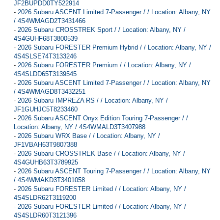
JF2BUPDD0TY522914
-
2026 Subaru ASCENT Limited 7-Passenger / / Location: Albany, NY
/ 4S4WMAGD2T3431466
-
2026 Subaru CROSSTREK Sport / / Location: Albany, NY /
4S4GUHF68T3800539
-
2026 Subaru FORESTER Premium Hybrid / / Location: Albany, NY /
4S4SLSE74T3133246
-
2026 Subaru FORESTER Premium / / Location: Albany, NY /
4S4SLDD65T3139545
-
2026 Subaru ASCENT Limited 7-Passenger / / Location: Albany, NY
/ 4S4WMAGD8T3432251
-
2026 Subaru IMPREZA RS / / Location: Albany, NY /
JF1GUHJC5T8233460
-
2026 Subaru ASCENT Onyx Edition Touring 7-Passenger / /
Location: Albany, NY / 4S4WMALD3T3407988
-
2026 Subaru WRX Base / / Location: Albany, NY /
JF1VBAH63T9807388
-
2026 Subaru CROSSTREK Base / / Location: Albany, NY /
4S4GUHB63T3789925
-
2026 Subaru ASCENT Touring 7-Passenger / / Location: Albany, NY
/ 4S4WMAKD3T3401058
-
2026 Subaru FORESTER Limited / / Location: Albany, NY /
4S4SLDR62T3119200
-
2026 Subaru FORESTER Limited / / Location: Albany, NY /
4S4SLDR60T3121396