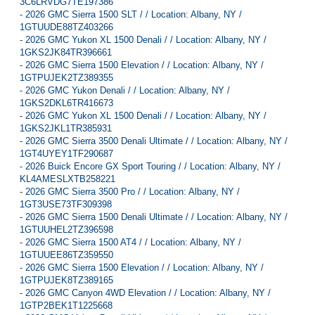
3C6LRVDG7TE197386
-
2026 GMC Sierra 1500 SLT / / Location: Albany, NY /
1GTUUDE88TZ403266
-
2026 GMC Yukon XL 1500 Denali / / Location: Albany, NY /
1GKS2JK84TR396661
-
2026 GMC Sierra 1500 Elevation / / Location: Albany, NY /
1GTPUJEK2TZ389355
-
2026 GMC Yukon Denali / / Location: Albany, NY /
1GKS2DKL6TR416673
-
2026 GMC Yukon XL 1500 Denali / / Location: Albany, NY /
1GKS2JKL1TR385931
-
2026 GMC Sierra 3500 Denali Ultimate / / Location: Albany, NY /
1GT4UYEY1TF290687
-
2026 Buick Encore GX Sport Touring / / Location: Albany, NY /
KL4AMESLXTB258221
-
2026 GMC Sierra 3500 Pro / / Location: Albany, NY /
1GT3USE73TF309398
-
2026 GMC Sierra 1500 Denali Ultimate / / Location: Albany, NY /
1GTUUHEL2TZ396598
-
2026 GMC Sierra 1500 AT4 / / Location: Albany, NY /
1GTUUEE86TZ359550
-
2026 GMC Sierra 1500 Elevation / / Location: Albany, NY /
1GTPUJEK8TZ389165
-
2026 GMC Canyon 4WD Elevation / / Location: Albany, NY /
1GTP2BEK1T1225668