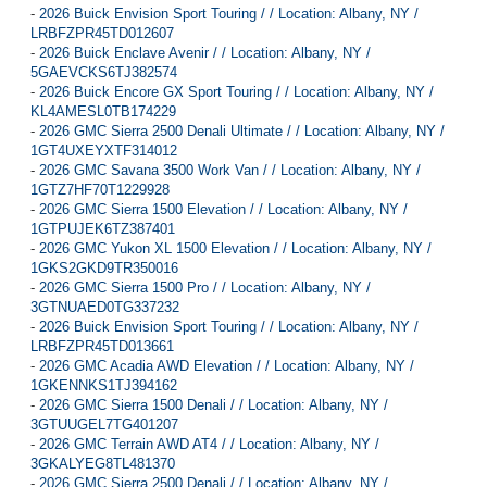
-
2026 Buick Envision Sport Touring / / Location: Albany, NY /
LRBFZPR45TD012607
-
2026 Buick Enclave Avenir / / Location: Albany, NY /
5GAEVCKS6TJ382574
-
2026 Buick Encore GX Sport Touring / / Location: Albany, NY /
KL4AMESL0TB174229
-
2026 GMC Sierra 2500 Denali Ultimate / / Location: Albany, NY /
1GT4UXEYXTF314012
-
2026 GMC Savana 3500 Work Van / / Location: Albany, NY /
1GTZ7HF70T1229928
-
2026 GMC Sierra 1500 Elevation / / Location: Albany, NY /
1GTPUJEK6TZ387401
-
2026 GMC Yukon XL 1500 Elevation / / Location: Albany, NY /
1GKS2GKD9TR350016
-
2026 GMC Sierra 1500 Pro / / Location: Albany, NY /
3GTNUAED0TG337232
-
2026 Buick Envision Sport Touring / / Location: Albany, NY /
LRBFZPR45TD013661
-
2026 GMC Acadia AWD Elevation / / Location: Albany, NY /
1GKENNKS1TJ394162
-
2026 GMC Sierra 1500 Denali / / Location: Albany, NY /
3GTUUGEL7TG401207
-
2026 GMC Terrain AWD AT4 / / Location: Albany, NY /
3GKALYEG8TL481370
-
2026 GMC Sierra 2500 Denali / / Location: Albany, NY /