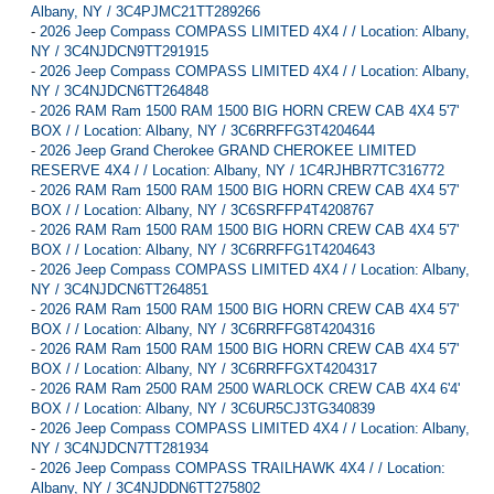
Albany, NY / 3C4PJMC21TT289266
-
2026 Jeep Compass COMPASS LIMITED 4X4 / / Location: Albany,
NY / 3C4NJDCN9TT291915
-
2026 Jeep Compass COMPASS LIMITED 4X4 / / Location: Albany,
NY / 3C4NJDCN6TT264848
-
2026 RAM Ram 1500 RAM 1500 BIG HORN CREW CAB 4X4 5'7'
BOX / / Location: Albany, NY / 3C6RRFFG3T4204644
-
2026 Jeep Grand Cherokee GRAND CHEROKEE LIMITED
RESERVE 4X4 / / Location: Albany, NY / 1C4RJHBR7TC316772
-
2026 RAM Ram 1500 RAM 1500 BIG HORN CREW CAB 4X4 5'7'
BOX / / Location: Albany, NY / 3C6SRFFP4T4208767
-
2026 RAM Ram 1500 RAM 1500 BIG HORN CREW CAB 4X4 5'7'
BOX / / Location: Albany, NY / 3C6RRFFG1T4204643
-
2026 Jeep Compass COMPASS LIMITED 4X4 / / Location: Albany,
NY / 3C4NJDCN6TT264851
-
2026 RAM Ram 1500 RAM 1500 BIG HORN CREW CAB 4X4 5'7'
BOX / / Location: Albany, NY / 3C6RRFFG8T4204316
-
2026 RAM Ram 1500 RAM 1500 BIG HORN CREW CAB 4X4 5'7'
BOX / / Location: Albany, NY / 3C6RRFFGXT4204317
-
2026 RAM Ram 2500 RAM 2500 WARLOCK CREW CAB 4X4 6'4'
BOX / / Location: Albany, NY / 3C6UR5CJ3TG340839
-
2026 Jeep Compass COMPASS LIMITED 4X4 / / Location: Albany,
NY / 3C4NJDCN7TT281934
-
2026 Jeep Compass COMPASS TRAILHAWK 4X4 / / Location:
Albany, NY / 3C4NJDDN6TT275802