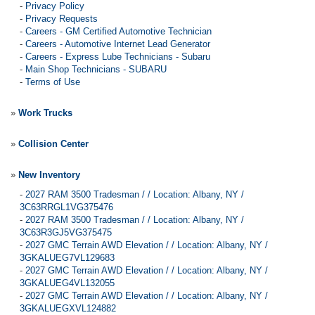
-
Privacy Policy
-
Privacy Requests
-
Careers - GM Certified Automotive Technician
-
Careers - Automotive Internet Lead Generator
-
Careers - Express Lube Technicians - Subaru
-
Main Shop Technicians - SUBARU
-
Terms of Use
»
Work Trucks
»
Collision Center
»
New Inventory
-
2027 RAM 3500 Tradesman / / Location: Albany, NY /
3C63RRGL1VG375476
-
2027 RAM 3500 Tradesman / / Location: Albany, NY /
3C63R3GJ5VG375475
-
2027 GMC Terrain AWD Elevation / / Location: Albany, NY /
3GKALUEG7VL129683
-
2027 GMC Terrain AWD Elevation / / Location: Albany, NY /
3GKALUEG4VL132055
-
2027 GMC Terrain AWD Elevation / / Location: Albany, NY /
3GKALUEGXVL124882