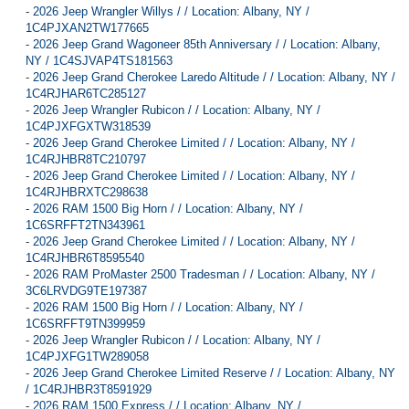
-
2026 Jeep Wrangler Willys / / Location: Albany, NY /
1C4PJXAN2TW177665
-
2026 Jeep Grand Wagoneer 85th Anniversary / / Location: Albany,
NY / 1C4SJVAP4TS181563
-
2026 Jeep Grand Cherokee Laredo Altitude / / Location: Albany, NY /
1C4RJHAR6TC285127
-
2026 Jeep Wrangler Rubicon / / Location: Albany, NY /
1C4PJXFGXTW318539
-
2026 Jeep Grand Cherokee Limited / / Location: Albany, NY /
1C4RJHBR8TC210797
-
2026 Jeep Grand Cherokee Limited / / Location: Albany, NY /
1C4RJHBRXTC298638
-
2026 RAM 1500 Big Horn / / Location: Albany, NY /
1C6SRFFT2TN343961
-
2026 Jeep Grand Cherokee Limited / / Location: Albany, NY /
1C4RJHBR6T8595540
-
2026 RAM ProMaster 2500 Tradesman / / Location: Albany, NY /
3C6LRVDG9TE197387
-
2026 RAM 1500 Big Horn / / Location: Albany, NY /
1C6SRFFT9TN399959
-
2026 Jeep Wrangler Rubicon / / Location: Albany, NY /
1C4PJXFG1TW289058
-
2026 Jeep Grand Cherokee Limited Reserve / / Location: Albany, NY
/ 1C4RJHBR3T8591929
-
2026 RAM 1500 Express / / Location: Albany, NY /