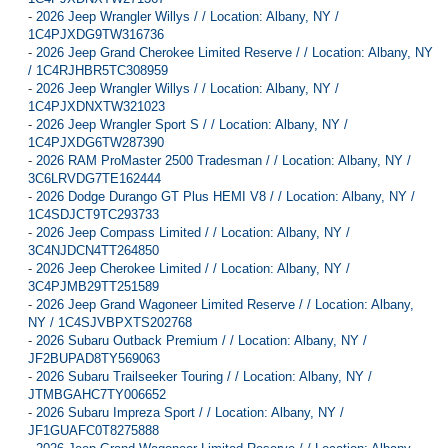
-
2026 Jeep Wrangler Willys / / Location: Albany, NY /
1C4PJXDG9TW316736
-
2026 Jeep Grand Cherokee Limited Reserve / / Location: Albany, NY
/ 1C4RJHBR5TC308959
-
2026 Jeep Wrangler Willys / / Location: Albany, NY /
1C4PJXDNXTW321023
-
2026 Jeep Wrangler Sport S / / Location: Albany, NY /
1C4PJXDG6TW287390
-
2026 RAM ProMaster 2500 Tradesman / / Location: Albany, NY /
3C6LRVDG7TE162444
-
2026 Dodge Durango GT Plus HEMI V8 / / Location: Albany, NY /
1C4SDJCT9TC293733
-
2026 Jeep Compass Limited / / Location: Albany, NY /
3C4NJDCN4TT264850
-
2026 Jeep Cherokee Limited / / Location: Albany, NY /
3C4PJMB29TT251589
-
2026 Jeep Grand Wagoneer Limited Reserve / / Location: Albany,
NY / 1C4SJVBPXTS202768
-
2026 Subaru Outback Premium / / Location: Albany, NY /
JF2BUPAD8TY569063
-
2026 Subaru Trailseeker Touring / / Location: Albany, NY /
JTMBGAHC7TY006652
-
2026 Subaru Impreza Sport / / Location: Albany, NY /
JF1GUAFC0T8275888