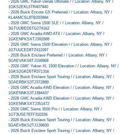
-
2026 GMC Yukon Denali Ultimate / / Location: Albany, NY /
1GKS2EKL5TR407940
-
2026 Buick Encore GX Preferred / / Location: Albany, NY /
KL4AMCSL8TB203884
-
2026 GMC Sierra 1500 SLE / / Location: Albany, NY /
3GTUUBED5TG274162
-
2026 GMC Acadia AWD AT4 / / Location: Albany, NY /
1GKENPKSXTJ392888
-
2026 GMC Sierra 1500 Elevation / / Location: Albany, NY /
1GTUUCED8TZ411097
-
2026 Buick Enclave Preferred / / Location: Albany, NY /
5GAEVAKS8TJ158968
-
2026 GMC Yukon XL 1500 Elevation / / Location: Albany, NY /
1GKS2GKD5TR371316
-
2026 Buick Enclave Sport Touring / / Location: Albany, NY /
5GAERBKS3TJ372888
-
2026 GMC Acadia AWD Elevation / / Location: Albany, NY /
1GKENNKS3TJ394437
-
2026 GMC Acadia AWD Elevation / / Location: Albany, NY /
1GKENNKSXTJ351472
-
2026 GMC Sierra 3500 Pro / / Location: Albany, NY /
1GT3USE78TF310336
-
2026 Buick Enclave Sport Touring / / Location: Albany, NY /
5GAEVBKS2TJ139600
-
2026 Buick Enclave Sport Touring / / Location: Albany, NY /