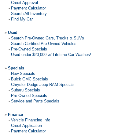
-
Credit Approval
-
Payment Calculator
-
Search All Inventory
-
Find My Car
»
Used
-
Search Pre-Owned Cars, Trucks & SUVs
-
Search Certified Pre-Owned Vehicles
-
Pre-Owned Specials
-
Used under $20,000 w/ Lifetime Car Washes!
»
Specials
-
New Specials
-
Buick GMC Specials
-
Chrysler Dodge Jeep RAM Specials
-
Subaru Specials
-
Pre-Owned Specials
-
Service and Parts Specials
»
Finance
-
Vehicle Financing Info
-
Credit Application
-
Payment Calculator