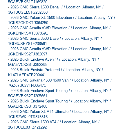
5GAEVBKS1TJ169820
-
2026 GMC Sierra 1500 Denali / / Location: Albany, NY /
3GTUUGEL5TG232353
-
2026 GMC Yukon XL 1500 Elevation / / Location: Albany, NY /
1GKS2GKDXTR364250
-
2026 GMC Acadia AWD Elevation / / Location: Albany, NY /
1GKENNKSXTJ378591
-
2026 GMC Sierra 3500 Base / / Location: Albany, NY /
1GD3USEY8TF238591
-
2026 GMC Acadia AWD Elevation / / Location: Albany, NY /
1GKENNKS2TJ382697
-
2026 Buick Enclave Avenir / / Location: Albany, NY /
5GAEVCKS8TJ382298
-
2026 Buick Envista Preferred / / Location: Albany, NY /
KL47LAEP4TB209441
-
2026 GMC Savana 4500 4500 Van / / Location: Albany, NY /
7GZ67UC77TN005471
-
2026 Buick Enclave Sport Touring / / Location: Albany, NY /
5GAEVBKS2TJ205661
-
2026 Buick Enclave Sport Touring / / Location: Albany, NY /
5GAERBKS3TJ372468
-
2026 GMC Yukon XL AT4 Ultimate / / Location: Albany, NY /
1GKS2WKL9TR375516
-
2026 GMC Sierra 1500 AT4 / / Location: Albany, NY /
1GTUUEE83TZ421292