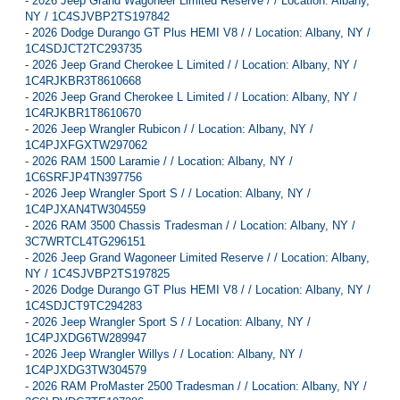
-
2026 Jeep Grand Wagoneer Limited Reserve / / Location: Albany,
NY / 1C4SJVBP2TS197842
-
2026 Dodge Durango GT Plus HEMI V8 / / Location: Albany, NY /
1C4SDJCT2TC293735
-
2026 Jeep Grand Cherokee L Limited / / Location: Albany, NY /
1C4RJKBR3T8610668
-
2026 Jeep Grand Cherokee L Limited / / Location: Albany, NY /
1C4RJKBR1T8610670
-
2026 Jeep Wrangler Rubicon / / Location: Albany, NY /
1C4PJXFGXTW297062
-
2026 RAM 1500 Laramie / / Location: Albany, NY /
1C6SRFJP4TN397756
-
2026 Jeep Wrangler Sport S / / Location: Albany, NY /
1C4PJXAN4TW304559
-
2026 RAM 3500 Chassis Tradesman / / Location: Albany, NY /
3C7WRTCL4TG296151
-
2026 Jeep Grand Wagoneer Limited Reserve / / Location: Albany,
NY / 1C4SJVBP2TS197825
-
2026 Dodge Durango GT Plus HEMI V8 / / Location: Albany, NY /
1C4SDJCT9TC294283
-
2026 Jeep Wrangler Sport S / / Location: Albany, NY /
1C4PJXDG6TW289947
-
2026 Jeep Wrangler Willys / / Location: Albany, NY /
1C4PJXDG3TW304579
-
2026 RAM ProMaster 2500 Tradesman / / Location: Albany, NY /