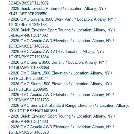
5GAEVBKS2TJ113689
-
2026 Buick Envista Preferred / / Location: Albany, NY /
KL47LAEP9TB209550
-
2026 GMC Savana 3500 Work Van / / Location: Albany, NY /
1GD07RF79T1245183
-
2026 Buick Envision Sport Touring / / Location: Albany, NY /
LRBFZPR48TD014092
-
2026 GMC Acadia AWD Elevation / / Location: Albany, NY /
1GKENNKS1TJ403751
-
2026 GMC Acadia AWD AT4 / / Location: Albany, NY /
1GKENPKS7TJ391584
-
2026 GMC Sierra 3500 Denali / / Location: Albany, NY /
1GT4UWEY0TF338054
-
2026 GMC Sierra 1500 Elevation / / Location: Albany, NY /
1GTPUJEK4TZ389177
-
2026 GMC Sierra 1500 Elevation / / Location: Albany, NY /
1GTPUJEK6TZ389505
-
2026 GMC Acadia AWD Elevation / / Location: Albany, NY /
1GKENNKS5TJ381785
-
2026 GMC Sierra EV Standard Range Elevation / / Location: Albany,
NY / 1GT1ESEH4TU401631
-
2026 Buick Envision Sport Touring / / Location: Albany, NY /
LRBFZPR46TD014303
-
2026 GMC Acadia AWD Elevation / / Location: Albany, NY /
1GKENNKS5TJ405373