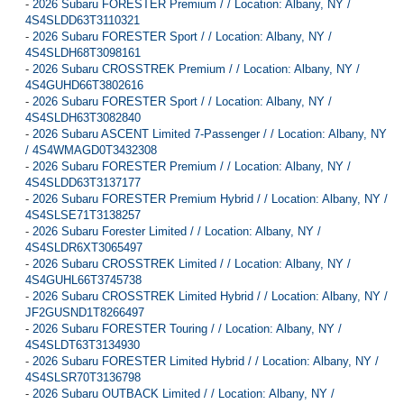
-
2026 Subaru FORESTER Premium / / Location: Albany, NY /
4S4SLDD63T3110321
-
2026 Subaru FORESTER Sport / / Location: Albany, NY /
4S4SLDH68T3098161
-
2026 Subaru CROSSTREK Premium / / Location: Albany, NY /
4S4GUHD66T3802616
-
2026 Subaru FORESTER Sport / / Location: Albany, NY /
4S4SLDH63T3082840
-
2026 Subaru ASCENT Limited 7-Passenger / / Location: Albany, NY
/ 4S4WMAGD0T3432308
-
2026 Subaru FORESTER Premium / / Location: Albany, NY /
4S4SLDD63T3137177
-
2026 Subaru FORESTER Premium Hybrid / / Location: Albany, NY /
4S4SLSE71T3138257
-
2026 Subaru Forester Limited / / Location: Albany, NY /
4S4SLDR6XT3065497
-
2026 Subaru CROSSTREK Limited / / Location: Albany, NY /
4S4GUHL66T3745738
-
2026 Subaru CROSSTREK Limited Hybrid / / Location: Albany, NY /
JF2GUSND1T8266497
-
2026 Subaru FORESTER Touring / / Location: Albany, NY /
4S4SLDT63T3134930
-
2026 Subaru FORESTER Limited Hybrid / / Location: Albany, NY /
4S4SLSR70T3136798
-
2026 Subaru OUTBACK Limited / / Location: Albany, NY /