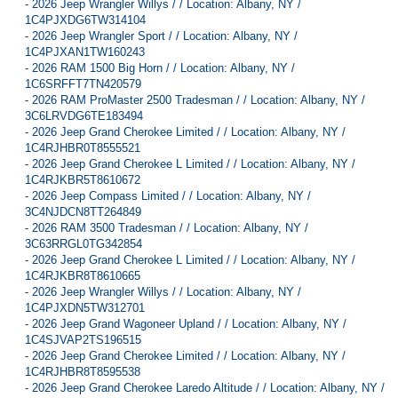
-
2026 Jeep Wrangler Willys / / Location: Albany, NY /
1C4PJXDG6TW314104
-
2026 Jeep Wrangler Sport / / Location: Albany, NY /
1C4PJXAN1TW160243
-
2026 RAM 1500 Big Horn / / Location: Albany, NY /
1C6SRFFT7TN420579
-
2026 RAM ProMaster 2500 Tradesman / / Location: Albany, NY /
3C6LRVDG6TE183494
-
2026 Jeep Grand Cherokee Limited / / Location: Albany, NY /
1C4RJHBR0T8555521
-
2026 Jeep Grand Cherokee L Limited / / Location: Albany, NY /
1C4RJKBR5T8610672
-
2026 Jeep Compass Limited / / Location: Albany, NY /
3C4NJDCN8TT264849
-
2026 RAM 3500 Tradesman / / Location: Albany, NY /
3C63RRGL0TG342854
-
2026 Jeep Grand Cherokee L Limited / / Location: Albany, NY /
1C4RJKBR8T8610665
-
2026 Jeep Wrangler Willys / / Location: Albany, NY /
1C4PJXDN5TW312701
-
2026 Jeep Grand Wagoneer Upland / / Location: Albany, NY /
1C4SJVAP2TS196515
-
2026 Jeep Grand Cherokee Limited / / Location: Albany, NY /
1C4RJHBR8T8595538
-
2026 Jeep Grand Cherokee Laredo Altitude / / Location: Albany, NY /