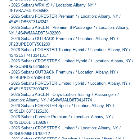
-
2026 Subaru WRX tS / / Location: Albany, NY /
JF1VBAZ64T9804563
-
2026 Subaru FORESTER Premium / / Location: Albany, NY /
4S4SLDB63T3143242
-
2026 Subaru ASCENT Premium 8-Passenger / / Location: Albany,
NY / 4S4WMAAD8T3432260
-
2026 Subaru OUTBACK Premium / / Location: Albany, NY /
JF2BUPBD0TY561280
-
2026 Subaru FORESTER Touring Hybrid / / Location: Albany, NY /
4S4SLST74T3141317
-
2026 Subaru CROSSTREK Limited Hybrid / / Location: Albany, NY /
JF2GUSND5T8265837
-
2026 Subaru OUTBACK Premium / / Location: Albany, NY /
JF2BUPBD9TY480133
-
2026 Subaru FORESTER Limited Hybrid / / Location: Albany, NY /
4S4SLSR75T3099473
-
2026 Subaru ASCENT Onyx Edition Touring 7-Passenger / /
Location: Albany, NY / 4S4WMALD8T3414774
-
2026 Subaru FORESTER Sport / / Location: Albany, NY /
4S4SLDH63T3125136
-
2026 Subaru Forester Premium / / Location: Albany, NY /
4S4SLDD61T3139297
-
2026 Subaru CROSSTREK Limited / / Location: Albany, NY /
4S4GUHM68T3790212