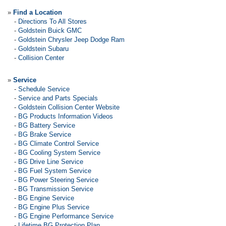
»
Find a Location
-
Directions To All Stores
-
Goldstein Buick GMC
-
Goldstein Chrysler Jeep Dodge Ram
-
Goldstein Subaru
-
Collision Center
»
Service
-
Schedule Service
-
Service and Parts Specials
-
Goldstein Collision Center Website
-
BG Products Information Videos
-
BG Battery Service
-
BG Brake Service
-
BG Climate Control Service
-
BG Cooling System Service
-
BG Drive Line Service
-
BG Fuel System Service
-
BG Power Steering Service
-
BG Transmission Service
-
BG Engine Service
-
BG Engine Plus Service
-
BG Engine Performance Service
-
Lifetime BG Protection Plan