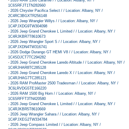
-
2026 RAM 1500 Laramie / / Location: Albany, NY /
1C6SRFJT1TN282660
-
2026 Chrysler Pacifica Select / / Location: Albany, NY /
2C4RC3BGXTR256148
-
2026 Jeep Wrangler Willys / / Location: Albany, NY /
1C4PJXDG9TW304098
-
2026 Jeep Grand Cherokee L Limited / / Location: Albany, NY /
1C4RJKBR7T8610673
-
2026 Jeep Wrangler Sport S / / Location: Albany, NY /
1C4PJXDN4TW316741
-
2026 Dodge Durango GT HEMI V8 / / Location: Albany, NY /
1C4SDJCT7TC294282
-
2026 Jeep Grand Cherokee Laredo Altitude / / Location: Albany, NY /
1C4RJHAR8TC285128
-
2026 Jeep Grand Cherokee Laredo X / / Location: Albany, NY /
1C4RJHAG7TC285121
-
2026 RAM ProMaster 2500 Tradesman / / Location: Albany, NY /
3C6LRVDG5TE166220
-
2026 RAM 1500 Big Horn / / Location: Albany, NY /
1C6SRFFT3TN420580
-
2026 Jeep Grand Cherokee L Limited / / Location: Albany, NY /
1C4RJKBR5T8610669
-
2026 Jeep Wrangler Sahara / / Location: Albany, NY /
1C4PJXEG2TW334784
-
2026 Jeep Compass Limited / / Location: Albany, NY /