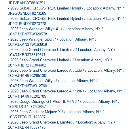
JF1VBAN63T8810351
-
2026 Subaru CROSSTREK Limited Hybrid / / Location: Albany, NY /
JF2GUSND6T8273185
-
2026 Subaru CROSSTREK Limited Hybrid / / Location: Albany, NY /
JF2GUSND0T8273778
-
2026 Jeep Wrangler Willys 41 / / Location: Albany, NY /
1C4PJXDN7TW329578
-
2026 Jeep Wrangler Sport / / Location: Albany, NY /
1C4PJXAN3TW163919
-
2026 Jeep Grand Cherokee L Limited / / Location: Albany, NY /
1C4RJKBR3T8610671
-
2026 Jeep Grand Cherokee Limited / / Location: Albany, NY /
1C4RJHBR2TC304402
-
2026 Jeep Grand Cherokee Laredo Altitude / / Location: Albany, NY /
1C4RJHAR6TC285130
-
2026 Jeep Wrangler Willys / / Location: Albany, NY /
1C4PJXDN3TW312700
-
2026 Jeep Grand Cherokee Laredo Altitude / / Location: Albany, NY /
1C4RJHAR9TC201785
-
2026 Dodge Durango GT Plus HEMI V8 / / Location: Albany, NY /
1C4SDJCT1TC240847
-
2026 Jeep Gladiator Mojave X / / Location: Albany, NY /
1C6RJTEG1TL193507
-
2026 Jeep Grand Cherokee L Limited / / Location: Albany, NY /
1C4RJKBR4T8597476