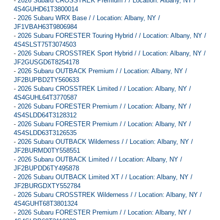
-
2026 Subaru CROSSTREK Premium / / Location: Albany, NY /
4S4GUHD61T3800014
-
2026 Subaru WRX Base / / Location: Albany, NY /
JF1VBAH63T9806984
-
2026 Subaru FORESTER Touring Hybrid / / Location: Albany, NY /
4S4SLST75T3074503
-
2026 Subaru CROSSTREK Sport Hybrid / / Location: Albany, NY /
JF2GUSGD6T8254178
-
2026 Subaru OUTBACK Premium / / Location: Albany, NY /
JF2BUPBD2TY560633
-
2026 Subaru CROSSTREK Limited / / Location: Albany, NY /
4S4GUHL64T3770587
-
2026 Subaru FORESTER Premium / / Location: Albany, NY /
4S4SLDD64T3128312
-
2026 Subaru FORESTER Premium / / Location: Albany, NY /
4S4SLDD63T3126535
-
2026 Subaru OUTBACK Wilderness / / Location: Albany, NY /
JF2BURMD0TY558551
-
2026 Subaru OUTBACK Limited / / Location: Albany, NY /
JF2BUPDD6TY495878
-
2026 Subaru OUTBACK Limited XT / / Location: Albany, NY /
JF2BURGDXTY552784
-
2026 Subaru CROSSTREK Wilderness / / Location: Albany, NY /
4S4GUHT68T3801324
-
2026 Subaru FORESTER Premium / / Location: Albany, NY /