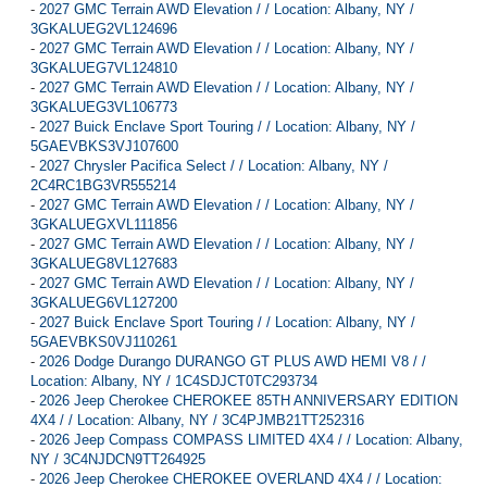
-
2027 GMC Terrain AWD Elevation / / Location: Albany, NY /
3GKALUEG2VL124696
-
2027 GMC Terrain AWD Elevation / / Location: Albany, NY /
3GKALUEG7VL124810
-
2027 GMC Terrain AWD Elevation / / Location: Albany, NY /
3GKALUEG3VL106773
-
2027 Buick Enclave Sport Touring / / Location: Albany, NY /
5GAEVBKS3VJ107600
-
2027 Chrysler Pacifica Select / / Location: Albany, NY /
2C4RC1BG3VR555214
-
2027 GMC Terrain AWD Elevation / / Location: Albany, NY /
3GKALUEGXVL111856
-
2027 GMC Terrain AWD Elevation / / Location: Albany, NY /
3GKALUEG8VL127683
-
2027 GMC Terrain AWD Elevation / / Location: Albany, NY /
3GKALUEG6VL127200
-
2027 Buick Enclave Sport Touring / / Location: Albany, NY /
5GAEVBKS0VJ110261
-
2026 Dodge Durango DURANGO GT PLUS AWD HEMI V8 / /
Location: Albany, NY / 1C4SDJCT0TC293734
-
2026 Jeep Cherokee CHEROKEE 85TH ANNIVERSARY EDITION
4X4 / / Location: Albany, NY / 3C4PJMB21TT252316
-
2026 Jeep Compass COMPASS LIMITED 4X4 / / Location: Albany,
NY / 3C4NJDCN9TT264925
-
2026 Jeep Cherokee CHEROKEE OVERLAND 4X4 / / Location: