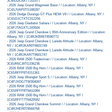
3C4NJDCNXTT202577
-
2026 Jeep Grand Wagoneer Base / / Location: Albany, NY /
1C4SJVAP0TS188297
-
2026 Dodge Durango GT Plus HEMI V8 / / Location: Albany, NY /
1C4SDJCTXTC312256
-
2026 Jeep Gladiator Sahara / / Location: Albany, NY /
1C6PJTAGXTL193504
-
2026 Jeep Grand Cherokee L 85th Anniversary Edition / / Location:
Albany, NY / 1C4RJKBR6T8590772
-
2026 Jeep Grand Cherokee L Laredo Altitude / / Location: Albany,
NY / 1C4RJKAR0T8601749
-
2026 Jeep Grand Cherokee L Laredo Altitude / / Location: Albany,
NY / 1C4RJKAR7T8601747
-
2026 RAM 2500 Tradesman / / Location: Albany, NY /
3C6UR5CJ8TG336236
-
2026 RAM 1500 Big Horn / / Location: Albany, NY /
3C6SRFFP8T4151361
-
2026 Jeep Wrangler Sport S / / Location: Albany, NY /
1C4PJXDG7TW304097
-
2026 RAM 1500 Big Horn / / Location: Albany, NY /
1C6SRFFP8TN411084
-
2026 RAM 1500 Big Horn / / Location: Albany, NY /
1C6SRFFT7TN420582
-
2026 Jeep Grand Cherokee Summit / / Location: Albany, NY /
1C4RJHER0T8569768