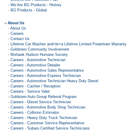
-
We Are BG Products - History
-
BG Products - Global
»
About Us
-
About Us
-
Careers
-
Contact Us
-
Lifetime Car Washes and<br>a Lifetime Limited Powertrain Warranty
-
Goldstein Community Involvement
-
Mohawk Hudson Humane Society
-
Careers - Automotive Technician
-
Careers - Automotive Detailer
-
Careers - Automotive Sales Representative
-
Careers - Automotive Express Technician
-
Careers - Automotive Technician Heavy Duty Diesel
-
Careers - Cashier / Reception
-
Careers - Service Valet
-
Goldstein Auto Group Referral Program
-
Careers - Diesel Service Technician
-
Careers - Automotive Body Shop Technician
-
Careers - Collision Estimator
-
Careers - Heavy Duty Truck Technician
-
Careers - Customer Service Representative
-
Careers - Subaru Certified Service Technicians