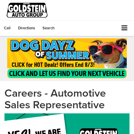
Call
Directions
Search
Careers - Automotive
Sales Representative