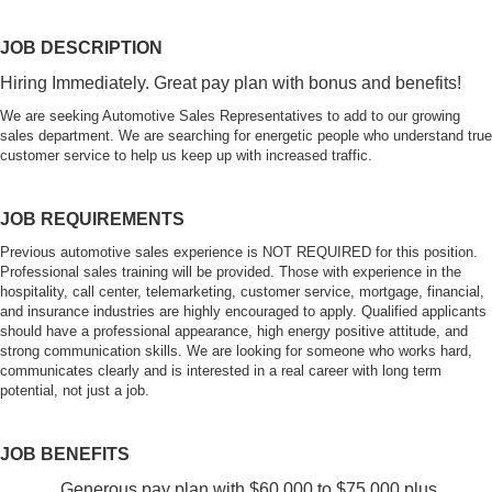
JOB DESCRIPTION
Hiring Immediately. Great pay plan with bonus and benefits!
We are seeking Automotive Sales Representatives to add to our growing
sales department. We are searching for energetic people who understand true
customer service to help us keep up with increased traffic.
JOB REQUIREMENTS
Previous automotive sales experience is NOT REQUIRED for this position.
Professional sales training will be provided. Those with experience in the
hospitality, call center, telemarketing, customer service, mortgage, financial,
and insurance industries are highly encouraged to apply. Qualified applicants
should have a professional appearance, high energy positive attitude, and
strong communication skills. We are looking for someone who works hard,
communicates clearly and is interested in a real career with long term
potential, not just a job.
JOB BENEFITS
Generous pay plan with $60,000 to $75,000 plus