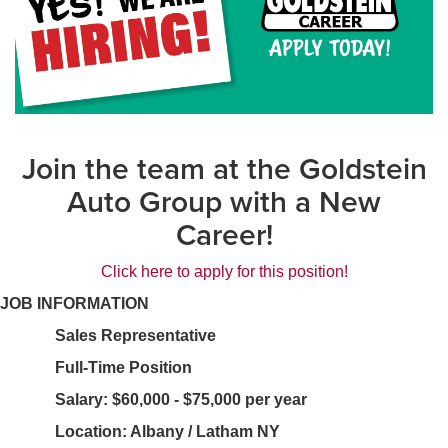
Join the team at the Goldstein
Auto Group with a New
Career!
Click here to apply for this position!
JOB INFORMATION
Sales Representative
Full-Time Position
Salary: $60,000 - $75,000 per year
Location: Albany / Latham NY