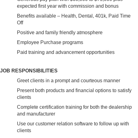
expected first year with commission and bonus
Benefits available – Health, Dental, 401k, Paid Time
Off
Positive and family friendly atmosphere
Employee Purchase programs
Paid training and advancement opportunities
JOB RESPONSIBILITIES
Greet clients in a prompt and courteous manner
Present both products and financial options to satisfy
clients
Complete certification training for both the dealership
and manufacturer
Use our customer relation software to follow up with
clients