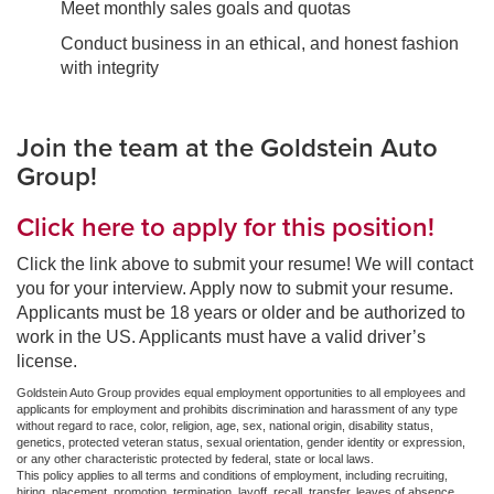
Meet monthly sales goals and quotas
Conduct business in an ethical, and honest fashion
with integrity
Join the team at the Goldstein Auto
Group!
Click here to apply for this position!
Click the link above to submit your resume! We will contact
you for your interview. Apply now to submit your resume.
Applicants must be 18 years or older and be authorized to
work in the US. Applicants must have a valid driver’s
license.
Goldstein Auto Group provides equal employment opportunities to all employees and
applicants for employment and prohibits discrimination and harassment of any type
without regard to race, color, religion, age, sex, national origin, disability status,
genetics, protected veteran status, sexual orientation, gender identity or expression,
or any other characteristic protected by federal, state or local laws.
This policy applies to all terms and conditions of employment, including recruiting,
hiring, placement, promotion, termination, layoff, recall, transfer, leaves of absence,