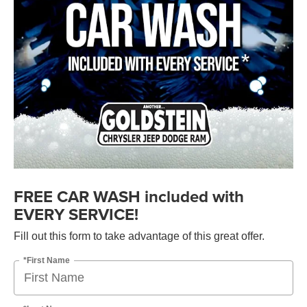
FREE CAR WASH included with
EVERY SERVICE!
Fill out this form to take advantage of this great offer.
*First Name