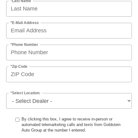
*Last Name
*E-Mail Address
*Phone Number
*Zip Code
*Select Location:
By clicking this box, I agree to receive in-person or
automated telemarketing calls and texts from Goldstein
Auto Group at the number I entered.