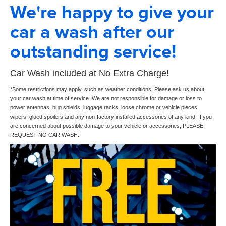
We're happy to give your
car a wash after our
outstanding service!
Car Wash included at No Extra Charge!
*Some restrictions may apply, such as weather conditions. Please ask us about
your car wash at time of service. We are not responsible for damage or loss to
power antennas, bug shields, luggage racks, loose chrome or vehicle pieces,
wipers, glued spoilers and any non-factory installed accessories of any kind. If you
are concerned about possible damage to your vehicle or accessories, PLEASE
REQUEST NO CAR WASH.