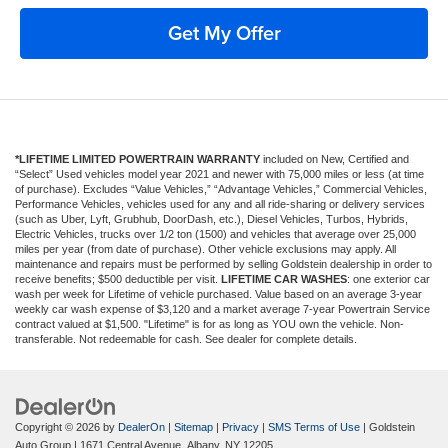
Get My Offer
*LIFETIME LIMITED POWERTRAIN WARRANTY
included on New, Certified and
“Select” Used vehicles model year 2021 and newer with 75,000 miles or less (at time
of purchase). Excludes “Value Vehicles,” “Advantage Vehicles,” Commercial Vehicles,
Performance Vehicles, vehicles used for any and all ride-sharing or delivery services
(such as Uber, Lyft, Grubhub, DoorDash, etc.), Diesel Vehicles, Turbos, Hybrids,
Electric Vehicles, trucks over 1/2 ton (1500) and vehicles that average over 25,000
miles per year (from date of purchase). Other vehicle exclusions may apply. All
maintenance and repairs must be performed by selling Goldstein dealership in order to
receive benefits; $500 deductible per visit.
LIFETIME CAR WASHES
: one exterior car
wash per week for Lifetime of vehicle purchased. Value based on an average 3-year
weekly car wash expense of $3,120 and a market average 7-year Powertrain Service
contract valued at $1,500. "Lifetime" is for as long as YOU own the vehicle. Non-
transferable. Not redeemable for cash. See dealer for complete details.
Copyright © 2026
by
DealerOn
|
Sitemap
|
Privacy
|
SMS Terms of Use
| Goldstein
Auto Group
|
1671 Central Avenue,
Albany,
NY
12205