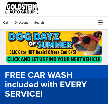
Call
Directions
Search
FREE CAR WASH
included with EVERY
SERVICE!