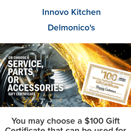
Innovo Kitchen
Delmonico's
You may choose a $100 Gift
Certificate that can be used for