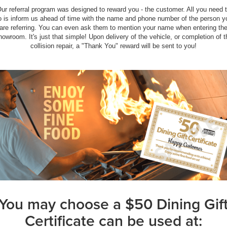
ur referral program was designed to reward you - the customer. All you need 
o is inform us ahead of time with the name and phone number of the person y
are referring. You can even ask them to mention your name when entering th
howroom. It's just that simple! Upon delivery of the vehicle, or completion of t
collision repair, a "Thank You" reward will be sent to you!
You may choose a $50 Dining Gif
Certificate can be used at: