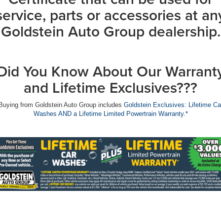
service, parts or accessories at an
Goldstein Auto Group dealership.
Did You Know About Our Warrant
and Lifetime Exclusives???
Buying from Goldstein Auto Group includes
Goldstein Exclusives: Lifetime Ca
Washes AND a Lifetime Limited Powertrain Warranty.*