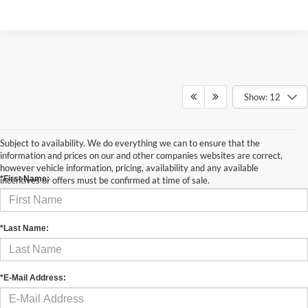
Show: 12
Subject to availability. We do everything we can to ensure that the
Contact Us
information and prices on our and other companies websites are correct,
however vehicle information, pricing, availability and any available
*First Name:
incentives or offers must be confirmed at time of sale.
*Last Name:
*E-Mail Address: