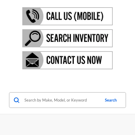
Search