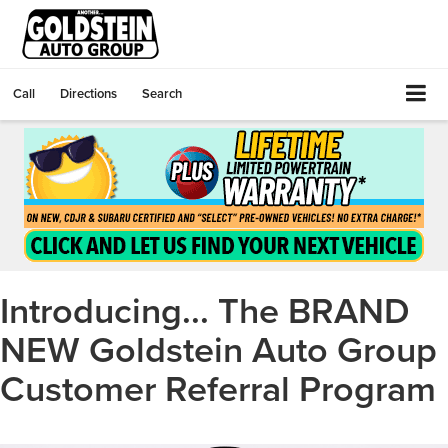
Call
Directions
Search
Introducing... The BRAND
NEW Goldstein Auto Group
Customer Referral Program