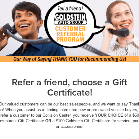
Refer a friend, choose a Gift
Certificate!
Our valued customers can be our best salespeople, and we want to say Than
u! When you assist us in finding interested new or pre-owned vehicle buyers,
refer a customer to our Collision Center, you receive
YOUR CHOICE
of a $50
estaurant Gift Certificate
OR
a $100 Goldstein Gift Certificate for service, par
or accessories.