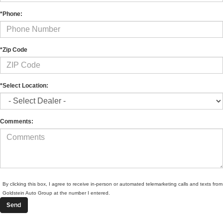
*Phone:
*Zip Code
*Select Location:
Comments:
By clicking this box, I agree to receive in-person or automated telemarketing calls and texts from
Goldstein Auto Group at the number I entered.