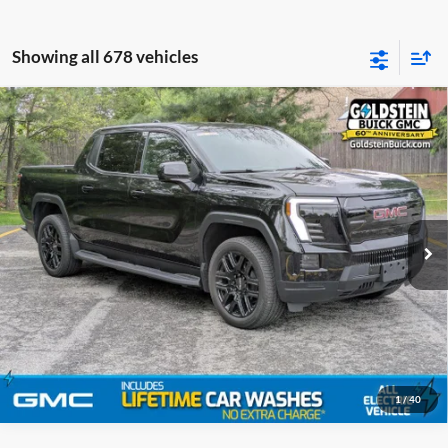
Showing all 678 vehicles
Compare Vehicle
MSRP:
$68,185
New
2026
GMC Sierra EV
Standard Range Elevation
Goldstein Buick GMC
VIN:
1GT1ESEH4TU401631
Stock:
26CEV2
Model:
TT35843
Ext.
Int.
In Stock
Click To Call
1
/
40