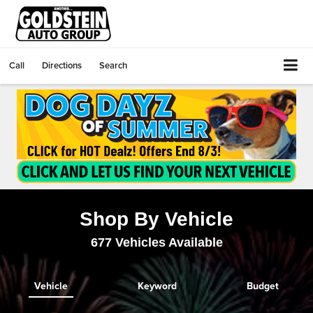
Call
Directions
Search
Shop By Vehicle
677
Vehicles Available
Vehicle
Keyword
Budget