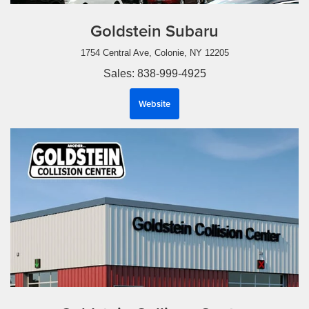
Goldstein Subaru
1754 Central Ave, Colonie, NY 12205
Sales: 838-999-4925
Website