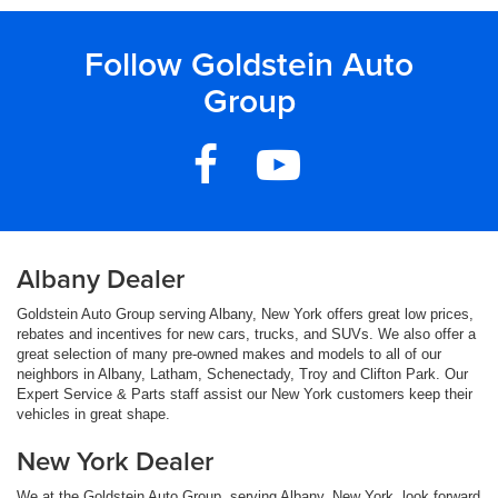
Follow Goldstein Auto
Group
Albany Dealer
Goldstein Auto Group serving Albany, New York offers great low prices,
rebates and incentives for new cars, trucks, and SUVs. We also offer a
great selection of many pre-owned makes and models to all of our
neighbors in Albany, Latham, Schenectady, Troy and Clifton Park. Our
Expert Service & Parts staff assist our New York customers keep their
vehicles in great shape.
New York Dealer
We at the Goldstein Auto Group, serving Albany, New York, look forward