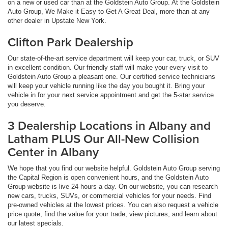
on a new or used car than at the Goldstein Auto Group. At the Goldstein
Auto Group, We Make it Easy to Get A Great Deal, more than at any
other dealer in Upstate New York.
Clifton Park Dealership
Our state-of-the-art service department will keep your car, truck, or SUV
in excellent condition. Our friendly staff will make your every visit to
Goldstein Auto Group a pleasant one. Our certified service technicians
will keep your vehicle running like the day you bought it. Bring your
vehicle in for your next service appointment and get the 5-star service
you deserve.
3 Dealership Locations in Albany and
Latham PLUS Our All-New Collision
Center in Albany
We hope that you find our website helpful. Goldstein Auto Group serving
the Capital Region is open convenient hours, and the Goldstein Auto
Group website is live 24 hours a day. On our website, you can research
new cars, trucks, SUVs, or commercial vehicles for your needs. Find
pre-owned vehicles at the lowest prices. You can also request a vehicle
price quote, find the value for your trade, view pictures, and learn about
our latest specials.