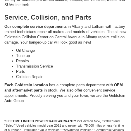
SUVs in stock.
Service, Collision, and Parts
Our complete service departments
in Albany and Latham with factory
trained technicians repair all makes and models of vehicles. The all-new
Goldstein Collision Center on Central Avenue in Albany repairs collision
damage. Your banged-up car will look good as new!
Oil Change
Tune-up
Repairs
Transmission Service
Parts
Collision Repair
Each Goldstein location
has a complete parts department with
OEM
and aftermarket parts
in stock. We also offer convenient service
appointments. Proudly serving you and your town, we are the Goldstein
Auto Group.
*LIFETIME LIMITED POWERTRAIN WARRANTY
included on New, Certified and
“Select” Used vehicles model year 2021 and newer with 75,000 miles or less (at time
of purchase). Excludes “Value Vehicles,” “Advantage Vehicles,” Commercial Vehicles,