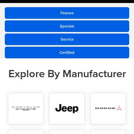
to
submit
Finance
your
Specials
search
Service
Certified
Explore By Manufacturer