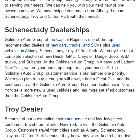
to serving your needs. We can help you with your next new or pre-
owned purchase. We have helped customers from Albany, Latham,
Schenectady, Troy and Clifton Park with their needs.
Schenectady Dealerships
Goldstein Auto Group of the Capital Region is one of the top
recommended dealers of
new cars, trucks, and SUVs
plus
used
vehicles in Albany
, Schenectady, Troy, Clifton Park. We carry the most
complete selection of new Buick, GMC, Chrysler, Dodge, Jeep, RAM
trucks, and Subarus. At the Goldstein Auto Group in Albany and Latham
New York, we are your one stop shop for all your needs. At the
Goldstein Auto Group, customer service is our number one priority.
When you plan to buy a car, you will always find a Great Deal and the
best service at the Goldstein Auto Group. No other dealership in New
York sells more new & used vehicles and has more satisfied customers
than the Goldstein Auto Group.
Troy Dealer
Because of our outstanding
customer service
and low, low prices,
customers travel from all over New York to visit the Goldstein Auto
Group. Customers travel from cities such as Albany, Schenectady,
Troy, and Clifton Park because they know they won't find a better deal