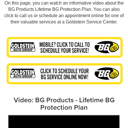
On this page, you can watch an informative video about the
BG Products Lifetime BG Protection Plan. You can also
click to call us or schedule an appointment online for one of
their valuable services at a Goldstein Service Center.
Video: BG Products - Lifetime BG
Protection Plan