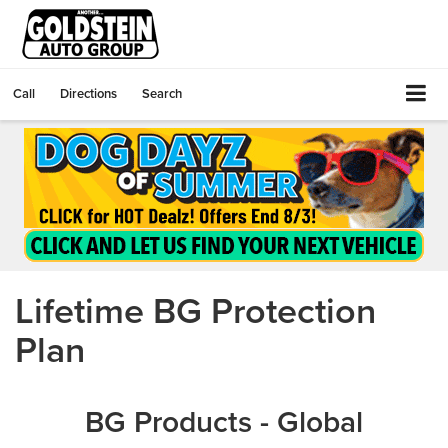
Call
Directions
Search
Lifetime BG Protection
Plan
BG Products - Global