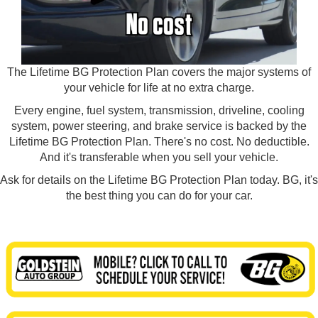
The Lifetime BG Protection Plan covers the major systems of
your vehicle for life at no extra charge.
Every engine, fuel system, transmission, driveline, cooling
system, power steering, and brake service is backed by the
Lifetime BG Protection Plan. There's no cost. No deductible.
And it's transferable when you sell your vehicle.
Ask for details on the Lifetime BG Protection Plan today. BG, it's
the best thing you can do for your car.