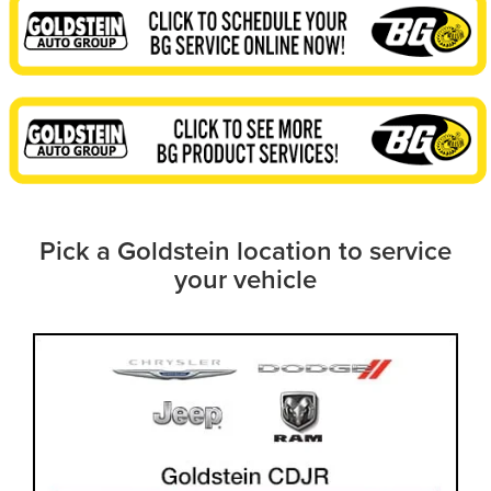
Pick a Goldstein location to service
your vehicle