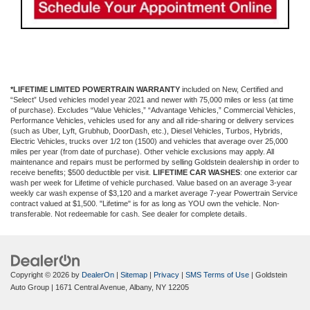
*LIFETIME LIMITED POWERTRAIN WARRANTY
included on New, Certified and
“Select” Used vehicles model year 2021 and newer with 75,000 miles or less (at time
of purchase). Excludes “Value Vehicles,” “Advantage Vehicles,” Commercial Vehicles,
Performance Vehicles, vehicles used for any and all ride-sharing or delivery services
(such as Uber, Lyft, Grubhub, DoorDash, etc.), Diesel Vehicles, Turbos, Hybrids,
Electric Vehicles, trucks over 1/2 ton (1500) and vehicles that average over 25,000
miles per year (from date of purchase). Other vehicle exclusions may apply. All
maintenance and repairs must be performed by selling Goldstein dealership in order to
receive benefits; $500 deductible per visit.
LIFETIME CAR WASHES
: one exterior car
wash per week for Lifetime of vehicle purchased. Value based on an average 3-year
weekly car wash expense of $3,120 and a market average 7-year Powertrain Service
contract valued at $1,500. "Lifetime" is for as long as YOU own the vehicle. Non-
transferable. Not redeemable for cash. See dealer for complete details.
Copyright © 2026
by
DealerOn
|
Sitemap
|
Privacy
|
SMS Terms of Use
| Goldstein
Auto Group
|
1671 Central Avenue,
Albany,
NY
12205