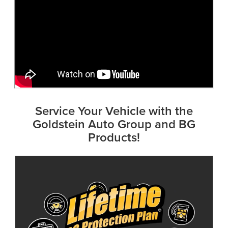
Service Your Vehicle with the
Goldstein Auto Group and BG
Products!