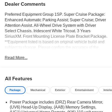
Dealer Comments
Preferred Equipment Group 1SP. Super Cruise Package:
Enhanced Automatic Parking Assist; Super Cruise; Driver
Attention Assist. All-Wheel Drive System with Driver
Select Chassis. Iridescent White Tricoat. 3 Years
SiriusXM. Front Mounting License Plate Bracket Package.
**Equipment listed is based on original vehicle build and
subject to change. Please confirm the accuracy of the
included equipment by calling the dealer prior to
Read More...
purchase.**
All Features
Package
Mechanical
Exterior
Entertainment
Interio
Power Package includes (DRZ) Rear Camera Mirror,
(UV6) Head-Up Display, (AAB) Memory Settings,