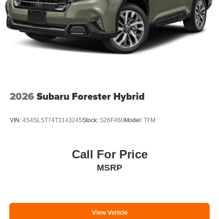
2026
Subaru Forester Hybrid
VIN:
4S4SLST74T3143245
Stock:
S26F460
Model:
TFM
Call For Price
MSRP
View Vehicle