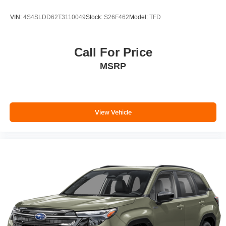
VIN:
4S4SLDD62T3110049
Stock:
S26F462
Model:
TFD
Call For Price
MSRP
View Vehicle