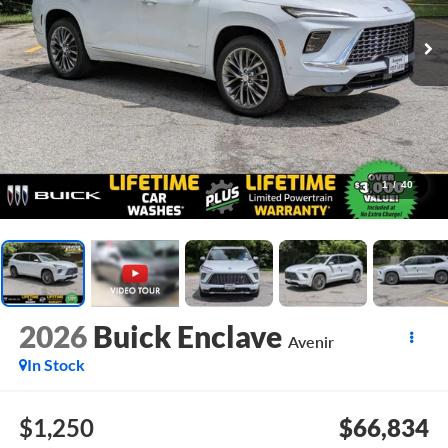
1
/
40
2026
Buick Enclave
Avenir
In Stock
$1,250
$66,834