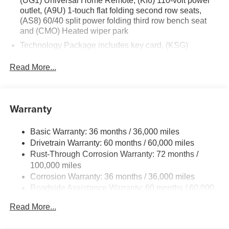
(UG1) Universal Home Remote, (KI6) 110-volt power
outlet, (A9U) 1-touch flat folding second row seats,
(AS8) 60/40 split power folding third row bench seat
and (CMO) Heated wiper park
Technology Package includes key card, (KSG)
Advanced Adaptive Cruise Control, (UGN) Enhanced
Automatic Emergency Braking, (UV2) HD Surround
Read More...
Vision, (CTB) Intersection Automatic Emergency
Braking, (UKM) Lane Keep Assist with Lane Departure
Warning, (UKK) Rear Pedestrian Alert, (UOW) Side
Warranty
Bicyclist Alert, (UVX) Traffic Sign Recognition, (DYX)
outside heated power- adjustable mirrors and (TCP)
AutoSense hands-free power programmable liftgate
Basic Warranty: 36 months / 36,000 miles
Drivetrain Warranty: 60 months / 60,000 miles
Rust-Through Corrosion Warranty: 72 months /
100,000 miles
Corrosion Warranty: 36 months / 36,000 miles
Roadside Assistance Warranty: 60 months / 60,000
miles
Read More...