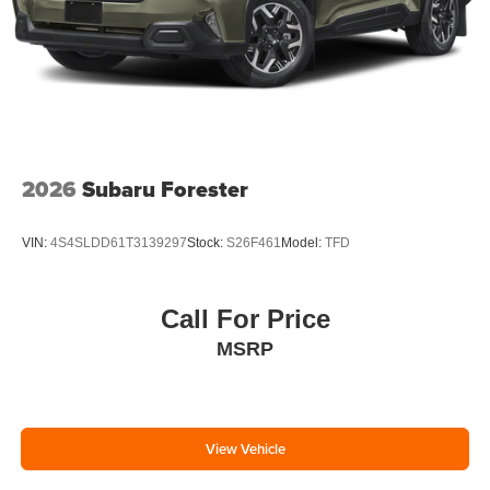
2026
Subaru Forester
VIN:
4S4SLDD61T3139297
Stock:
S26F461
Model:
TFD
Call For Price
MSRP
View Vehicle