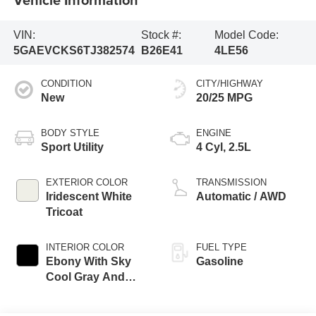
VIN:
Stock #:
Model Code:
5GAEVCKS6TJ382574
B26E41
4LE56
CONDITION
CITY/HIGHWAY
New
20/25 MPG
BODY STYLE
ENGINE
Sport Utility
4 Cyl, 2.5L
EXTERIOR COLOR
TRANSMISSION
Iridescent White
Automatic / AWD
Tricoat
INTERIOR COLOR
FUEL TYPE
Ebony With Sky
Gasoline
Cool Gray And
Ebony Accents