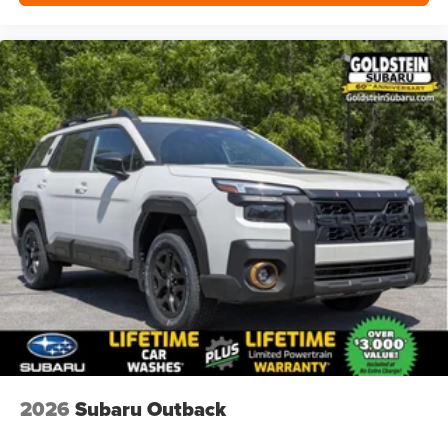
2026
Subaru Outback