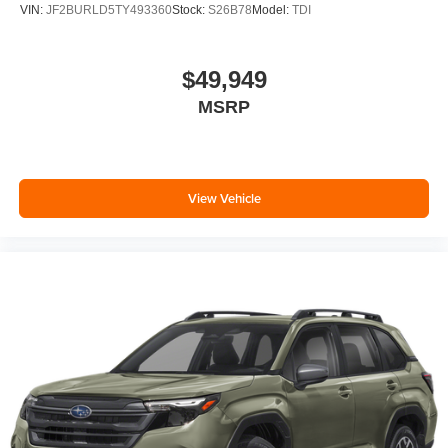
VIN:
JF2BURLD5TY493360
Stock:
S26B78
Model:
TDI
$49,949
MSRP
View Vehicle