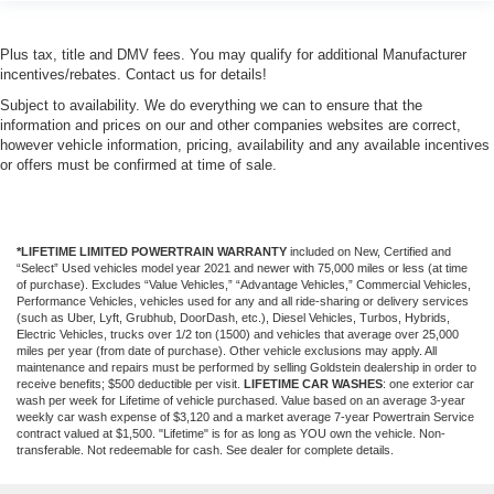
Plus tax, title and DMV fees. You may qualify for additional Manufacturer
incentives/rebates. Contact us for details!
Subject to availability. We do everything we can to ensure that the
information and prices on our and other companies websites are correct,
however vehicle information, pricing, availability and any available incentives
or offers must be confirmed at time of sale.
*LIFETIME LIMITED POWERTRAIN WARRANTY
included on New, Certified and
“Select” Used vehicles model year 2021 and newer with 75,000 miles or less (at time
of purchase). Excludes “Value Vehicles,” “Advantage Vehicles,” Commercial Vehicles,
Performance Vehicles, vehicles used for any and all ride-sharing or delivery services
(such as Uber, Lyft, Grubhub, DoorDash, etc.), Diesel Vehicles, Turbos, Hybrids,
Electric Vehicles, trucks over 1/2 ton (1500) and vehicles that average over 25,000
miles per year (from date of purchase). Other vehicle exclusions may apply. All
maintenance and repairs must be performed by selling Goldstein dealership in order to
receive benefits; $500 deductible per visit.
LIFETIME CAR WASHES
: one exterior car
wash per week for Lifetime of vehicle purchased. Value based on an average 3-year
weekly car wash expense of $3,120 and a market average 7-year Powertrain Service
contract valued at $1,500. "Lifetime" is for as long as YOU own the vehicle. Non-
transferable. Not redeemable for cash. See dealer for complete details.