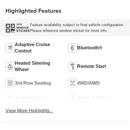
Highlighted Features
Feature availability subject to final vehicle configuration.
VIEW
WINDOW
Please reference window sticker for more info.
STICKER
Adaptive Cruise
Bluetooth®
Control
Heated Steering
Remote Start
Wheel
3rd Row Seating
4WD/AWD
Android Auto
Apple CarPlay
View More Highlights...