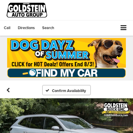
Call
Directions
Search
Confirm Availability