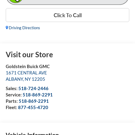
Click To Call
Driving Directions
Visit our Store
Goldstein Buick GMC
1671 CENTRAL AVE
ALBANY
,
NY
12205
Sales:
518-724-2446
Service:
518-869-2291
Parts:
518-869-2291
Fleet:
877-455-4720
Vehicle Information