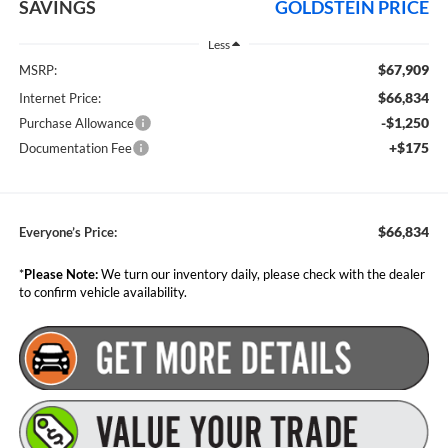
SAVINGS
GOLDSTEIN PRICE
Less
$67,909
MSRP:
$66,834
Internet Price:
-$1,250
Purchase Allowance
+$175
Documentation Fee
$66,834
Everyone’s Price:
*
Please Note:
We turn our inventory daily, please check with the dealer
to confirm vehicle availability.