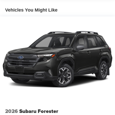
Vehicles You Might Like
2026
Subaru Forester