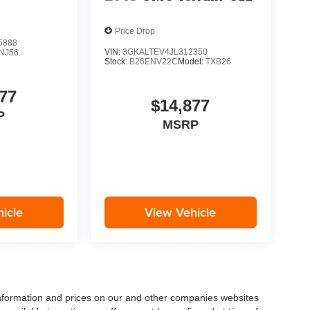
Price Drop
5888
VIN:
3GKALTEV4JL312350
NJ56
Stock:
B26ENV22C
Model:
TXB26
77
$14,877
P
MSRP
icle
View Vehicle
 information and prices on our and other companies websites