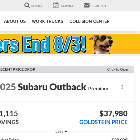
SEARCH
SERVICE
CONTACT
ABOUT US
WORK TRUCKS
COLLISION CENTER
ECENT PRICE DROP!
Click to Open
2025
Subaru Outback
Premium
1,115
$37,980
AVINGS
GOLDSTEIN PRICE
Less
$38,920