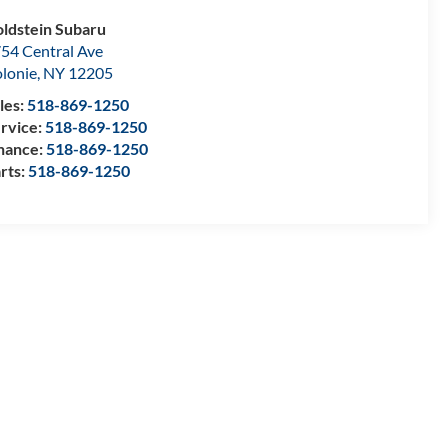
ldstein Subaru
54 Central Ave
lonie
,
NY
12205
les:
518-869-1250
rvice:
518-869-1250
nance:
518-869-1250
rts:
518-869-1250