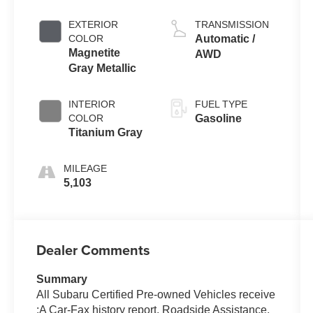
EXTERIOR
TRANSMISSION
COLOR
Automatic /
Magnetite
AWD
Gray Metallic
INTERIOR
FUEL TYPE
COLOR
Gasoline
Titanium Gray
MILEAGE
5,103
Dealer Comments
Summary
All Subaru Certified Pre-owned Vehicles receive
:A Car-Fax history report, Roadside Assistance,