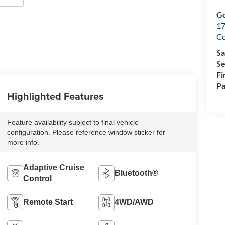
Go
17
Co
Sa
Se
Fi
Pa
Highlighted Features
Feature availability subject to final vehicle
configuration. Please reference window sticker for
more info.
Adaptive Cruise
Bluetooth®
Control
Remote Start
4WD/AWD