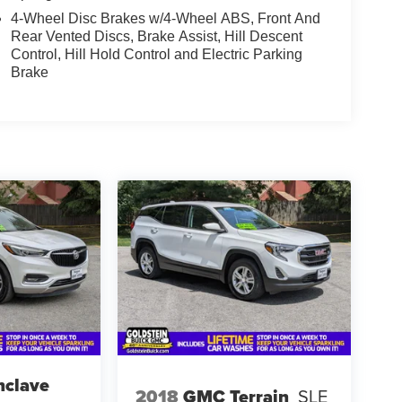
4-Wheel Disc Brakes w/4-Wheel ABS, Front And
Rear Vented Discs, Brake Assist, Hill Descent
Control, Hill Hold Control and Electric Parking
Brake
nclave
2018
GMC Terrain
SLE