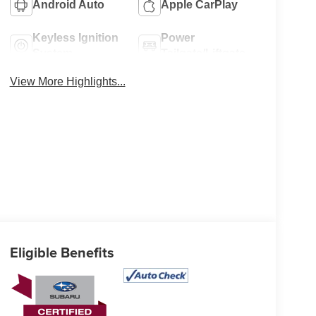
Android Auto
Apple CarPlay
Keyless Ignition
Power
System
Tailgate/Liftgate
View More Highlights...
Eligible Benefits