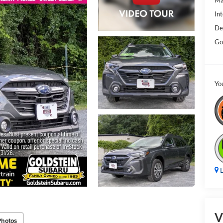
Ma
Int
De
Go
Yo
D
V
Photos