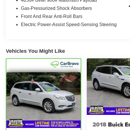
4850# Gvwr 900# Maximum Payload
comfort, along with advanced technology
Gas-Pressurized Shock Absorbers
designed to keep you connected and informed.
Enjoy seamless smartphone integration through
Front And Rear Anti-Roll Bars
Apple CarPlay and Android Auto, making it easy
Electric Power-Assist Speed-Sensing Steering
to access navigation, music, calls, and
messaging on the go. A Back-Up Camera adds
convenience when reversing and parking, while
Lane Keep Assist provides an added layer of
Vehicles You Might Like
driver awareness on the road.
If you are shopping for a dependable pre-owned
SUV in Albany, NY, this Subaru Outback stands
out with its certified pre-owned status, low
mileage, and desirable feature set. Well-
equipped and versatile, it is an excellent choice
for drivers seeking a capable crossover with
everyday comfort and Subaru confidence.
Contact us today to learn more or schedule your
test drive.This Subaru Outback has a clean
2018
Buick E
AutoCheck single owner vehicle history report.