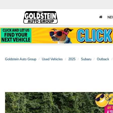
NE
Goldstein Auto Group
Used Vehicles
2025
Subaru
Outback