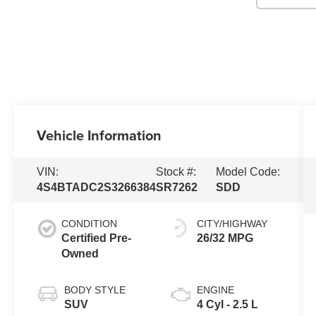
Vehicle Information
VIN:
Stock #:
Model Code:
4S4BTADC2S3266384
SR7262
SDD
CONDITION
CITY/HIGHWAY
Certified Pre-
26/32 MPG
Owned
BODY STYLE
ENGINE
SUV
4 Cyl - 2.5 L