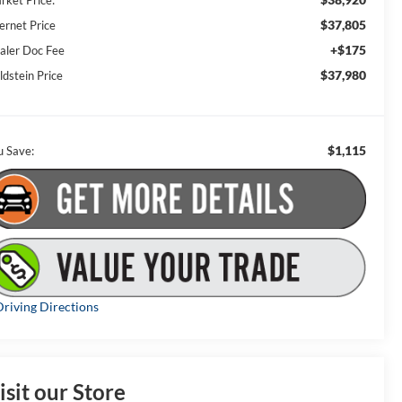
rket Price:
$37,805
ernet Price
+$175
aler Doc Fee
$37,980
ldstein Price
$1,115
u Save:
riving Directions
isit our Store