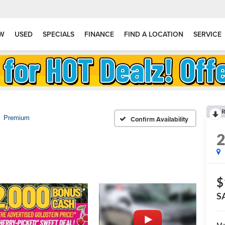
W
USED
SPECIALS
FINANCE
FIND A LOCATION
SERVICE
R
Premium
Confirm Availability
$
S