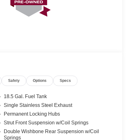
Safety
Options
Specs
18.5 Gal. Fuel Tank
Single Stainless Steel Exhaust
Permanent Locking Hubs
Strut Front Suspension w/Coil Springs
Double Wishbone Rear Suspension w/Coil
Springs