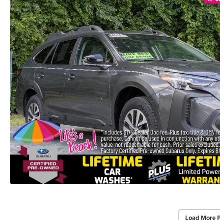
Load More 