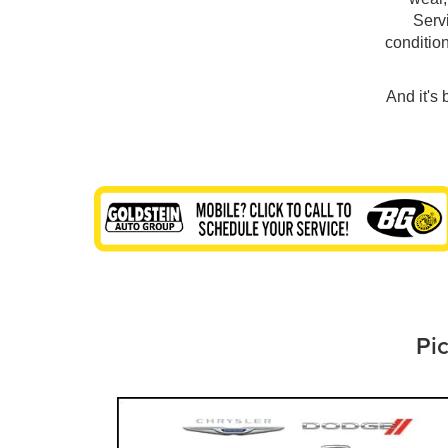
Servi
conditio
And it's
Pic