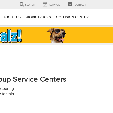
SEARCH
SERVICE
CONTACT
ABOUT US
WORK TRUCKS
COLLISION CENTER
oup Service Centers
Steering
for this