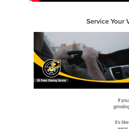
Service Your 
If yo
grindin
It's li
wear,