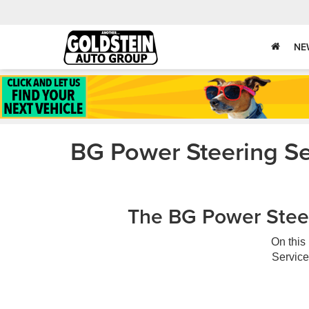
NE
BG Power Steering Se
The BG Power Steer
On this
Service