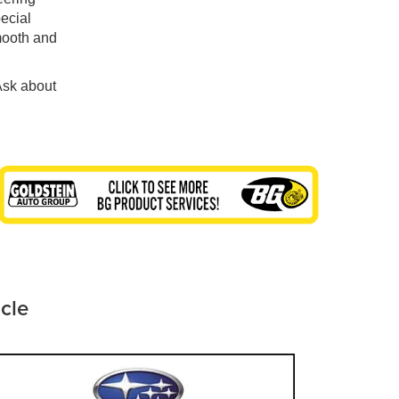
pecial
mooth and
Ask about
icle