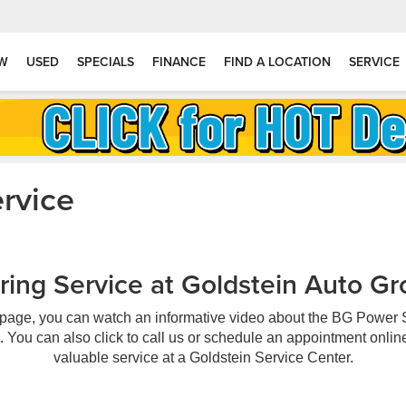
W
USED
SPECIALS
FINANCE
FIND A LOCATION
SERVICE
rvice
ing Service at Goldstein Auto Gr
 page, you can watch an informative video about the BG Power 
. You can also click to call us or schedule an appointment online 
valuable service at a Goldstein Service Center.