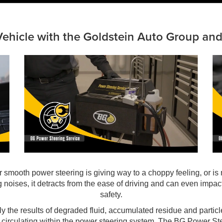
Vehicle with the Goldstein Auto Group an
ur smooth power steering is giving way to a choppy feeling, or is
g noises, it detracts from the ease of driving and can even impact
safety.
kely the results of degraded fluid, accumulated residue and partic
 circulating within the power steering system. The BG Power St