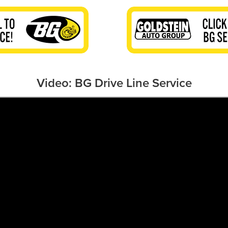
Video: BG Drive Line Service