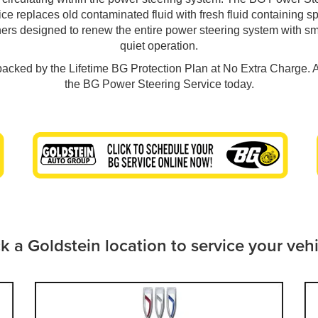
ce replaces old contaminated fluid with fresh fluid containing s
ners designed to renew the entire power steering system with s
quiet operation.
 backed by the Lifetime BG Protection Plan at No Extra Charge. 
the BG Power Steering Service today.
k a Goldstein location to service your veh