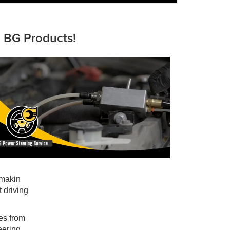
d BG Products!
 makin
 driving
les from
eering