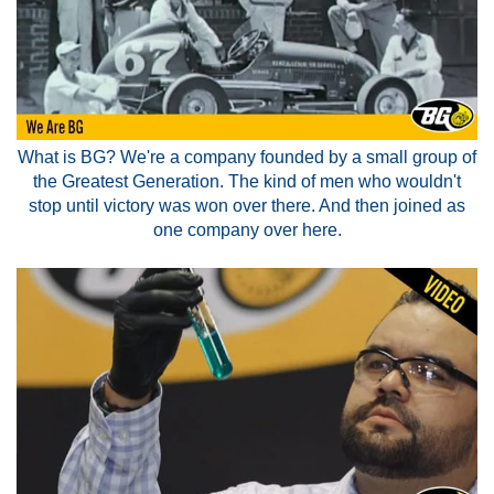
What is BG? We're a company founded by a small group of
the Greatest Generation. The kind of men who wouldn't
stop until victory was won over there. And then joined as
one company over here.