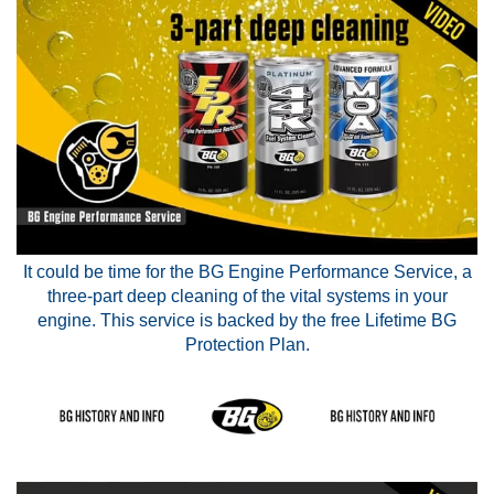
It could be time for the BG Engine Performance Service, a
three-part deep cleaning of the vital systems in your
engine. This service is backed by the free Lifetime BG
Protection Plan.