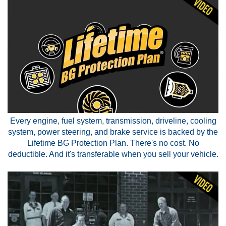
Every engine, fuel system, transmission, driveline, cooling
system, power steering, and brake service is backed by the
Lifetime BG Protection Plan. There's no cost. No
deductible. And it's transferable when you sell your vehicle.