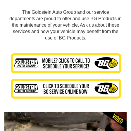
The Goldstein Auto Group and our service
departments are proud to offer and use BG Products in
the maintenance of your vehicle. Ask us about these
services and how your vehicle may benefit from the
use of BG Products.