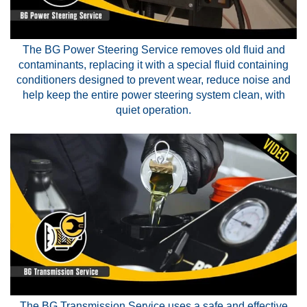
The BG Power Steering Service removes old fluid and
contaminants, replacing it with a special fluid containing
conditioners designed to prevent wear, reduce noise and
help keep the entire power steering system clean, with
quiet operation.
The BG Transmission Service uses a safe and effective