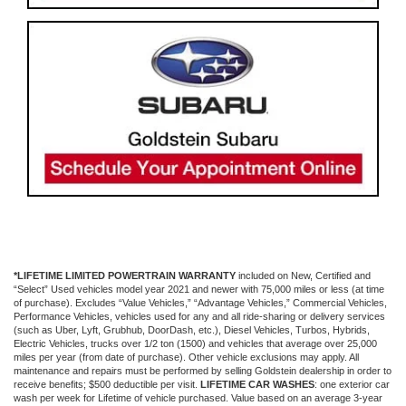
*LIFETIME LIMITED POWERTRAIN WARRANTY
included on New, Certified and
“Select” Used vehicles model year 2021 and newer with 75,000 miles or less (at time
of purchase). Excludes “Value Vehicles,” “Advantage Vehicles,” Commercial Vehicles,
Performance Vehicles, vehicles used for any and all ride-sharing or delivery services
(such as Uber, Lyft, Grubhub, DoorDash, etc.), Diesel Vehicles, Turbos, Hybrids,
Electric Vehicles, trucks over 1/2 ton (1500) and vehicles that average over 25,000
miles per year (from date of purchase). Other vehicle exclusions may apply. All
maintenance and repairs must be performed by selling Goldstein dealership in order to
receive benefits; $500 deductible per visit.
LIFETIME CAR WASHES
: one exterior car
wash per week for Lifetime of vehicle purchased. Value based on an average 3-year