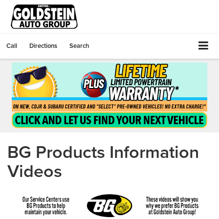
Call
Directions
Search
BG Products Information
Videos