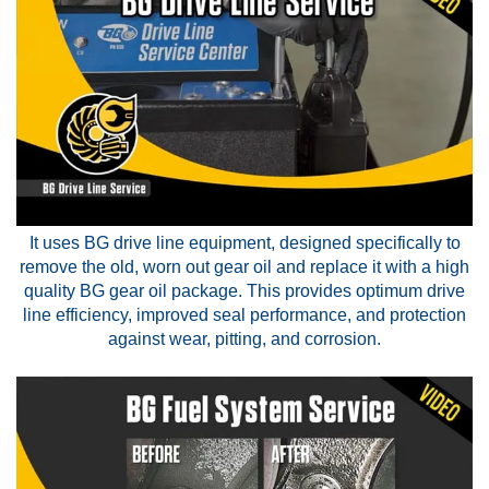
It uses BG drive line equipment, designed specifically to
remove the old, worn out gear oil and replace it with a high
quality BG gear oil package. This provides optimum drive
line efficiency, improved seal performance, and protection
against wear, pitting, and corrosion.