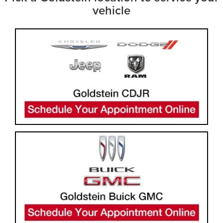
vehicle