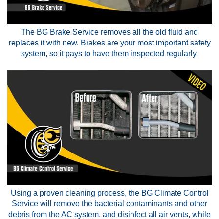
The BG Brake Service removes all the old fluid and
replaces it with new. Brakes are your most important safety
system, so it pays to have them inspected regularly.
Using a proven cleaning process, the BG Climate Control
Service will remove the bacterial contaminants and other
debris from the AC system, and disinfect all air vents, while