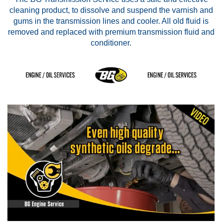
cleaning product, to dissolve and suspend the varnish and
gums in the transmission lines and cooler. All old fluid is
removed and replaced with premium transmission fluid and
conditioner.