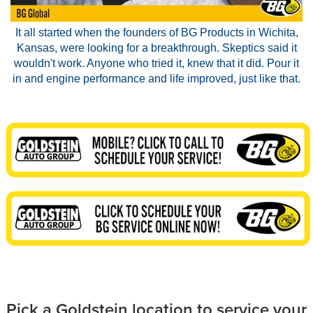
It all started when the founders of BG Products in Wichita,
Kansas, were looking for a breakthrough. Skeptics said it
wouldn't work. Anyone who tried it, knew that it did. Pour it
in and engine performance and life improved, just like that.
Pick a Goldstein location to service your