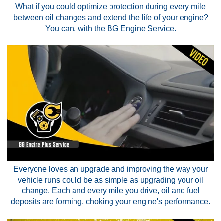
What if you could optimize protection during every mile
between oil changes and extend the life of your engine?
You can, with the BG Engine Service.
Everyone loves an upgrade and improving the way your
vehicle runs could be as simple as upgrading your oil
change. Each and every mile you drive, oil and fuel
deposits are forming, choking your engine's performance.