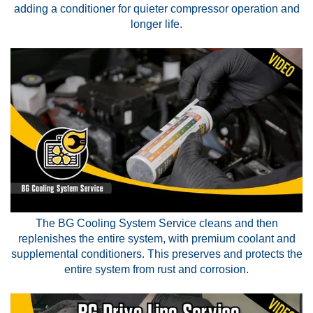
adding a conditioner for quieter compressor operation and
longer life.
The BG Cooling System Service cleans and then
replenishes the entire system, with premium coolant and
supplemental conditioners. This preserves and protects the
entire system from rust and corrosion.