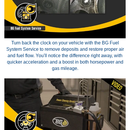
Turn back the clock on your vehicle with the BG Fuel
System Service to remove deposits and restore proper air
and fuel flow. You'll notice the difference right away, with
quicker acceleration and a boost in both horsepower and
gas mileage.