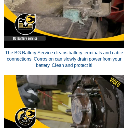
The BG Battery Service cleans battery terminals and cable
connections. Corrosion can slowly drain power from your
battery. Clean and protect it!