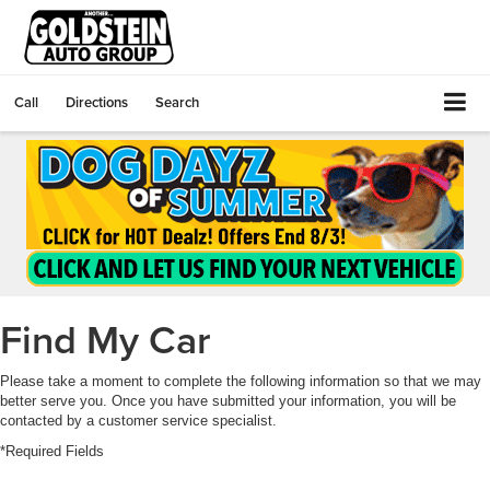
Call
Directions
Search
Find My Car
Please take a moment to complete the following information so that we may
better serve you. Once you have submitted your information, you will be
contacted by a customer service specialist.
*Required Fields