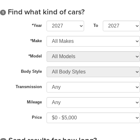
Find what kind of cars?
1
*Year
To
*Make
*Model
Body Style
Transmission
Mileage
Price