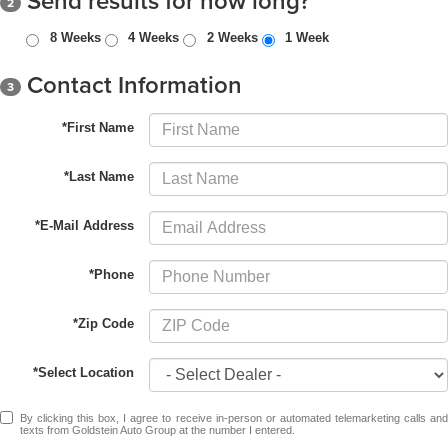
Send results for how long?
2
8 Weeks
4 Weeks
2 Weeks
1 Week
Contact Information
3
*First Name
*Last Name
*E-Mail Address
*Phone
*Zip Code
*Select Location
By clicking this box, I agree to receive in-person or automated telemarketing calls and
texts from Goldstein Auto Group at the number I entered.