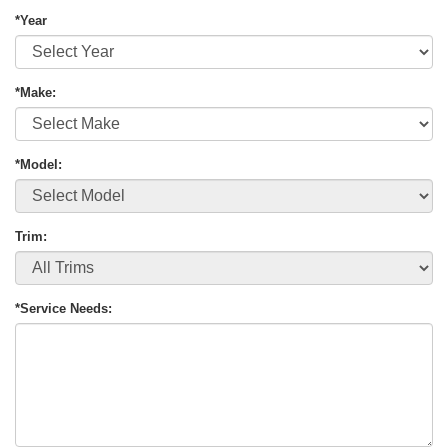
*Year
*Make:
*Model:
Trim:
*Service Needs: