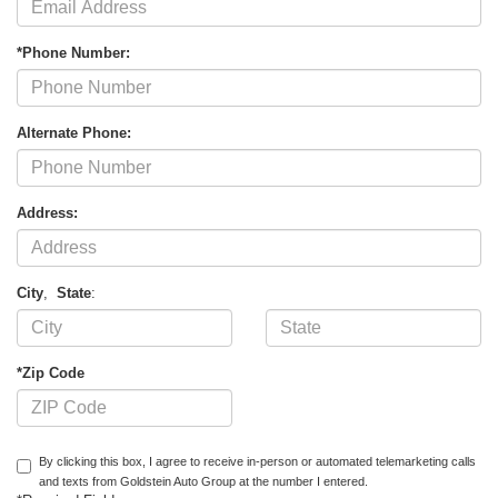
*Phone Number:
Alternate Phone:
Address:
City
,
State
:
*Zip Code
By clicking this box, I agree to receive in-person or automated telemarketing calls
and texts from Goldstein Auto Group at the number I entered.