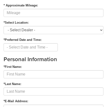
* Approximate Mileage:
*Select Location:
*Preferred Date and Time:
Personal Information
*First Name:
*Last Name:
*E-Mail Address: