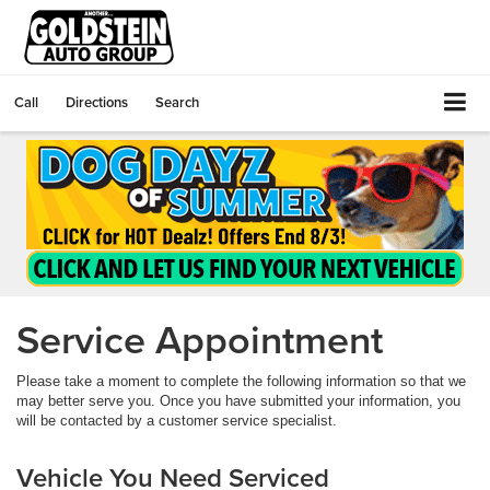
Call
Directions
Search
Service Appointment
Please take a moment to complete the following information so that we
may better serve you. Once you have submitted your information, you
will be contacted by a customer service specialist.
Vehicle You Need Serviced