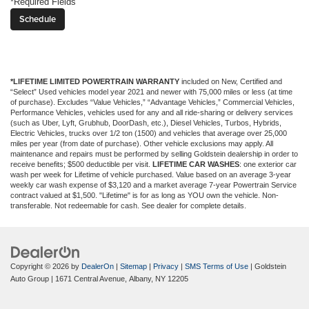
*Required Fields
*LIFETIME LIMITED POWERTRAIN WARRANTY
included on New, Certified and
“Select” Used vehicles model year 2021 and newer with 75,000 miles or less (at time
of purchase). Excludes “Value Vehicles,” “Advantage Vehicles,” Commercial Vehicles,
Performance Vehicles, vehicles used for any and all ride-sharing or delivery services
(such as Uber, Lyft, Grubhub, DoorDash, etc.), Diesel Vehicles, Turbos, Hybrids,
Electric Vehicles, trucks over 1/2 ton (1500) and vehicles that average over 25,000
miles per year (from date of purchase). Other vehicle exclusions may apply. All
maintenance and repairs must be performed by selling Goldstein dealership in order to
receive benefits; $500 deductible per visit.
LIFETIME CAR WASHES
: one exterior car
wash per week for Lifetime of vehicle purchased. Value based on an average 3-year
weekly car wash expense of $3,120 and a market average 7-year Powertrain Service
contract valued at $1,500. "Lifetime" is for as long as YOU own the vehicle. Non-
transferable. Not redeemable for cash. See dealer for complete details.
Copyright © 2026
by
DealerOn
|
Sitemap
|
Privacy
|
SMS Terms of Use
| Goldstein
Auto Group
|
1671 Central Avenue,
Albany,
NY
12205