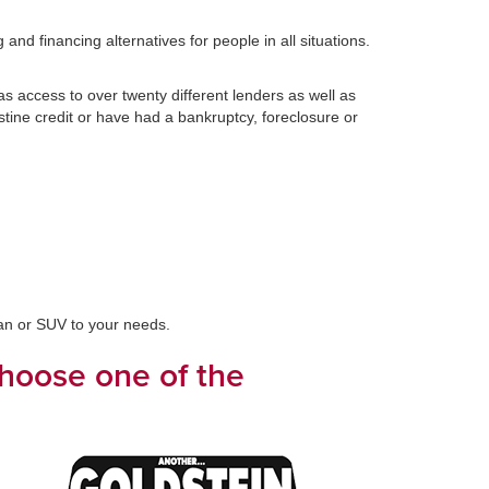
nd financing alternatives for people in all situations.
 access to over twenty different lenders as well as
stine credit or have had a bankruptcy, foreclosure or
van or SUV to your needs.
choose one of the