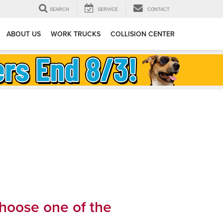
SEARCH
SERVICE
CONTACT
ABOUT US
WORK TRUCKS
COLLISION CENTER
choose one of the