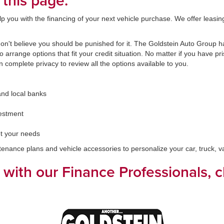
 this page.
you with the financing of your next vehicle purchase. We offer leasing a
't believe you should be punished for it. The Goldstein Auto Group has
arrange options that fit your credit situation. No matter if you have pri
in complete privacy to review all the options available to you.
and local banks
vestment
t your needs
ntenance plans and vehicle accessories to personalize your car, truck, 
k with our Finance Professionals, 