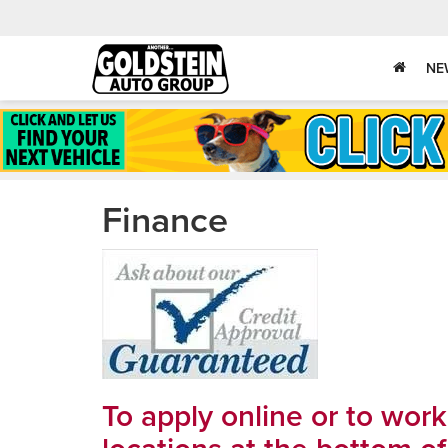
NE
Finance
To apply online or to wor