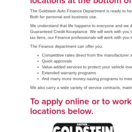
locations at the bottom of
The Goldstein Auto Finance Department is ready to help 
Both for personal and business use.
We understand that life happens to everyone and we don
Guaranteed Credit Acceptance. We will work with you to 
tax liens, our Finance professionals will work with you 
The Finance department can offer you:
Competitive rates direct from the manufacturer 
Quick approvals
Value-added services to protect your vehicle in
Extended warranty programs
And many more money-saving programs to mee
We also carry a wide variety of service contracts, mai
To apply online or to wor
locations below.