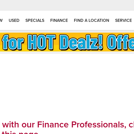
W
USED
SPECIALS
FINANCE
FIND A LOCATION
SERVICE
k with our Finance Professionals, 