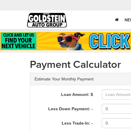
NE
Payment Calculator
Estimate Your Monthly Payment
Loan Amount: $
Less Down Payment: -
Less Trade-In: -