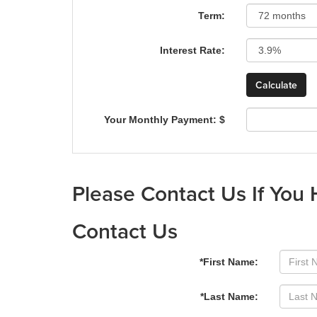
Term:
Interest Rate:
Your Monthly Payment: $
Please Contact Us If You
Contact Us
*First Name:
*Last Name: