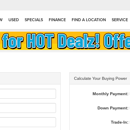
W
USED
SPECIALS
FINANCE
FIND A LOCATION
SERVICE
Calculate Your Buying Power
Monthly Payment: 
Down Payment: 
Trade-In: