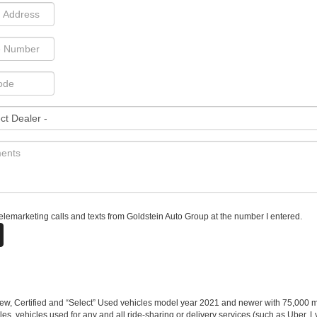
 telemarketing calls and texts from Goldstein Auto Group at the number I entered.
w, Certified and “Select” Used vehicles model year 2021 and newer with 75,000 mile
, vehicles used for any and all ride-sharing or delivery services (such as Uber, Ly