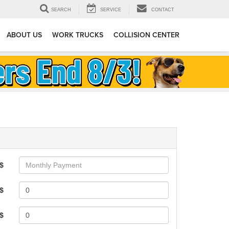
SEARCH
SERVICE
CONTACT
ABOUT US
WORK TRUCKS
COLLISION CENTER
$
$
 $