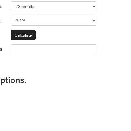
:
e:
 $
ptions.