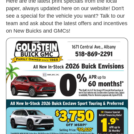
Here are the latest print specials from the local
paper, always updated here on our website! Don't
see a special for the vehicle you want? Talk to our
team and ask about the latest offers and incentives
on New Buicks and GMCs!