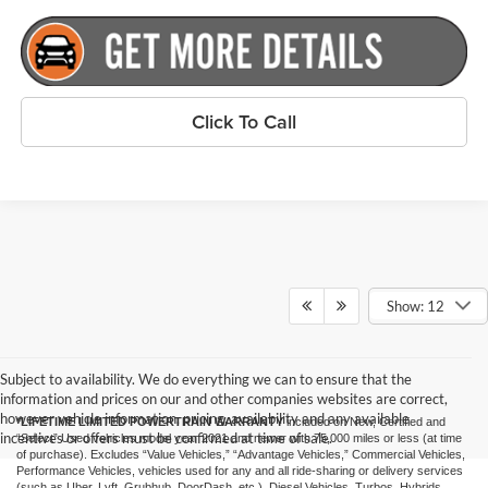
Click To Call
Show: 12
Subject to availability. We do everything we can to ensure that the
information and prices on our and other companies websites are correct,
however vehicle information, pricing, availability and any available
*LIFETIME LIMITED POWERTRAIN WARRANTY
included on New, Certified and
incentives or offers must be confirmed at time of sale.
“Select” Used vehicles model year 2021 and newer with 75,000 miles or less (at time
of purchase). Excludes “Value Vehicles,” “Advantage Vehicles,” Commercial Vehicles,
Performance Vehicles, vehicles used for any and all ride-sharing or delivery services
(such as Uber, Lyft, Grubhub, DoorDash, etc.), Diesel Vehicles, Turbos, Hybrids,