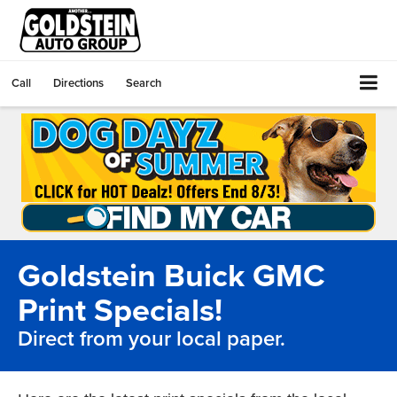
Call
Directions
Search
Goldstein Buick GMC
Print Specials!
Direct from your local paper.