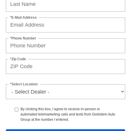
*E-Mail Address
*Phone Number
*Zip Code
*Select Location:
By clicking this box, I agree to receive in-person or
automated telemarketing calls and texts from Goldstein Auto
Group at the number I entered.