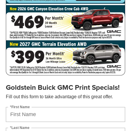
Goldstein Buick GMC Print Specials!
Fill out this form to take advantage of this great offer.
*First Name
*Last Name