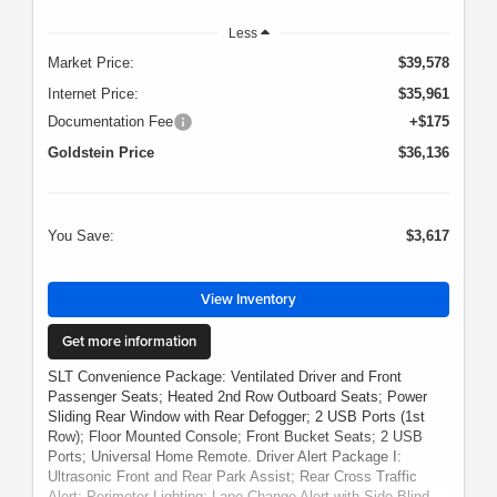
Less
Market Price:
$39,578
Internet Price:
$35,961
Documentation Fee
+$175
Goldstein Price
$36,136
You Save:
$3,617
View Inventory
Get more information
SLT Convenience Package: Ventilated Driver and Front
Passenger Seats; Heated 2nd Row Outboard Seats; Power
Sliding Rear Window with Rear Defogger; 2 USB Ports (1st
Row); Floor Mounted Console; Front Bucket Seats; 2 USB
Ports; Universal Home Remote. Driver Alert Package I:
Ultrasonic Front and Rear Park Assist; Rear Cross Traffic
Alert; Perimeter Lighting; Lane Change Alert with Side Blind