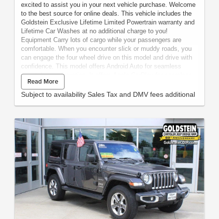
excited to assist you in your next vehicle purchase. Welcome
to the best source for online deals. This vehicle includes the
Goldstein Exclusive Lifetime Limited Powertrain warranty and
Lifetime Car Washes at no additional charge to you!
Equipment Carry lots of cargo while your passengers are
comfortable. When you encounter slick or muddy roads, you
can engage the four wheel drive on this model and drive with
confidence. This model offers Android Auto for seamless
smartphone integration. It offers Apple CarPlay for seamless
Read More
connectivity. This vehicle has an automatic transmission. See
what's behind you with the back up camera on this unit. This
Subject to availability Sales Tax and DMV fees additional
model is a manufacturer certified pre-owned vehicle.
Maintaining a stable interior temperature in this vehicle is easy
with the climate control system. This model features cruise
control for long trips. This model has a V8, 5.7L high output
engine. The vehicle's Forward Collision Warning feature alerts
drivers to potential front-end collisions. This unit is equipped
with a gasoline engine. Bluetooth® technology is built into the
vehicle, keeping your hands on the steering wheel and your
focus on the road. Keep your hands warm all winter with a
heated steering wheel in this unit . The leather seats in this
1/2 ton suv are a must for buyers looking for comfort,
durability, and style. Help alleviate lower back pain with the
driver seat lumbar support in this model. The installed
navigation system will keep you on the right path. Enjoy the