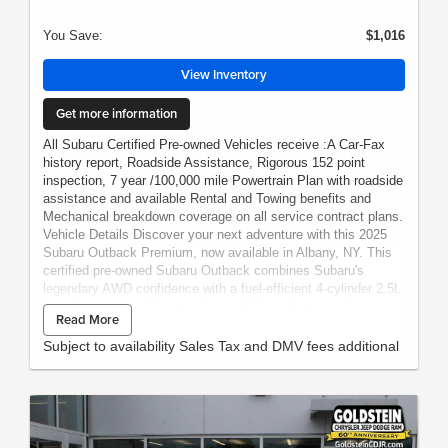
You Save:
$1,016
View Inventory
Get more information
All Subaru Certified Pre-owned Vehicles receive :A Car-Fax
history report, Roadside Assistance, Rigorous 152 point
inspection, 7 year /100,000 mile Powertrain Plan with roadside
assistance and available Rental and Towing benefits and
Mechanical breakdown coverage on all service contract plans.
Vehicle Details Discover your next adventure with this 2025
Subaru Outback Premium, now available in Albany, NY. This
certified pre-owned Subaru Outback combines Subaru's
legendary AWD confidence with a fuel-efficient 4-cylinder 2.5L
gasoline engine, delivering dependable performance for city
Read More
commutes and weekend getaways. With just 4,228 miles, this
low-mileage gem gives you the feel of a nearly new vehicle at
Subject to availability Sales Tax and DMV fees additional
the best price in the area. Thoughtfully maintained and backed
by Subaru's certified pre-owned program, this Subaru Outback
Premium provides rigorous inspection, added warranty
protection, and the peace of mind you deserve. The versatile
interior and roomy cargo area make it ideal for families,