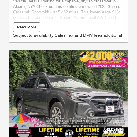
Vehicle Details Looking for a capable, stylish crossover in
Albany, NY? Check out this certified pre-owned 2025 Subaru
Crosstrek Sport with just 5,482 miles. This low-mileage SUV
delivers the confidence of Subaru Symmetrical AWD and the
strength of a 4-cylinder, 2.5L gasoline engine, making it a
Read More
smart choice for commuting, weekend travel, and year-round
New York driving. The Subaru Crosstrek Sport stands out with
Subject to availability Sales Tax and DMV fees additional
a well-equipped interior and modern technology designed to
keep every drive comfortable and connected. Enjoy Apple
CarPlay and Android Auto for seamless smartphone
integration, Automatic Climate Control for easy cabin comfort,
and a Back-Up Camera for added awareness when reversing.
Cross-Traffic Alert provides extra peace of mind in parking lots
and busy areas. With its rugged capability, refined styling, and
practical versatility, this pre-owned Subaru Crosstrek Sport is
ready for your next adventure. Its certified pre-owned status
adds extra confidence, while the low mileage gives you more
road ahead. If you want a dependable AWD SUV with
advanced features and outstanding everyday usability, this
2025 Subaru Crosstrek Sport is worth a closer look. Visit us in
Albany, NY today to see this certified pre-owned Subaru
Crosstrek Sport in person.The vehicle has a clean AutoCheck
single owner vehicle history report. Packages Blind Spot
Detection with Rear Cross Traffic Alert and Power Driver Seat
and Power Moonroof: Blind Spot Detection (BSD); Power