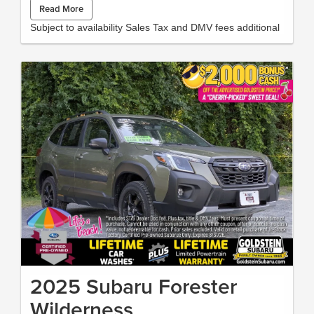
Read More
Wrangler . This 2022 Jeep Wrangler has a V6, 3.6L high
output engine. This Jeep Wrangler has fog lights for all
Subject to availability Sales Tax and DMV fees additional
weather conditions. This Jeep Wrangler is equipped with a
gasoline engine. This Jeep Wrangler emanates grace with its
stylish gray exterior. Bluetooth® technology is built into the
vehicle, keeping your hands on the steering wheel and your
focus on the road. This mid-sized SUV is perfect for your next
adventure. The installed navigation system will keep you on
the right path. An off-road package is installed on this model
so you are ready for your four-wheeling best. with XM/Sirus
Satellite Radio you are no longer restricted by poor quality
local radio stations while driving this 2022 Jeep Wrangler .
Anywhere on the planet, you will have hundreds of digital
stations to choose from. Packages Quick Order Package 25G
Quick Order Package 23G Premium McKinley Trimmed Seats
Black 3-Piece Hard Top MOPAR Hardtop Headliner Granite
Crystal Met CC Corning Gorilla Glass **Equipment listed is
based on original vehicle build and subject to change. Please
confirm the accuracy of the included equipment by calling the
dealer prior to purchase.**
2025 Subaru Forester
Wilderness