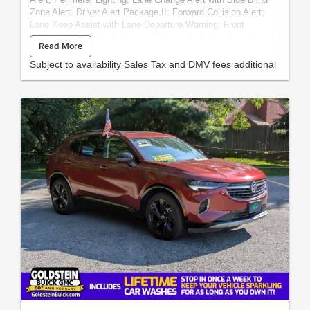
Zone Alert. Driver Alert Package II: Forward Collision Alert;
Lane Keep Assist with Lane Departure Warning; Front
Pedestrian Braking; Following Distance Indicator; Low Speed
Read More
Forward Automatic Braking; Safety Alert Seat; IntelliBeam
Automatic High Beam On/off. SLT Premium Plus Package:
Subject to availability Sales Tax and DMV fees additional
20" X 9" Polished Aluminum Wheels; Trailer Tire Pressure
Monitor System; Chrome Assist Steps; Spray-On Pickup Bed
Liner with GMC Logo. Preferred Equipment Group 4SA: LED
Cargo Area Lighting; Hitch Guidance; Remote Vehicle Starter
System; Electric Rear-Window Defogger; In-Vehicle Trailering
App; 5.3L EcoTec3 V8 Engine; Theft Deterrent System
(unauthorized Entry); Chrome Grille; 170 Amp Alternator;
Auxiliary External Transmission Oil Cooler; Compass;
Electrical Lock Control Steering Column; Trailering Package;
120-Volt Instrument Panel Power Outlet; Heated Driver and
Front Passenger Seating; Steering Wheel Audio Controls;
GMC Connected Access; Color-Keyed Carpeting Floor
Covering; OnStar and GMC Connected Services Capable;
Power Front Passenger Windows with Express Up/down;
Deep-Tinted Glass; Power Rear Windows with Express Down;
HD Radio; Integrated Trailer Brake Controller; Hitch Guidance
with Hitch View; Single Speed Transfer Case; Power Front
Windows with Driver Express Up/down; Manual Tilt-Wheel and
Telescoping Steering Column; Rear Dual USB Charging-Only