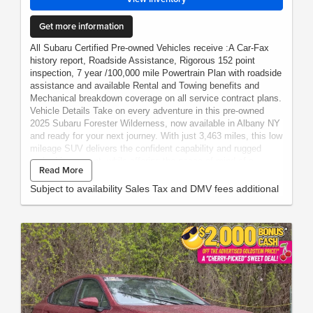
Get more information
All Subaru Certified Pre-owned Vehicles receive :A Car-Fax
history report, Roadside Assistance, Rigorous 152 point
inspection, 7 year /100,000 mile Powertrain Plan with roadside
assistance and available Rental and Towing benefits and
Mechanical breakdown coverage on all service contract plans.
Vehicle Details Take on every adventure in this pre-owned
2025 Subaru Forester Wilderness, now available in Albany NY
and ready for your next journey. With just 3,463 miles, this low
mileage SUV delivers the confident capability and rugged
style drivers want, while offering the peace of mind of a
Read More
certified pre-owned vehicle. Subaru's legendary AWD system
comes paired with a 4-cylinder, 2.5L gasoline engine, giving
Subject to availability Sales Tax and DMV fees additional
you dependable performance for city streets, snowy
commutes, and weekend escapes alike. Inside, the Subaru
Forester Wilderness blends comfort and smart technology with
premium Leather Seats, making every drive feel refined and
welcoming. Stay connected and in control with Navigation,
Android Auto, Adaptive Cruise Control, and Lane Keep Assist,
all designed to make travel easier and more enjoyable.
Whether you are heading across town or heading out on a road
trip, this Subaru offers the versatility and confidence that
make it a standout choice. Bold, capable, and thoughtfully