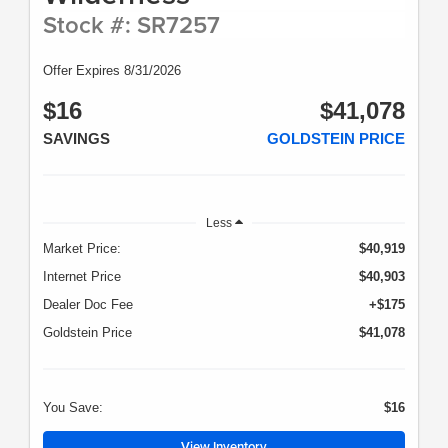
Stock #: SR7257
Offer Expires 8/31/2026
$16
$41,078
SAVINGS
GOLDSTEIN PRICE
Less
Market Price:
$40,919
Internet Price
$40,903
Dealer Doc Fee
+$175
Goldstein Price
$41,078
You Save:
$16
View Inventory