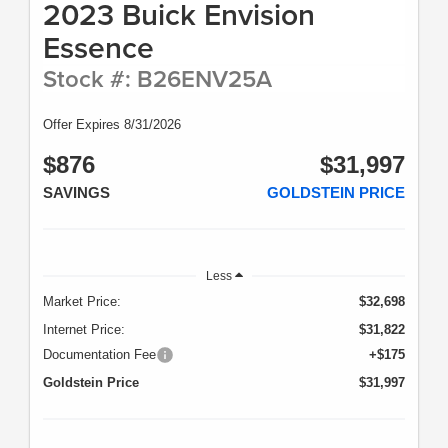
2023 Buick Envision
Ports; Front Frame-Mounted Black Recovery Hooks; Keyless
Open and Start; GMC 4G LTE; Rear Wheelhouse Liners; 12-
Essence
Volt Rear Auxiliary Power Outlet; Heavy-Duty Rear Locking
Differential; Power Door Locks. SLT Preferred Package:
Stock #: B26ENV25A
Premium Bose 7-Speaker Sound System; Wireless Charging;
Premium GMC Infotainment System Radio with Navigation.
20" X 9" Polished Aluminum Wheels. Power Sunroof. Chrome
Offer Expires 8/31/2026
Assist Steps. Spray-On Pickup Bed Liner with GMC Logo.
Dark Sky Metallic. All-Weather Floor Liner. Trailer Tire
$876
$31,997
Pressure Monitor System. **Equipment listed is based on
original vehicle build and subject to change. Please confirm
SAVINGS
GOLDSTEIN PRICE
the accuracy of the included equipment by calling the dealer
prior to purchase.**
Less
Market Price:
$32,698
Internet Price:
$31,822
Documentation Fee
+$175
Goldstein Price
$31,997