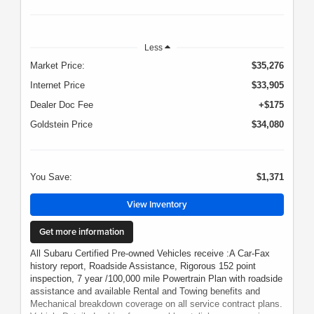
Less
Market Price:
$35,276
Internet Price
$33,905
Dealer Doc Fee
+$175
Goldstein Price
$34,080
You Save:
$1,371
View Inventory
Get more information
All Subaru Certified Pre-owned Vehicles receive :A Car-Fax
history report, Roadside Assistance, Rigorous 152 point
inspection, 7 year /100,000 mile Powertrain Plan with roadside
assistance and available Rental and Towing benefits and
Mechanical breakdown coverage on all service contract plans.