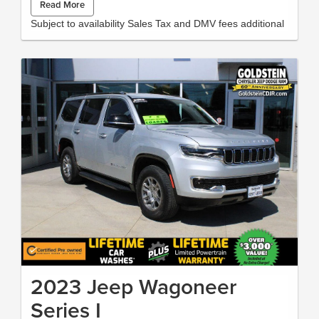
Read More
spacious interior offers flexible seating and cargo solutions to
accommodate family, gear, and lifestyle needs without
Subject to availability Sales Tax and DMV fees additional
compromise. Certified Pre-Owned status means this Subaru
Ascent has undergone a rigorous inspection and meets
manufacturer-backed standards for quality and reliability,
giving you added peace of mind and warranty coverage you
can trust. With thoughtful safety and comfort features, this
SUV is ideal for drivers who want capability, tech, and comfort
in one package. Located in Albany, NY, this 2025 Subaru
Ascent Touring is ready for test drives and personalized
walkthroughs. Contact us today to schedule your visit and
experience a versatile, well-equipped SUV that combines low
mileage with certified assurance and modern connectivity.We
ran an AutoCheck report and found there has only been one
owner and the vehicle has never been in an accident.
Packages Auto-Dimming Exterior Mirror with Approach Light
LED Upgrade **Equipment listed is based on original vehicle
build and subject to change. Please confirm the accuracy of
the included equipment by calling the dealer prior to
purchase.** Additional Information All Subaru Certified Pre-
owned Vehicles receive :A Car-Fax history report, Roadside
2023 Jeep Wagoneer
Assistance, Rigorous 152 point inspection, 7 year /100,000
mile Powertrain Plan with roadside assistance and available
Series I
Rental and Towing benefits and Mechanical breakdown
coverage on all service contract plans. Additionally this