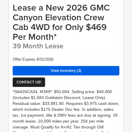
Lease a New 2026 GMC
Canyon Elevation Crew
Cab 4WD for Only $469
Per Month*
39 Month Lease
Offer Expires 8/31/2026
View Inventory (3)
CONTACT US!
*Stk#26CA34, MSRP: $50,684. Selling price: $49,000
(Includes $1,684 Goldstein Discount; Lease Only).
Residual value: $33,881.90. Requires $3,975 cash down,
which includes $175 Dealer Doc fee. In addition, sales
tax, 1st payment, title & DMV fees are due at signing. 39
month lease, 10,000 miles per year, 25¢ per mile
overage. Must Qualify for A+/A1 Tier through GM