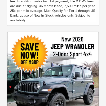
fee. In addition, sales tax, 1st payment, title & DMV fees
are due at signing. 36 month lease, 7,500 miles per year,
25¢ per mile overage. Must Qualify for Tier 1 through US
Bank. Lease of New In-Stock vehicles only. Subject to
availability.