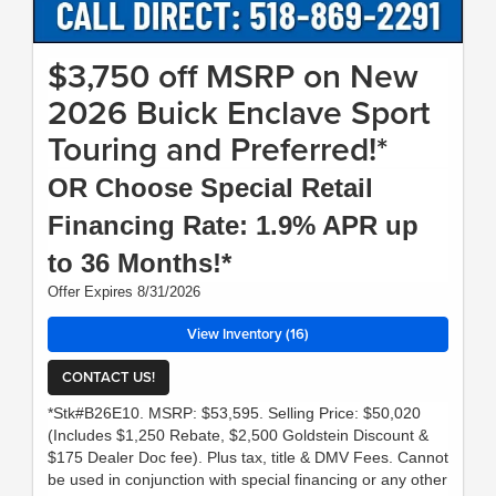
$3,750 off MSRP on New
2026 Buick Enclave Sport
Touring and Preferred!*
OR Choose Special Retail
Financing Rate: 1.9% APR up
to 36 Months!*
Offer Expires 8/31/2026
View Inventory (16)
CONTACT US!
*Stk#B26E10. MSRP: $53,595. Selling Price: $50,020
(Includes $1,250 Rebate, $2,500 Goldstein Discount &
$175 Dealer Doc fee). Plus tax, title & DMV Fees. Cannot
be used in conjunction with special financing or any other