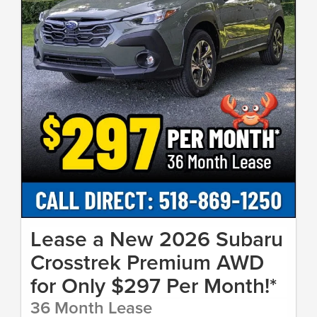
Lease a New 2026 Subaru
Crosstrek Premium AWD
for Only $297 Per Month!*
36 Month Lease