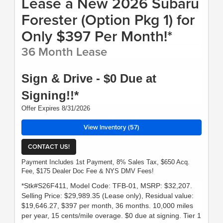
Lease a New 2026 Subaru
Forester (Option Pkg 1) for
Only $397 Per Month!*
36 Month Lease
Sign & Drive - $0 Due at
Signing!!*
Offer Expires 8/31/2026
View Inventory (57)
CONTACT US!
Payment Includes 1st Payment, 8% Sales Tax, $650 Acq.
Fee, $175 Dealer Doc Fee & NYS DMV Fees!
*Stk#S26F411, Model Code: TFB-01, MSRP: $32,207.
Selling Price: $29,989.35 (Lease only), Residual value:
$19,646.27, $397 per month, 36 months. 10,000 miles
per year, 15 cents/mile overage. $0 due at signing. Tier 1