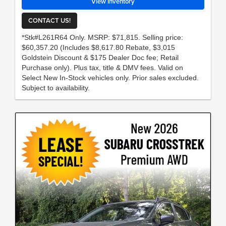
View Inventory
CONTACT US!
*Stk#L261R64 Only. MSRP: $71,815. Selling price:
$60,357.20 (Includes $8,617.80 Rebate, $3,015
Goldstein Discount & $175 Dealer Doc fee; Retail
Purchase only). Plus tax, title & DMV fees. Valid on
Select New In-Stock vehicles only. Prior sales excluded.
Subject to availability.