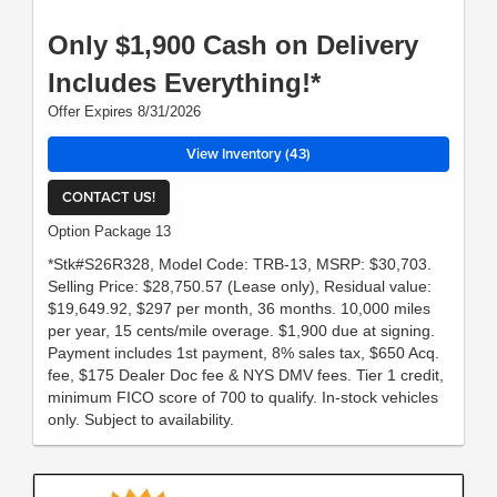
Only $1,900 Cash on Delivery
Includes Everything!*
Offer Expires 8/31/2026
View Inventory (43)
CONTACT US!
Option Package 13
*Stk#S26R328, Model Code: TRB-13, MSRP: $30,703.
Selling Price: $28,750.57 (Lease only), Residual value:
$19,649.92, $297 per month, 36 months. 10,000 miles
per year, 15 cents/mile overage. $1,900 due at signing.
Payment includes 1st payment, 8% sales tax, $650 Acq.
fee, $175 Dealer Doc fee & NYS DMV fees. Tier 1 credit,
minimum FICO score of 700 to qualify. In-stock vehicles
only. Subject to availability.