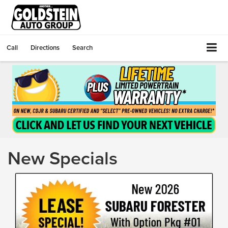
Call
Directions
Search
New Specials