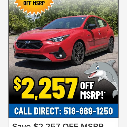
Save $2,257 OFF MSRP