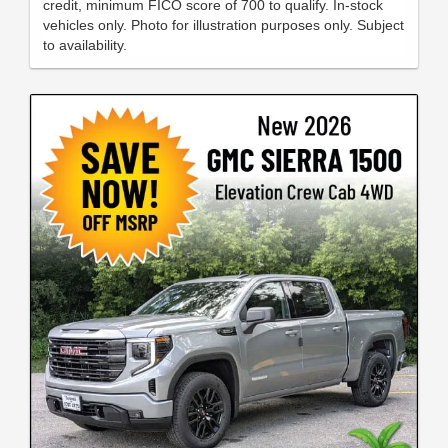
credit, minimum FICO score of 700 to qualify. In-stock
vehicles only. Photo for illustration purposes only. Subject
to availability.