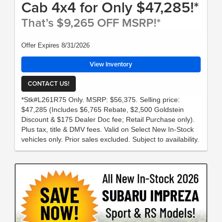
Cab 4x4 for Only $47,285!*
That’s $9,265 OFF MSRP!*
Offer Expires 8/31/2026
View Inventory
CONTACT US!
*Stk#L261R75 Only. MSRP: $56,375. Selling price:
$47,285 (Includes $6,765 Rebate, $2,500 Goldstein
Discount & $175 Dealer Doc fee; Retail Purchase only).
Plus tax, title & DMV fees. Valid on Select New In-Stock
vehicles only. Prior sales excluded. Subject to availability.