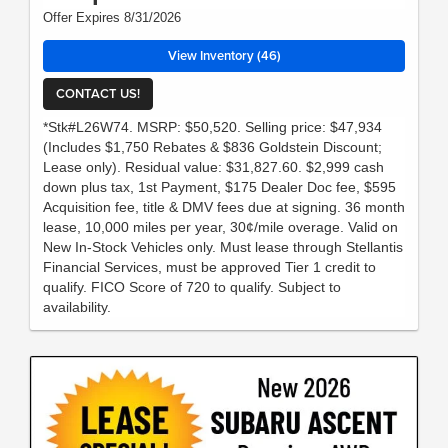
Offer Expires 8/31/2026
View Inventory (46)
CONTACT US!
*Stk#L26W74. MSRP: $50,520. Selling price: $47,934
(Includes $1,750 Rebates & $836 Goldstein Discount;
Lease only). Residual value: $31,827.60. $2,999 cash
down plus tax, 1st Payment, $175 Dealer Doc fee, $595
Acquisition fee, title & DMV fees due at signing. 36 month
lease, 10,000 miles per year, 30¢/mile overage. Valid on
New In-Stock Vehicles only. Must lease through Stellantis
Financial Services, must be approved Tier 1 credit to
qualify. FICO Score of 720 to qualify. Subject to
availability.