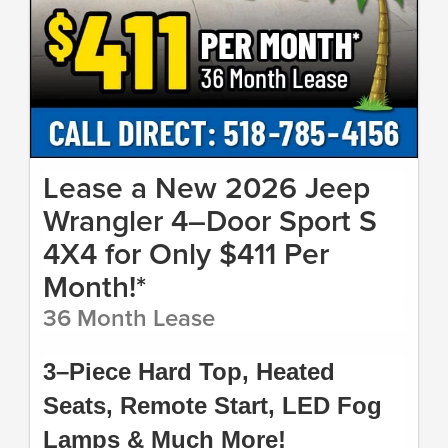
Lease a New 2026 Jeep
Wrangler 4–Door Sport S
4X4 for Only $411 Per
Month!*
36 Month Lease
3–Piece Hard Top, Heated
Seats, Remote Start, LED Fog
Lamps & Much More!