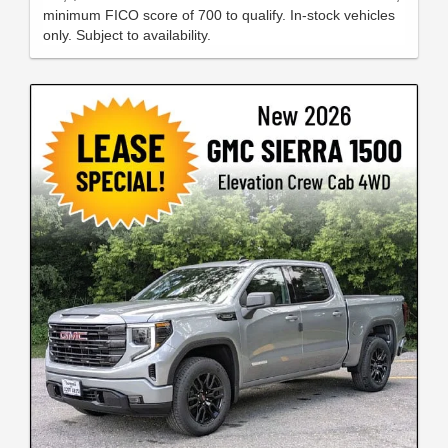
minimum FICO score of 700 to qualify. In-stock vehicles
only. Subject to availability.