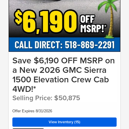
Save $6,190 OFF MSRP on
a New 2026 GMC Sierra
1500 Elevation Crew Cab
4WD!*
Selling Price: $50,875
Offer Expires 8/31/2026
View Inventory (15)