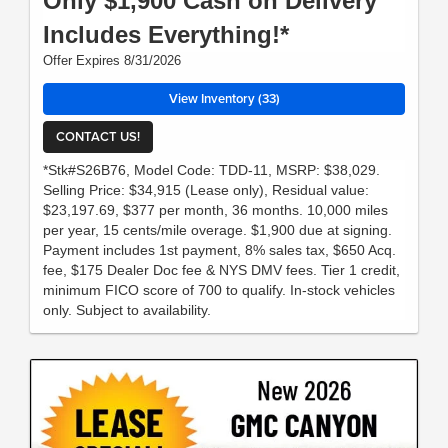
Only $1,900 Cash on Delivery
Includes Everything!*
Offer Expires 8/31/2026
View Inventory (33)
CONTACT US!
*Stk#S26B76, Model Code: TDD-11, MSRP: $38,029.
Selling Price: $34,915 (Lease only), Residual value:
$23,197.69, $377 per month, 36 months. 10,000 miles
per year, 15 cents/mile overage. $1,900 due at signing.
Payment includes 1st payment, 8% sales tax, $650 Acq.
fee, $175 Dealer Doc fee & NYS DMV fees. Tier 1 credit,
minimum FICO score of 700 to qualify. In-stock vehicles
only. Subject to availability.