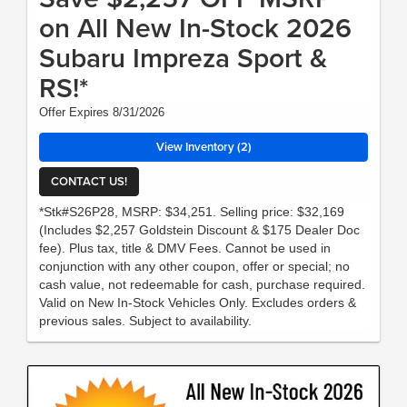
on All New In-Stock 2026
Subaru Impreza Sport &
RS!*
Offer Expires 8/31/2026
View Inventory (2)
CONTACT US!
*Stk#S26P28, MSRP: $34,251. Selling price: $32,169
(Includes $2,257 Goldstein Discount & $175 Dealer Doc
fee). Plus tax, title & DMV Fees. Cannot be used in
conjunction with any other coupon, offer or special; no
cash value, not redeemable for cash, purchase required.
Valid on New In-Stock Vehicles Only. Excludes orders &
previous sales. Subject to availability.