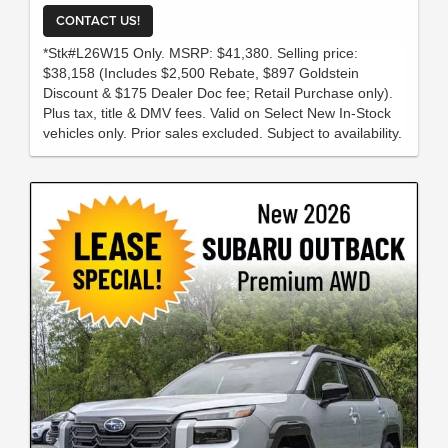
CONTACT US!
*Stk#L26W15 Only. MSRP: $41,380. Selling price:
$38,158 (Includes $2,500 Rebate, $897 Goldstein
Discount & $175 Dealer Doc fee; Retail Purchase only).
Plus tax, title & DMV fees. Valid on Select New In-Stock
vehicles only. Prior sales excluded. Subject to availability.