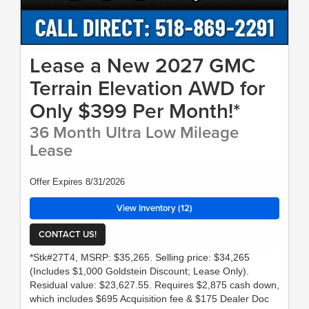
Lease a New 2027 GMC
Terrain Elevation AWD for
Only $399 Per Month!*
36 Month Ultra Low Mileage
Lease
Offer Expires 8/31/2026
View Inventory (12)
CONTACT US!
*Stk#27T4, MSRP: $35,265. Selling price: $34,265
(Includes $1,000 Goldstein Discount; Lease Only).
Residual value: $23,627.55. Requires $2,875 cash down,
which includes $695 Acquisition fee & $175 Dealer Doc