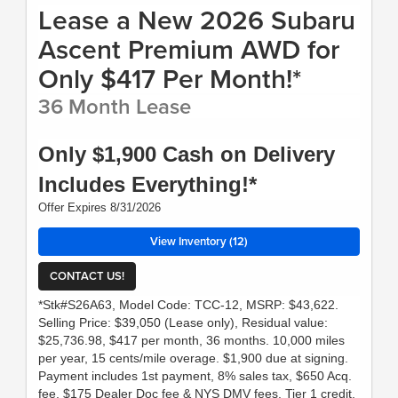
Lease a New 2026 Subaru
Ascent Premium AWD for
Only $417 Per Month!*
36 Month Lease
Only $1,900 Cash on Delivery
Includes Everything!*
Offer Expires 8/31/2026
View Inventory (12)
CONTACT US!
*Stk#S26A63, Model Code: TCC-12, MSRP: $43,622.
Selling Price: $39,050 (Lease only), Residual value:
$25,736.98, $417 per month, 36 months. 10,000 miles
per year, 15 cents/mile overage. $1,900 due at signing.
Payment includes 1st payment, 8% sales tax, $650 Acq.
fee, $175 Dealer Doc fee & NYS DMV fees. Tier 1 credit,