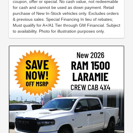
coupon, offer or special. No cash value, not redeemable
for cash and cannot be used as down payment. Retail
purchase of New In-Stock vehicles only. Excludes orders
& previous sales. Special Financing In lieu of rebates;
Must qualify for A+/A1 Tier through GM Financial. Subject
to availability. Photo for illustration purposes only.