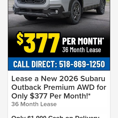
Lease a New 2026 Subaru
Outback Premium AWD for
Only $377 Per Month!*
36 Month Lease