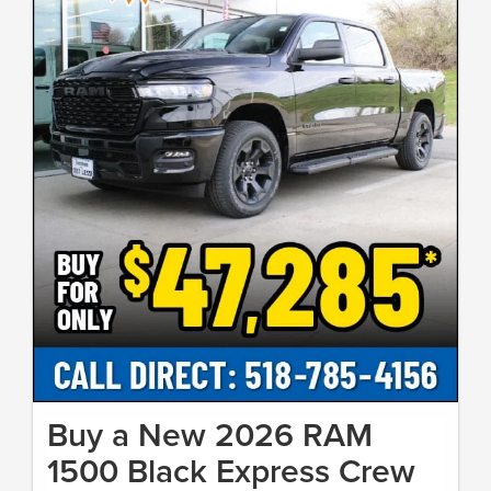
Buy a New 2026 RAM
1500 Black Express Crew