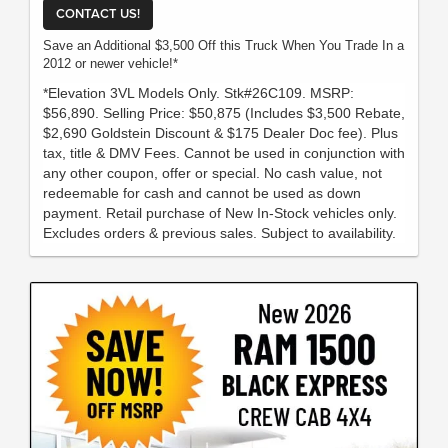
CONTACT US!
Save an Additional $3,500 Off this Truck When You Trade In a
2012 or newer vehicle!*
*Elevation 3VL Models Only. Stk#26C109. MSRP:
$56,890. Selling Price: $50,875 (Includes $3,500 Rebate,
$2,690 Goldstein Discount & $175 Dealer Doc fee). Plus
tax, title & DMV Fees. Cannot be used in conjunction with
any other coupon, offer or special. No cash value, not
redeemable for cash and cannot be used as down
payment. Retail purchase of New In-Stock vehicles only.
Excludes orders & previous sales. Subject to availability.