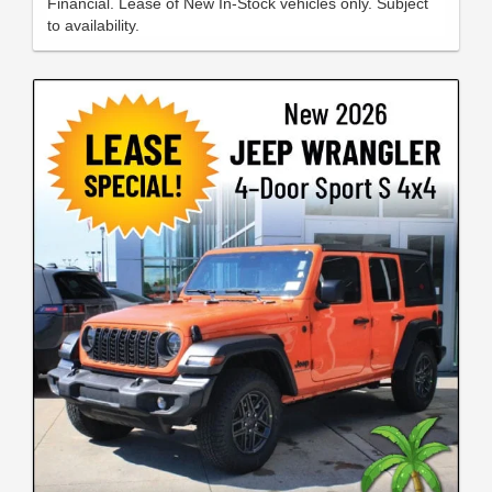
Financial. Lease of New In-Stock vehicles only. Subject
to availability.