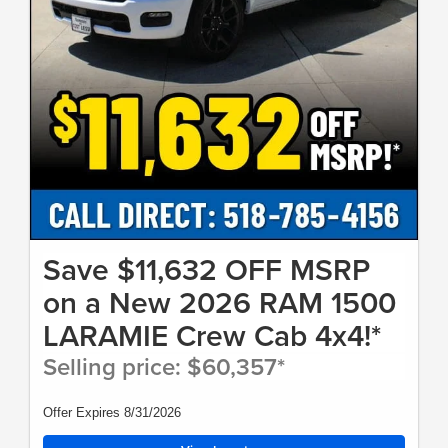
Save $11,632 OFF MSRP
on a New 2026 RAM 1500
LARAMIE Crew Cab 4x4!*
Selling price: $60,357*
Offer Expires 8/31/2026