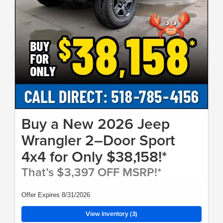
Buy a New 2026 Jeep
Wrangler 2–Door Sport
4x4 for Only $38,158!*
That’s $3,397 OFF MSRP!*
Offer Expires 8/31/2026
View Inventory (3)