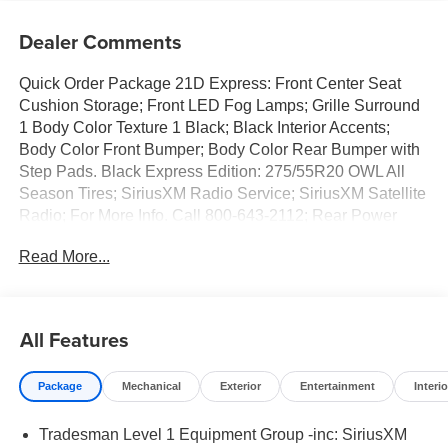
Dealer Comments
Quick Order Package 21D Express: Front Center Seat
Cushion Storage; Front LED Fog Lamps; Grille Surround
1 Body Color Texture 1 Black; Black Interior Accents;
Body Color Front Bumper; Body Color Rear Bumper with
Step Pads. Black Express Edition: 275/55R20 OWL All
Season Tires; SiriusXM Radio Service; SiriusXM Satellite
Radio; For More Info. Call 800-643-2112; Rear Power
Sliding Window; Sport Performance Hood; Grille Black
Read More...
Surround Black Mesh; MOPAR Black Tubular Side Steps;
20" X 9.0" Aluminum Painted Clad Wheels; Cloth Bucket
Seats; Anti-Spin Differential Rear Axle; Cluster 7.0" TFT
Color Display; Front LED Fog Lamps; Black Interior
All Features
Accents; Body Color Front Bumper; 2nd Row in Floor
Storage Bins; Body Color Rear Bumper with Step Pads;
Package
Mechanical
Exterior
Entertainment
Interio
Bridgestone Brand Tires; Front and Rear Floor Mats;
Black Chrome Front Lower Fascia Trim. Tradesman Level
Tradesman Level 1 Equipment Group -inc: SiriusXM
1 Equipment Group: SiriusXM Radio Service; SiriusXM