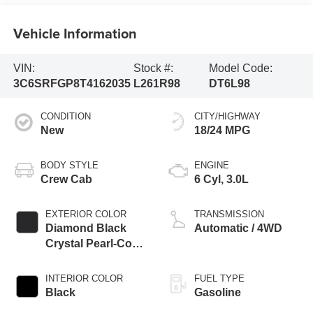
Vehicle Information
VIN:
Stock #:
Model Code:
3C6SRFGP8T4162035
L261R98
DT6L98
CONDITION
CITY/HIGHWAY
New
18/24 MPG
BODY STYLE
ENGINE
Crew Cab
6 Cyl, 3.0L
EXTERIOR COLOR
TRANSMISSION
Diamond Black
Automatic / 4WD
Crystal Pearl-Coat
Exterior Paint
INTERIOR COLOR
FUEL TYPE
Black
Gasoline