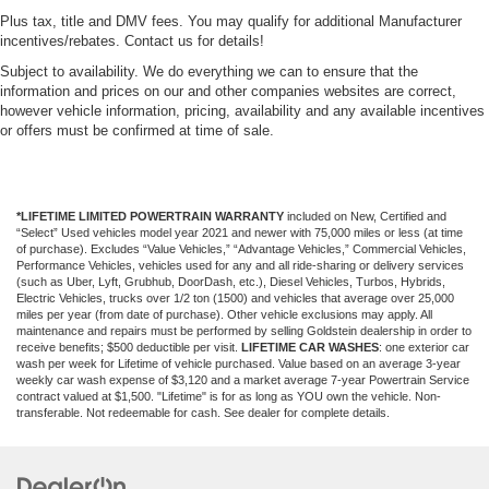
Plus tax, title and DMV fees. You may qualify for additional Manufacturer
incentives/rebates. Contact us for details!
Subject to availability. We do everything we can to ensure that the
information and prices on our and other companies websites are correct,
however vehicle information, pricing, availability and any available incentives
or offers must be confirmed at time of sale.
*LIFETIME LIMITED POWERTRAIN WARRANTY
included on New, Certified and
“Select” Used vehicles model year 2021 and newer with 75,000 miles or less (at time
of purchase). Excludes “Value Vehicles,” “Advantage Vehicles,” Commercial Vehicles,
Performance Vehicles, vehicles used for any and all ride-sharing or delivery services
(such as Uber, Lyft, Grubhub, DoorDash, etc.), Diesel Vehicles, Turbos, Hybrids,
Electric Vehicles, trucks over 1/2 ton (1500) and vehicles that average over 25,000
miles per year (from date of purchase). Other vehicle exclusions may apply. All
maintenance and repairs must be performed by selling Goldstein dealership in order to
receive benefits; $500 deductible per visit.
LIFETIME CAR WASHES
: one exterior car
wash per week for Lifetime of vehicle purchased. Value based on an average 3-year
weekly car wash expense of $3,120 and a market average 7-year Powertrain Service
contract valued at $1,500. "Lifetime" is for as long as YOU own the vehicle. Non-
transferable. Not redeemable for cash. See dealer for complete details.