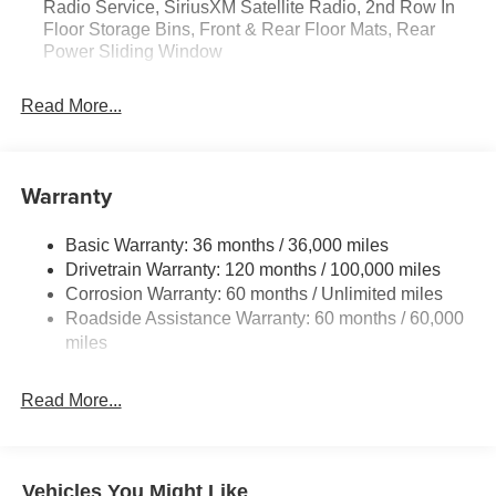
Radio Service, SiriusXM Satellite Radio, 2nd Row In
Satellite Radio; Rear Power Sliding Window; 2nd Row in
Floor Storage Bins, Front & Rear Floor Mats, Rear
Floor Storage Bins; Front and Rear Floor Mats. Quick
Power Sliding Window
Order Package 23D Express: Front Center Seat Cushion
Storage; Front LED Fog Lamps; Grille Surround 1 Body
Read More...
Color Texture 1 Black; Black Interior Accents; Body Color
Front Bumper; Body Color Rear Bumper with Step Pads.
MOPAR Black Tubular Side Steps. Anti-Spin Differential
Rear Axle. Diamond Black Crystal PC. 3.92 Rear Axle
Warranty
Ratio. **Equipment listed is based on original vehicle
build and subject to change. Please confirm the accuracy
Basic Warranty: 36 months / 36,000 miles
of the included equipment by calling the dealer prior to
Drivetrain Warranty: 120 months / 100,000 miles
purchase.**
Corrosion Warranty: 60 months / Unlimited miles
Roadside Assistance Warranty: 60 months / 60,000
miles
Read More...
Vehicles You Might Like