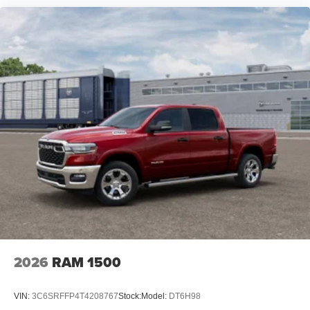
2026
RAM 1500
VIN:
3C6SRFFP4T4208767
Stock:
Model:
DT6H98