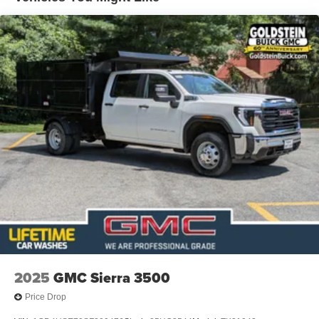
2025
GMC Sierra 3500
Price Drop