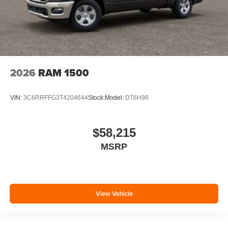
2026
RAM 1500
VIN:
3C6RRFFG3T4204644
Stock:
Model:
DT6H98
$58,215
MSRP
View Vehicle