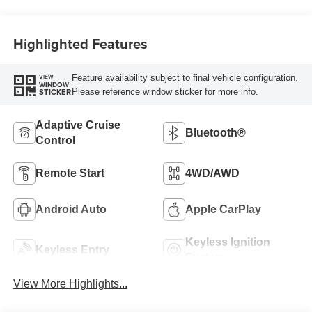
Highlighted Features
Feature availability subject to final vehicle configuration.
VIEW
WINDOW
Please reference window sticker for more info.
STICKER
Adaptive Cruise
Bluetooth®
Control
Remote Start
4WD/AWD
Android Auto
Apple CarPlay
Keyless Ignition
Keyless Entry
System
View More Highlights...