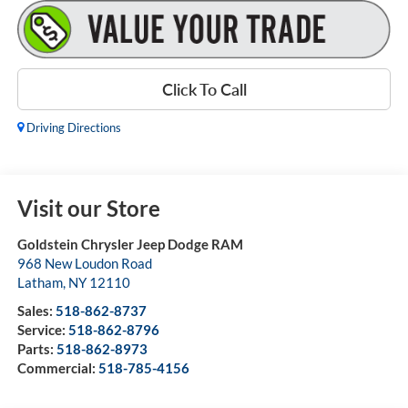
Click To Call
Driving Directions
Visit our Store
Goldstein Chrysler Jeep Dodge RAM
968 New Loudon Road
Latham
,
NY
12110
Sales:
518-862-8737
Service:
518-862-8796
Parts:
518-862-8973
Commercial:
518-785-4156