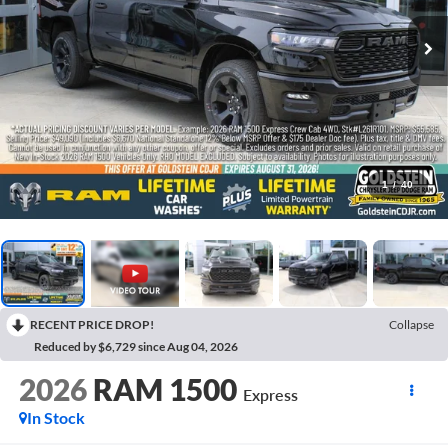
1
/
40
RECENT PRICE DROP!
Collapse
Reduced by $6,729 since Aug 04, 2026
2026
RAM 1500
Express
In Stock