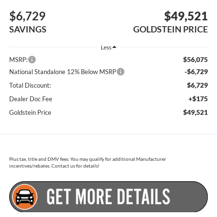
$6,729
$49,521
SAVINGS
GOLDSTEIN PRICE
Less
$56,075
MSRP:
-$6,729
National Standalone 12% Below MSRP
$6,729
Total Discount:
+$175
Dealer Doc Fee
$49,521
Goldstein Price
Plus tax, title and DMV fees. You may qualify for additional Manufacturer
incentives/rebates. Contact us for details!