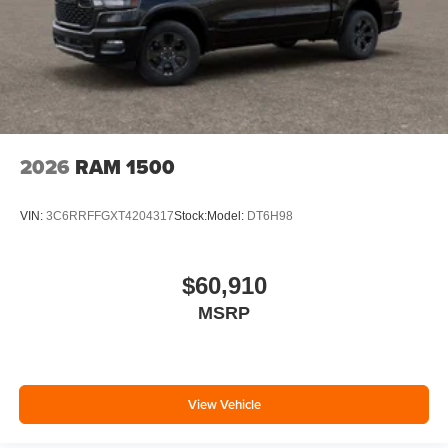
2026
RAM 1500
VIN:
3C6RRFFGXT4204317
Stock:
Model:
DT6H98
$60,910
MSRP
View Vehicle