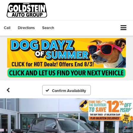
Call
Directions
Search
Confirm Availability