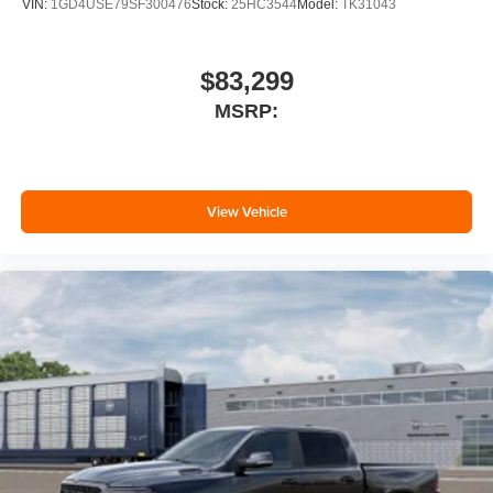
VIN:
1GD4USE79SF300476
Stock:
25HC3544
Model:
TK31043
$83,299
MSRP:
View Vehicle