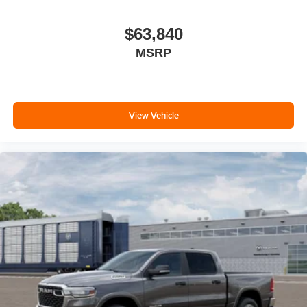
$63,840
MSRP
View Vehicle