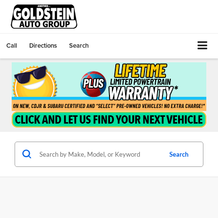
Call
Directions
Search
Search