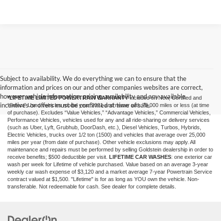
Subject to availability. We do everything we can to ensure that the
information and prices on our and other companies websites are correct,
however vehicle information, pricing, availability and any available
*LIFETIME LIMITED POWERTRAIN WARRANTY
included on New, Certified and
incentives or offers must be confirmed at time of sale.
“Select” Used vehicles model year 2021 and newer with 75,000 miles or less (at time
of purchase). Excludes “Value Vehicles,” “Advantage Vehicles,” Commercial Vehicles,
Performance Vehicles, vehicles used for any and all ride-sharing or delivery services
(such as Uber, Lyft, Grubhub, DoorDash, etc.), Diesel Vehicles, Turbos, Hybrids,
Electric Vehicles, trucks over 1/2 ton (1500) and vehicles that average over 25,000
miles per year (from date of purchase). Other vehicle exclusions may apply. All
maintenance and repairs must be performed by selling Goldstein dealership in order to
receive benefits; $500 deductible per visit.
LIFETIME CAR WASHES
: one exterior car
wash per week for Lifetime of vehicle purchased. Value based on an average 3-year
weekly car wash expense of $3,120 and a market average 7-year Powertrain Service
contract valued at $1,500. "Lifetime" is for as long as YOU own the vehicle. Non-
transferable. Not redeemable for cash. See dealer for complete details.