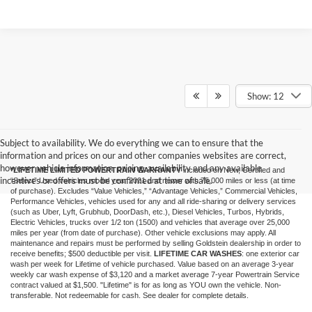
Show: 12
Subject to availability. We do everything we can to ensure that the
information and prices on our and other companies websites are correct,
however vehicle information, pricing, availability and any available
*LIFETIME LIMITED POWERTRAIN WARRANTY
included on New, Certified and
incentives or offers must be confirmed at time of sale.
“Select” Used vehicles model year 2021 and newer with 75,000 miles or less (at time
of purchase). Excludes “Value Vehicles,” “Advantage Vehicles,” Commercial Vehicles,
Performance Vehicles, vehicles used for any and all ride-sharing or delivery services
(such as Uber, Lyft, Grubhub, DoorDash, etc.), Diesel Vehicles, Turbos, Hybrids,
Electric Vehicles, trucks over 1/2 ton (1500) and vehicles that average over 25,000
miles per year (from date of purchase). Other vehicle exclusions may apply. All
maintenance and repairs must be performed by selling Goldstein dealership in order to
receive benefits; $500 deductible per visit.
LIFETIME CAR WASHES
: one exterior car
wash per week for Lifetime of vehicle purchased. Value based on an average 3-year
weekly car wash expense of $3,120 and a market average 7-year Powertrain Service
contract valued at $1,500. "Lifetime" is for as long as YOU own the vehicle. Non-
transferable. Not redeemable for cash. See dealer for complete details.