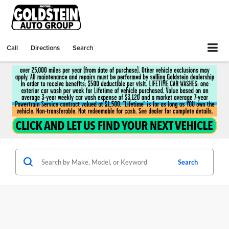
Call
Directions
Search
Search