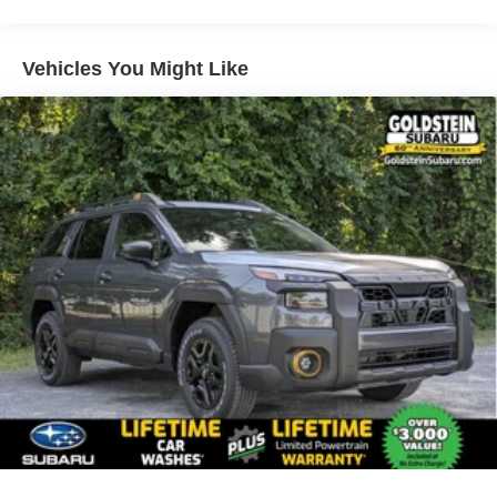
Vehicles You Might Like