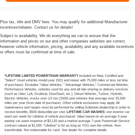
Plus tax, title and DMV fees. You may qualify for additional Manufacturer
incentives/rebates. Contact us for details!
Subject to availability. We do everything we can to ensure that the
information and prices on our and other companies websites are correct,
however vehicle information, pricing, availability and any available incentives
or offers must be confirmed at time of sale.
*LIFETIME LIMITED POWERTRAIN WARRANTY
included on New, Certified and
“Select” Used vehicles model year 2021 and newer with 75,000 miles or less (at time
of purchase). Excludes “Value Vehicles,” “Advantage Vehicles,” Commercial Vehicles,
Performance Vehicles, vehicles used for any and all ride-sharing or delivery services
(such as Uber, Lyft, Grubhub, DoorDash, etc.), Diesel Vehicles, Turbos, Hybrids,
Electric Vehicles, trucks over 1/2 ton (1500) and vehicles that average over 25,000
miles per year (from date of purchase). Other vehicle exclusions may apply. All
maintenance and repairs must be performed by selling Goldstein dealership in order to
receive benefits; $500 deductible per visit.
LIFETIME CAR WASHES
: one exterior car
wash per week for Lifetime of vehicle purchased. Value based on an average 3-year
weekly car wash expense of $3,120 and a market average 7-year Powertrain Service
contract valued at $1,500. "Lifetime" is for as long as YOU own the vehicle. Non-
transferable. Not redeemable for cash. See dealer for complete details.