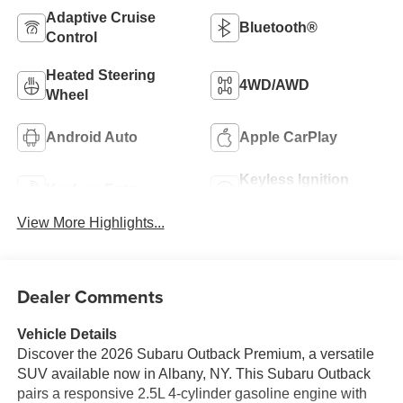
Adaptive Cruise
Bluetooth®
Control
Heated Steering
4WD/AWD
Wheel
Android Auto
Apple CarPlay
Keyless Ignition
Keyless Entry
System
View More Highlights...
Dealer Comments
Vehicle Details
Discover the 2026 Subaru Outback Premium, a versatile
SUV available now in Albany, NY. This Subaru Outback
pairs a responsive 2.5L 4-cylinder gasoline engine with