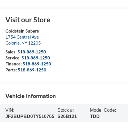
Visit our Store
Goldstein Subaru
1754 Central Ave
Colonie
,
NY
12205
Sales:
518-869-1250
Service:
518-869-1250
Finance:
518-869-1250
Parts:
518-869-1250
Vehicle Information
VIN:
Stock #:
Model Code:
JF2BUPBD0TY510765
S26B121
TDD