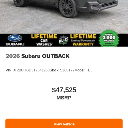
2026
Subaru OUTBACK
VIN:
JF2BURGD3TY541268
Stock:
S26B172
Model:
TDJ
$47,525
MSRP
View Vehicle