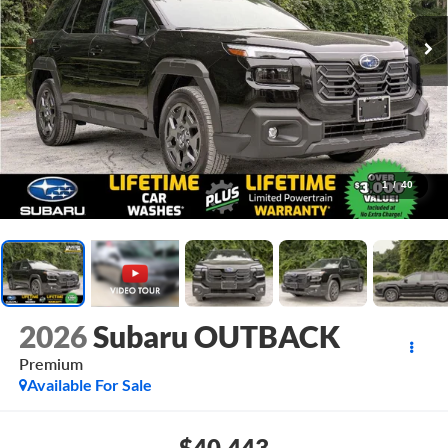
1
/
40
2026
Subaru OUTBACK
Premium
Available For Sale
$40,443