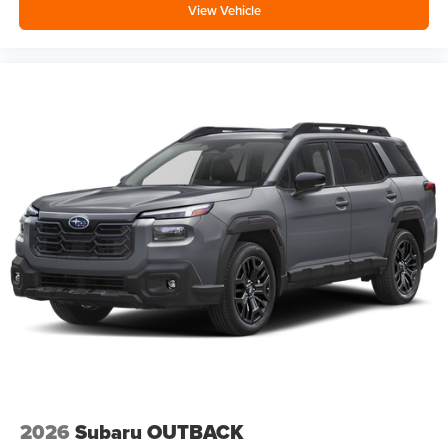
View Vehicle
2026
Subaru OUTBACK