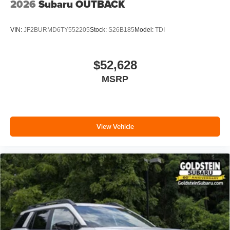
2026
Subaru OUTBACK
VIN:
JF2BURMD6TY552205
Stock:
S26B185
Model:
TDI
$52,628
MSRP
View Vehicle