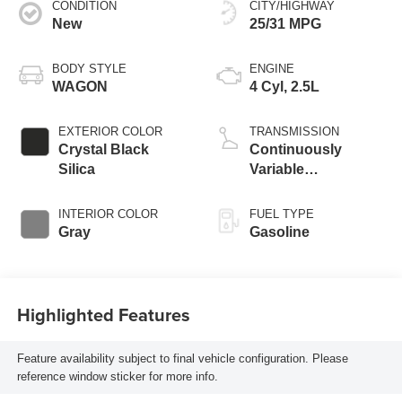
CONDITION
CITY/HIGHWAY
New
25/31 MPG
BODY STYLE
ENGINE
WAGON
4 Cyl, 2.5L
EXTERIOR COLOR
TRANSMISSION
Crystal Black
Continuously
Silica
Variable
Transmission
INTERIOR COLOR
FUEL TYPE
Gray
Gasoline
Highlighted Features
Feature availability subject to final vehicle configuration. Please
reference window sticker for more info.