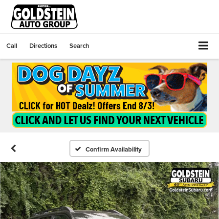
Call
Directions
Search
Confirm Availability