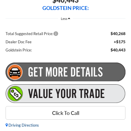
GOLDSTEIN PRICE:
Less
$40,268
Total Suggested Retail Price:
+$175
Dealer Doc Fee
$40,443
Goldstein Price:
Click To Call
Driving Directions