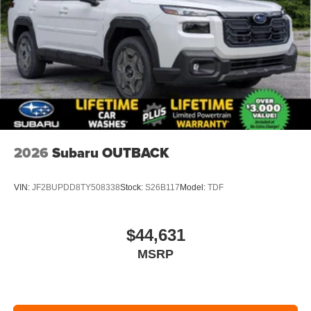
2026
Subaru OUTBACK
VIN:
JF2BUPDD8TY508338
Stock:
S26B117
Model:
TDF
$44,631
MSRP