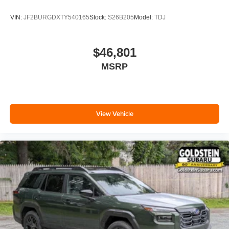
VIN:
JF2BURGDXTY540165
Stock:
S26B205
Model:
TDJ
$46,801
MSRP
View Vehicle