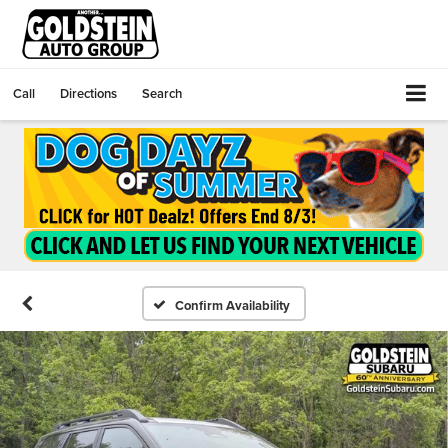
Call
Directions
Search
Confirm Availability