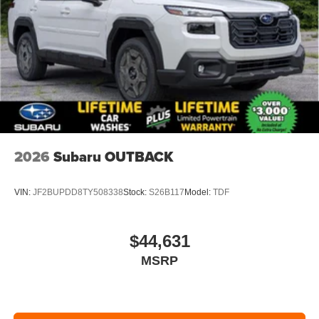
2026
Subaru OUTBACK
VIN:
JF2BUPDD8TY508338
Stock:
S26B117
Model:
TDF
$44,631
MSRP