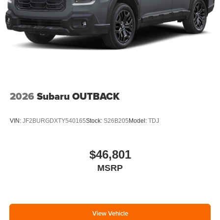
2026
Subaru OUTBACK
VIN:
JF2BURGDXTY540165
Stock:
S26B205
Model:
TDJ
$46,801
MSRP
View Vehicle