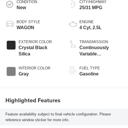
CONDITION
CITY/HIGHWAY
New
25/31 MPG
BODY STYLE
ENGINE
WAGON
4 Cyl, 2.5L
EXTERIOR COLOR
TRANSMISSION
Crystal Black
Continuously
Silica
Variable
Transmission
INTERIOR COLOR
FUEL TYPE
Gray
Gasoline
Highlighted Features
Feature availability subject to final vehicle configuration. Please
reference window sticker for more info.