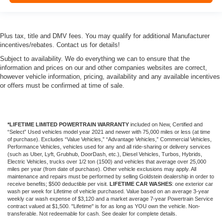
Plus tax, title and DMV fees. You may qualify for additional Manufacturer
incentives/rebates. Contact us for details!
Subject to availability. We do everything we can to ensure that the
information and prices on our and other companies websites are correct,
however vehicle information, pricing, availability and any available incentives
or offers must be confirmed at time of sale.
*LIFETIME LIMITED POWERTRAIN WARRANTY
included on New, Certified and
“Select” Used vehicles model year 2021 and newer with 75,000 miles or less (at time
of purchase). Excludes “Value Vehicles,” “Advantage Vehicles,” Commercial Vehicles,
Performance Vehicles, vehicles used for any and all ride-sharing or delivery services
(such as Uber, Lyft, Grubhub, DoorDash, etc.), Diesel Vehicles, Turbos, Hybrids,
Electric Vehicles, trucks over 1/2 ton (1500) and vehicles that average over 25,000
miles per year (from date of purchase). Other vehicle exclusions may apply. All
maintenance and repairs must be performed by selling Goldstein dealership in order to
receive benefits; $500 deductible per visit.
LIFETIME CAR WASHES
: one exterior car
wash per week for Lifetime of vehicle purchased. Value based on an average 3-year
weekly car wash expense of $3,120 and a market average 7-year Powertrain Service
contract valued at $1,500. "Lifetime" is for as long as YOU own the vehicle. Non-
transferable. Not redeemable for cash. See dealer for complete details.