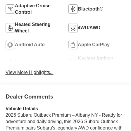
Adaptive Cruise
Bluetooth®
Control
Heated Steering
4WD/AWD
Wheel
Android Auto
Apple CarPlay
Keyless Ignition
Keyless Entry
System
View More Highlights...
Dealer Comments
Vehicle Details
2026 Subaru Outback Premium – Albany NY - Ready for
adventure and daily driving, this 2026 Subaru Outback
Premium pairs Subaru's legendary AWD confidence with