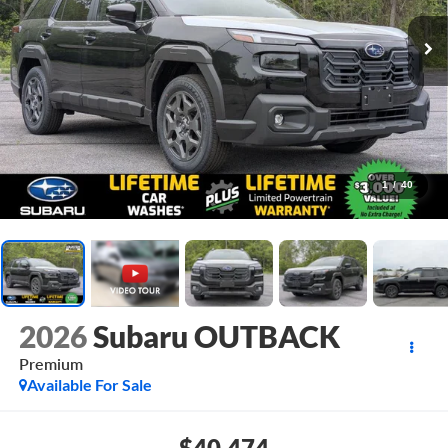
1
/
40
2026
Subaru OUTBACK
Premium
Available For Sale
$40,474