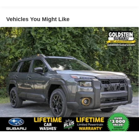
Vehicles You Might Like