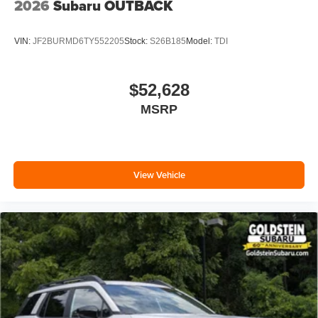
2026
Subaru OUTBACK
VIN:
JF2BURMD6TY552205
Stock:
S26B185
Model:
TDI
$52,628
MSRP
View Vehicle