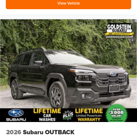
View Vehicle
2026
Subaru OUTBACK