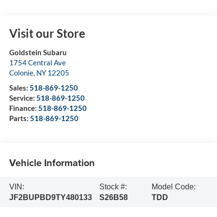
Visit our Store
Goldstein Subaru
1754 Central Ave
Colonie
,
NY
12205
Sales:
518-869-1250
Service:
518-869-1250
Finance:
518-869-1250
Parts:
518-869-1250
Vehicle Information
VIN:
Stock #:
Model Code:
JF2BUPBD9TY480133
S26B58
TDD