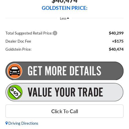
GOLDSTEIN PRICE:
Less
$40,299
Total Suggested Retail Price:
+$175
Dealer Doc Fee
$40,474
Goldstein Price:
Click To Call
Driving Directions