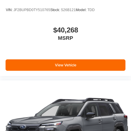
VIN:
JF2BUPBD0TY510765
Stock:
S26B121
Model:
TDD
$40,268
MSRP
View Vehicle