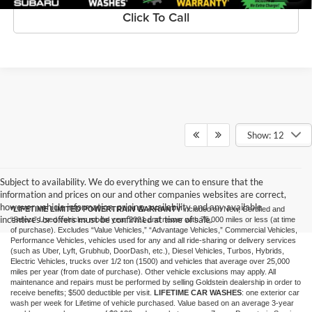
Click To Call
Show: 12
Subject to availability. We do everything we can to ensure that the
information and prices on our and other companies websites are correct,
however vehicle information, pricing, availability and any available
*LIFETIME LIMITED POWERTRAIN WARRANTY
included on New, Certified and
incentives or offers must be confirmed at time of sale.
“Select” Used vehicles model year 2021 and newer with 75,000 miles or less (at time
of purchase). Excludes “Value Vehicles,” “Advantage Vehicles,” Commercial Vehicles,
Performance Vehicles, vehicles used for any and all ride-sharing or delivery services
(such as Uber, Lyft, Grubhub, DoorDash, etc.), Diesel Vehicles, Turbos, Hybrids,
Electric Vehicles, trucks over 1/2 ton (1500) and vehicles that average over 25,000
miles per year (from date of purchase). Other vehicle exclusions may apply. All
maintenance and repairs must be performed by selling Goldstein dealership in order to
receive benefits; $500 deductible per visit.
LIFETIME CAR WASHES
: one exterior car
wash per week for Lifetime of vehicle purchased. Value based on an average 3-year