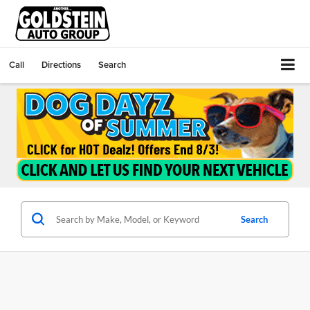
Call
Directions
Search
Search