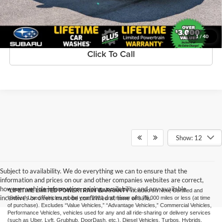
1
/
40
Click To Call
Show: 12
Subject to availability. We do everything we can to ensure that the
information and prices on our and other companies websites are correct,
however vehicle information, pricing, availability and any available
*LIFETIME LIMITED POWERTRAIN WARRANTY
included on New, Certified and
incentives or offers must be confirmed at time of sale.
“Select” Used vehicles model year 2021 and newer with 75,000 miles or less (at time
of purchase). Excludes “Value Vehicles,” “Advantage Vehicles,” Commercial Vehicles,
Performance Vehicles, vehicles used for any and all ride-sharing or delivery services
(such as Uber, Lyft, Grubhub, DoorDash, etc.), Diesel Vehicles, Turbos, Hybrids,