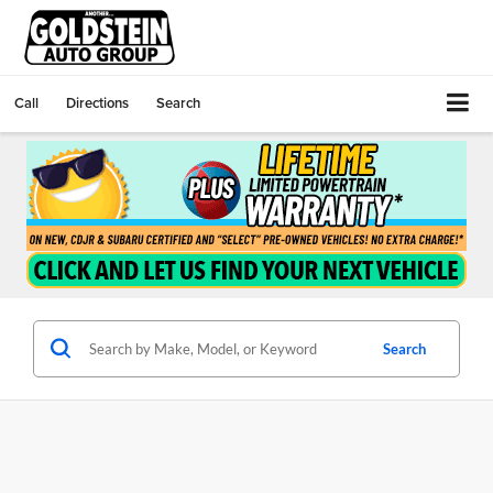
Call
Directions
Search
Search