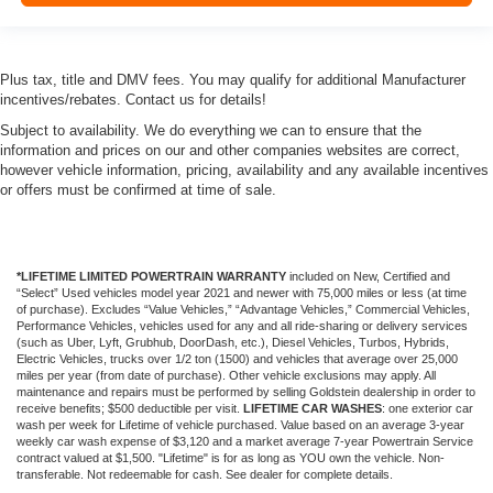
Plus tax, title and DMV fees. You may qualify for additional Manufacturer
incentives/rebates. Contact us for details!
Subject to availability. We do everything we can to ensure that the
information and prices on our and other companies websites are correct,
however vehicle information, pricing, availability and any available incentives
or offers must be confirmed at time of sale.
*LIFETIME LIMITED POWERTRAIN WARRANTY
included on New, Certified and
“Select” Used vehicles model year 2021 and newer with 75,000 miles or less (at time
of purchase). Excludes “Value Vehicles,” “Advantage Vehicles,” Commercial Vehicles,
Performance Vehicles, vehicles used for any and all ride-sharing or delivery services
(such as Uber, Lyft, Grubhub, DoorDash, etc.), Diesel Vehicles, Turbos, Hybrids,
Electric Vehicles, trucks over 1/2 ton (1500) and vehicles that average over 25,000
miles per year (from date of purchase). Other vehicle exclusions may apply. All
maintenance and repairs must be performed by selling Goldstein dealership in order to
receive benefits; $500 deductible per visit.
LIFETIME CAR WASHES
: one exterior car
wash per week for Lifetime of vehicle purchased. Value based on an average 3-year
weekly car wash expense of $3,120 and a market average 7-year Powertrain Service
contract valued at $1,500. "Lifetime" is for as long as YOU own the vehicle. Non-
transferable. Not redeemable for cash. See dealer for complete details.