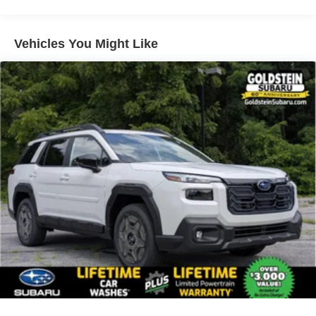
Vehicles You Might Like