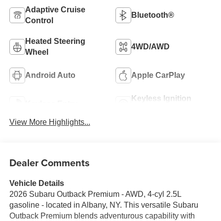
Adaptive Cruise
Bluetooth®
Control
Heated Steering
4WD/AWD
Wheel
Android Auto
Apple CarPlay
Keyless Ignition
Keyless Entry
System
View More Highlights...
Dealer Comments
Vehicle Details
2026 Subaru Outback Premium - AWD, 4-cyl 2.5L
gasoline - located in Albany, NY. This versatile Subaru
Outback Premium blends adventurous capability with