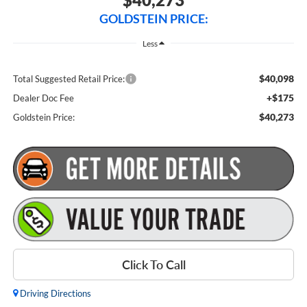
GOLDSTEIN PRICE:
Less
$40,098
Total Suggested Retail Price:
+$175
Dealer Doc Fee
$40,273
Goldstein Price:
Click To Call
Driving Directions