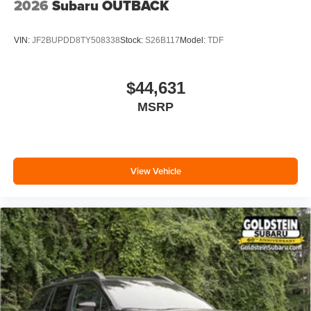
2026
Subaru OUTBACK
VIN:
JF2BUPDD8TY508338
Stock:
S26B117
Model:
TDF
$44,631
MSRP
View Vehicle