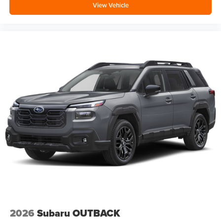
View Vehicle
2026
Subaru OUTBACK