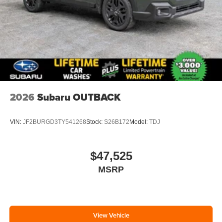
2026
Subaru OUTBACK
VIN:
JF2BURGD3TY541268
Stock:
S26B172
Model:
TDJ
$47,525
MSRP
View Vehicle