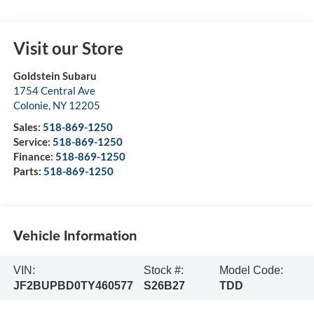
Visit our Store
Goldstein Subaru
1754 Central Ave
Colonie
,
NY
12205
Sales:
518-869-1250
Service:
518-869-1250
Finance:
518-869-1250
Parts:
518-869-1250
Vehicle Information
VIN:
Stock #:
Model Code:
JF2BUPBD0TY460577
S26B27
TDD