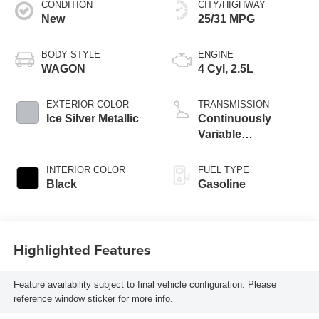
CONDITION
CITY/HIGHWAY
New
25/31 MPG
BODY STYLE
ENGINE
WAGON
4 Cyl, 2.5L
EXTERIOR COLOR
TRANSMISSION
Ice Silver Metallic
Continuously
Variable
Transmission
INTERIOR COLOR
FUEL TYPE
Black
Gasoline
Highlighted Features
Feature availability subject to final vehicle configuration. Please
reference window sticker for more info.