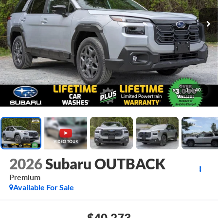
1
/
40
2026
Subaru OUTBACK
Premium
Available For Sale
$40,273