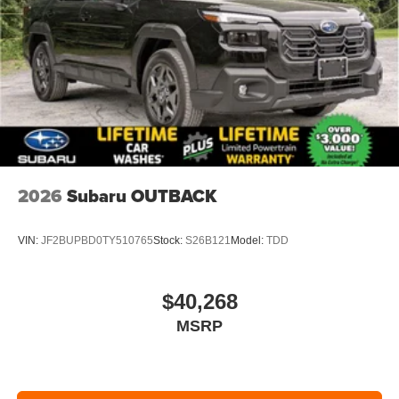
2026
Subaru OUTBACK
VIN:
JF2BUPBD0TY510765
Stock:
S26B121
Model:
TDD
$40,268
MSRP