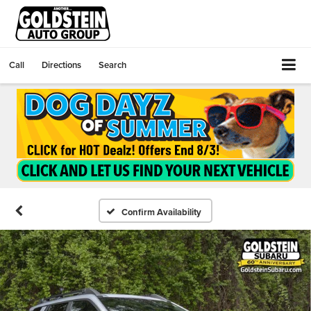
Call
Directions
Search
Confirm Availability