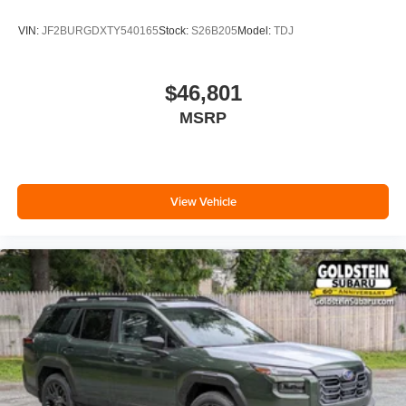
VIN:
JF2BURGDXTY540165
Stock:
S26B205
Model:
TDJ
$46,801
MSRP
View Vehicle