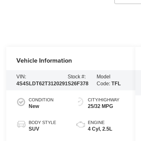
Vehicle Information
VIN:
Stock #:
Model
4S4SLDT62T3120291
S26F378
Code:
TFL
CONDITION
CITY/HIGHWAY
New
25/32 MPG
BODY STYLE
ENGINE
SUV
4 Cyl, 2.5L