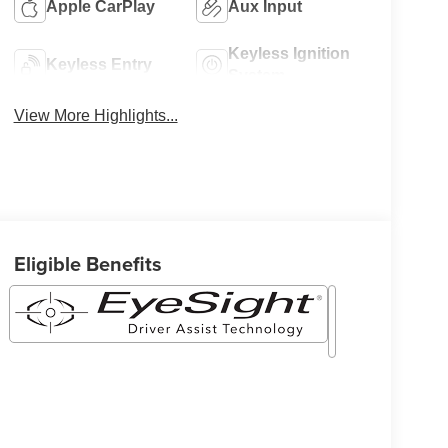
Apple CarPlay
Aux Input
Keyless Ignition
Keyless Entry
System
View More Highlights...
Eligible Benefits