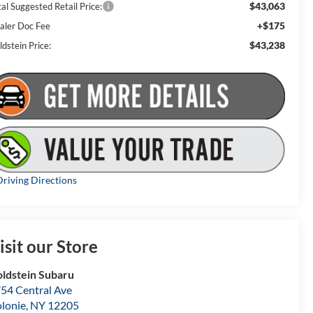
$43,063
al Suggested Retail Price:
+$175
aler Doc Fee
$43,238
dstein Price:
riving Directions
isit our Store
ldstein Subaru
54 Central Ave
lonie
,
NY
12205