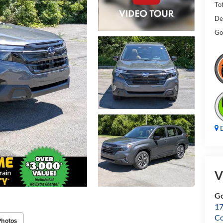
Tot
De
Gol
D
V
Go
17
Co
Photos