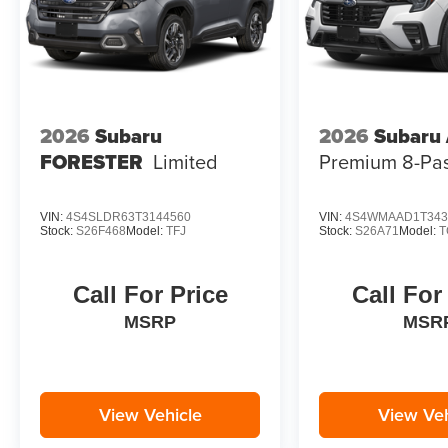
2026
Subaru
2026
Subaru
FORESTER
Limited
Premium 8-Pa
VIN:
4S4SLDR63T3144560
VIN:
4S4WMAAD1T343
Stock:
S26F468
Model:
TFJ
Stock:
S26A71
Model:
T
Call For Price
Call For
MSRP
MSR
View Vehicle
View Veh