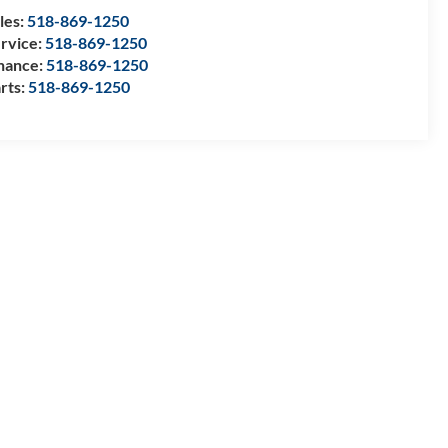
les:
518-869-1250
rvice:
518-869-1250
nance:
518-869-1250
rts:
518-869-1250