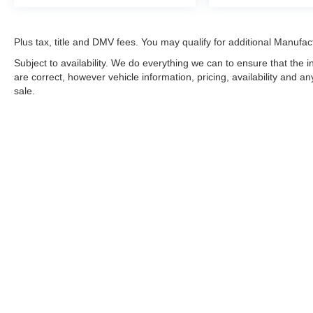
Plus tax, title and DMV fees. You may qualify for additional Manufact
Subject to availability. We do everything we can to ensure that the
are correct, however vehicle information, pricing, availability and a
sale.
*LIFETIME LIMITED POWERTRAIN WARRANTY
included on Ne
“Advantage Vehicles,” Commercial Vehicles, Performance Vehicles
Electric Vehicles, trucks over 1/2 ton (1500) and vehicles that
selling Goldstein dealership in order to receive benefits; $500 de
weekly car wash expense of $3,120 and a market average 7-year 
dealer for complete details.