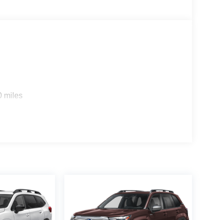
0 miles