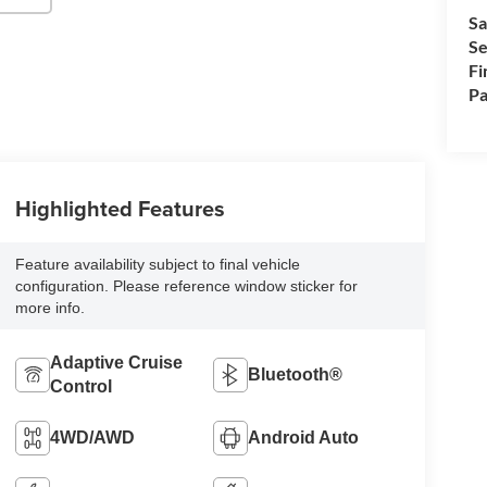
Sa
Se
Fi
Pa
Highlighted Features
Feature availability subject to final vehicle
configuration. Please reference window sticker for
more info.
Adaptive Cruise
Bluetooth®
Control
4WD/AWD
Android Auto