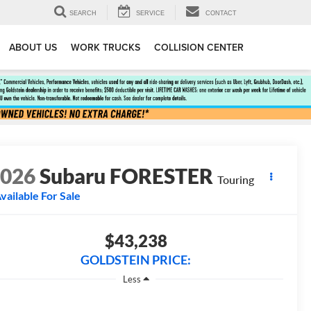
SEARCH
SERVICE
CONTACT
ABOUT US
WORK TRUCKS
COLLISION CENTER
2026
Subaru FORESTER
Touring
vailable For Sale
$43,238
GOLDSTEIN PRICE:
Less