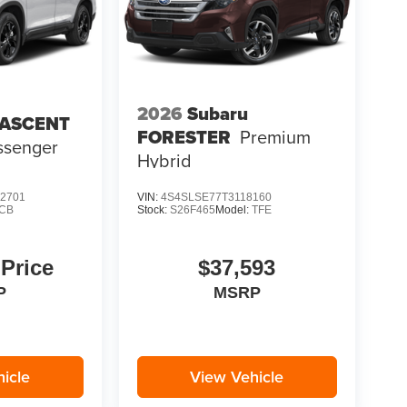
2026
Subaru
 ASCENT
FORESTER
Premium
ssenger
Hybrid
2701
VIN:
4S4SLSE77T3118160
CB
Stock:
S26F465
Model:
TFE
 Price
$37,593
P
MSRP
icle
View Vehicle