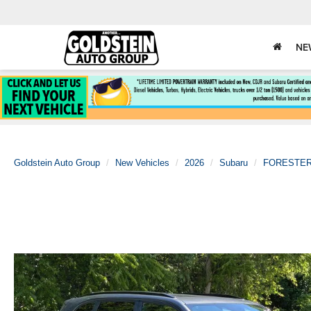
NE
Goldstein Auto Group
New Vehicles
2026
Subaru
FORESTE