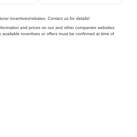
urer incentives/rebates. Contact us for details!
 information and prices on our and other companies websites
ny available incentives or offers must be confirmed at time of
w, Certified and “Select” Used vehicles model year 2021 and newer with 75,000 mile
, vehicles used for any and all ride-sharing or delivery services (such as Uber, Ly
 average over 25,000 miles per year (from date of purchase). Other vehicle exclusio
ductible per visit.
LIFETIME CAR WASHES
: one exterior car wash per week for L
Powertrain Service contract valued at $1,500. "Lifetime" is for as long as YOU ow