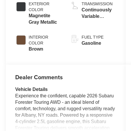
EXTERIOR
TRANSMISSION
COLOR
Continuously
Magnetite
Variable
Gray Metallic
Transmission
INTERIOR
FUEL TYPE
COLOR
Gasoline
Brown
Dealer Comments
Vehicle Details
Experience the confident, capable 2026 Subaru
Forester Touring AWD - an ideal blend of
comfort, technology, and rugged versatility ready
for Albany, NY roads. Powered by a responsive
4-cylinder 2.5L gasoline engine, this Subaru
Forester Touring delivers smooth acceleration