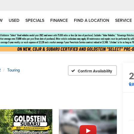
W
USED
SPECIALS
FINANCE
FIND A LOCATION
SERVICE
R
Touring
Confirm Availability
A