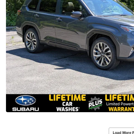
Load More 