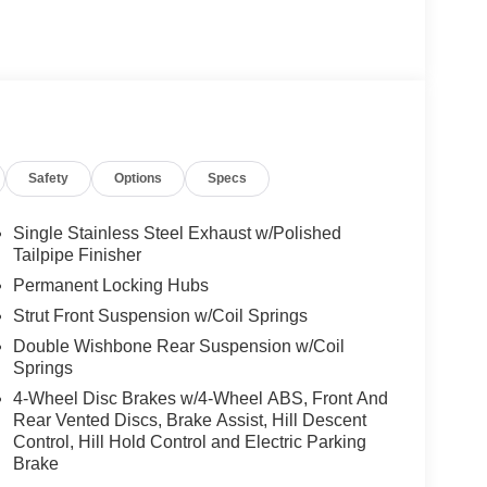
Safety
Options
Specs
Single Stainless Steel Exhaust w/Polished
Tailpipe Finisher
Permanent Locking Hubs
Strut Front Suspension w/Coil Springs
Double Wishbone Rear Suspension w/Coil
Springs
4-Wheel Disc Brakes w/4-Wheel ABS, Front And
Rear Vented Discs, Brake Assist, Hill Descent
Control, Hill Hold Control and Electric Parking
Brake