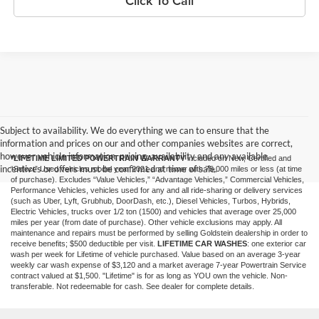
Click To Call
Subject to availability. We do everything we can to ensure that the
information and prices on our and other companies websites are correct,
however vehicle information, pricing, availability and any available
*LIFETIME LIMITED POWERTRAIN WARRANTY
included on New, Certified and
incentives or offers must be confirmed at time of sale.
“Select” Used vehicles model year 2021 and newer with 75,000 miles or less (at time
of purchase). Excludes “Value Vehicles,” “Advantage Vehicles,” Commercial Vehicles,
Performance Vehicles, vehicles used for any and all ride-sharing or delivery services
(such as Uber, Lyft, Grubhub, DoorDash, etc.), Diesel Vehicles, Turbos, Hybrids,
Electric Vehicles, trucks over 1/2 ton (1500) and vehicles that average over 25,000
miles per year (from date of purchase). Other vehicle exclusions may apply. All
maintenance and repairs must be performed by selling Goldstein dealership in order to
receive benefits; $500 deductible per visit.
LIFETIME CAR WASHES
: one exterior car
wash per week for Lifetime of vehicle purchased. Value based on an average 3-year
weekly car wash expense of $3,120 and a market average 7-year Powertrain Service
contract valued at $1,500. "Lifetime" is for as long as YOU own the vehicle. Non-
transferable. Not redeemable for cash. See dealer for complete details.