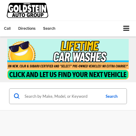
Call
Directions
Search
Search