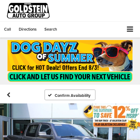
Call
Directions
Search
Confirm Availability