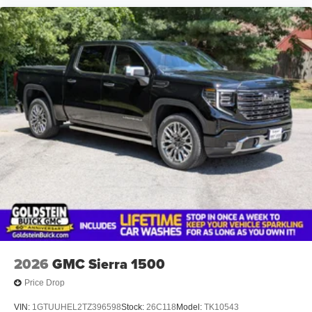
2026
GMC Sierra 1500
Price Drop
VIN:
1GTUUHEL2TZ396598
Stock:
26C118
Model:
TK10543