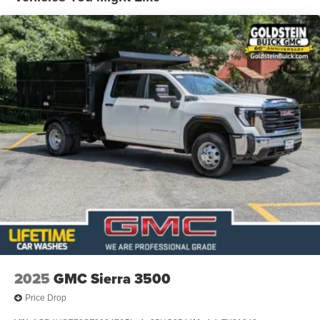
2025
GMC Sierra 3500
Price Drop