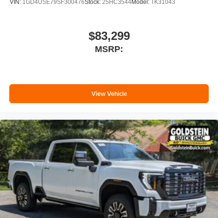
VIN:
1GD4USE79SF300476
Stock:
25HC3544
Model:
TK31043
$83,299
MSRP:
View Vehicle