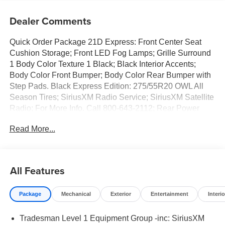
Dealer Comments
Quick Order Package 21D Express: Front Center Seat
Cushion Storage; Front LED Fog Lamps; Grille Surround
1 Body Color Texture 1 Black; Black Interior Accents;
Body Color Front Bumper; Body Color Rear Bumper with
Step Pads. Black Express Edition: 275/55R20 OWL All
Season Tires; SiriusXM Radio Service; SiriusXM Satellite
Radio; For More Info. Call 800-643-2112; Rear Power
Sliding Window; Sport Performance Hood; Grille Black
Read More...
Surround Black Mesh; MOPAR Black Tubular Side Steps;
20" X 9.0" Aluminum Painted Clad Wheels; Cloth Bucket
Seats; Anti-Spin Differential Rear Axle; Cluster 7.0" TFT
Color Display; Front LED Fog Lamps; Black Interior
All Features
Accents; Body Color Front Bumper; 2nd Row in Floor
Storage Bins; Body Color Rear Bumper with Step Pads;
Package
Mechanical
Exterior
Entertainment
Interio
Bridgestone Brand Tires; Front and Rear Floor Mats;
Black Chrome Front Lower Fascia Trim. Tradesman Level
Tradesman Level 1 Equipment Group -inc: SiriusXM
1 Equipment Group: SiriusXM Radio Service; SiriusXM