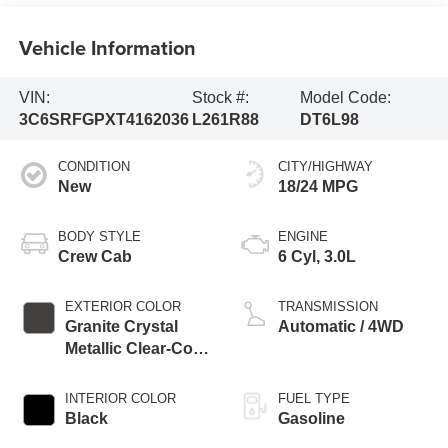
Vehicle Information
VIN:
Stock #:
Model Code:
3C6SRFGPXT4162036
L261R88
DT6L98
CONDITION
CITY/HIGHWAY
New
18/24 MPG
BODY STYLE
ENGINE
Crew Cab
6 Cyl, 3.0L
EXTERIOR COLOR
TRANSMISSION
Granite Crystal
Automatic / 4WD
Metallic Clear-Coat
Exterior Paint
INTERIOR COLOR
FUEL TYPE
Black
Gasoline