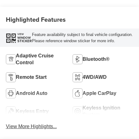
Highlighted Features
Feature availability subject to final vehicle configuration.
VIEW
WINDOW
Please reference window sticker for more info.
STICKER
Adaptive Cruise
Bluetooth®
Control
Remote Start
4WD/AWD
Android Auto
Apple CarPlay
Keyless Ignition
Keyless Entry
System
View More Highlights...