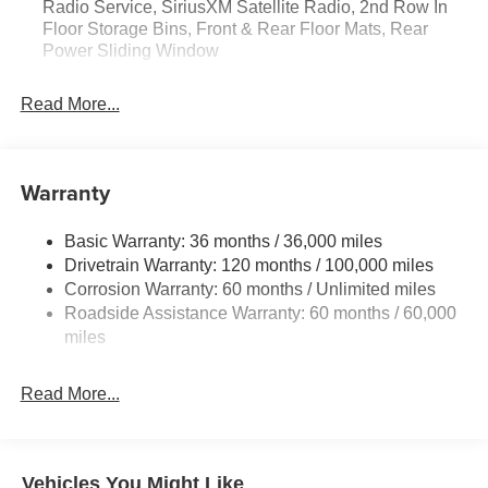
Radio Service, SiriusXM Satellite Radio, 2nd Row In
Satellite Radio; Rear Power Sliding Window; 2nd Row in
Floor Storage Bins, Front & Rear Floor Mats, Rear
Floor Storage Bins; Front and Rear Floor Mats. Quick
Power Sliding Window
Order Package 23D Express: Front Center Seat Cushion
Storage; Front LED Fog Lamps; Grille Surround 1 Body
Read More...
Color Texture 1 Black; Black Interior Accents; Body Color
Front Bumper; Body Color Rear Bumper with Step Pads.
MOPAR Black Tubular Side Steps. Anti-Spin Differential
Rear Axle. Granite Crystal Met CC. 3.92 Rear Axle Ratio.
Warranty
**Equipment listed is based on original vehicle build and
subject to change. Please confirm the accuracy of the
Basic Warranty: 36 months / 36,000 miles
included equipment by calling the dealer prior to
Drivetrain Warranty: 120 months / 100,000 miles
purchase.**
Corrosion Warranty: 60 months / Unlimited miles
Roadside Assistance Warranty: 60 months / 60,000
miles
Read More...
Vehicles You Might Like