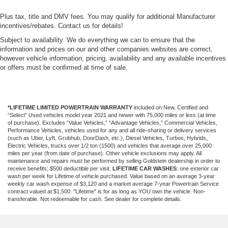
Plus tax, title and DMV fees. You may qualify for additional Manufacturer
incentives/rebates. Contact us for details!
Subject to availability. We do everything we can to ensure that the
information and prices on our and other companies websites are correct,
however vehicle information, pricing, availability and any available incentives
or offers must be confirmed at time of sale.
*LIFETIME LIMITED POWERTRAIN WARRANTY
included on New, Certified and
“Select” Used vehicles model year 2021 and newer with 75,000 miles or less (at time
of purchase). Excludes “Value Vehicles,” “Advantage Vehicles,” Commercial Vehicles,
Performance Vehicles, vehicles used for any and all ride-sharing or delivery services
(such as Uber, Lyft, Grubhub, DoorDash, etc.), Diesel Vehicles, Turbos, Hybrids,
Electric Vehicles, trucks over 1/2 ton (1500) and vehicles that average over 25,000
miles per year (from date of purchase). Other vehicle exclusions may apply. All
maintenance and repairs must be performed by selling Goldstein dealership in order to
receive benefits; $500 deductible per visit.
LIFETIME CAR WASHES
: one exterior car
wash per week for Lifetime of vehicle purchased. Value based on an average 3-year
weekly car wash expense of $3,120 and a market average 7-year Powertrain Service
contract valued at $1,500. "Lifetime" is for as long as YOU own the vehicle. Non-
transferable. Not redeemable for cash. See dealer for complete details.