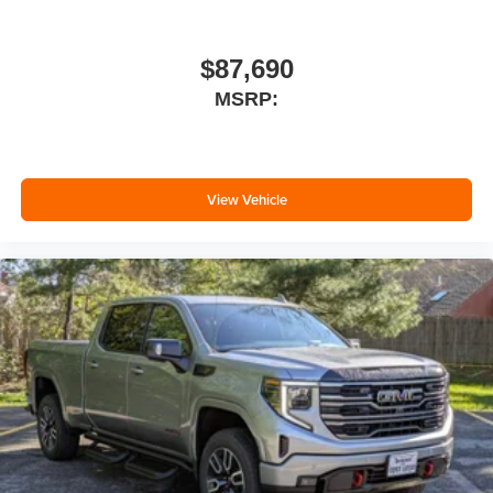
$87,690
MSRP:
View Vehicle