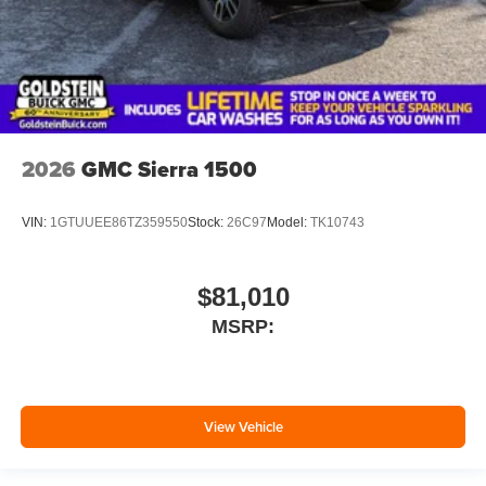
2026
GMC Sierra 1500
VIN:
1GTUUEE86TZ359550
Stock:
26C97
Model:
TK10743
$81,010
MSRP:
View Vehicle