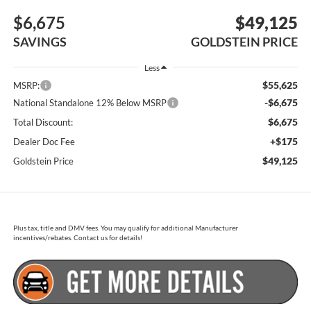
$6,675
$49,125
SAVINGS
GOLDSTEIN PRICE
Less
$55,625
MSRP:
-$6,675
National Standalone 12% Below MSRP
$6,675
Total Discount:
+$175
Dealer Doc Fee
$49,125
Goldstein Price
Plus tax, title and DMV fees. You may qualify for additional Manufacturer
incentives/rebates. Contact us for details!