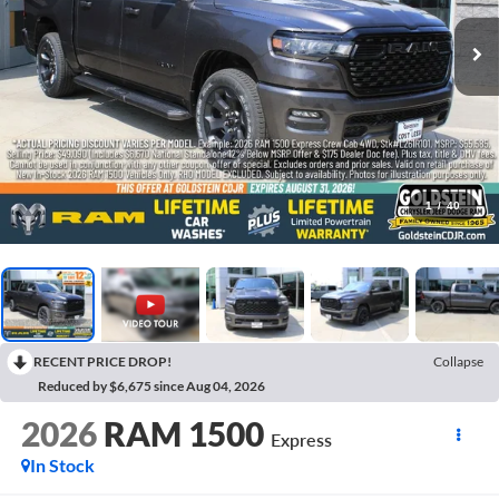
1
/
40
RECENT PRICE DROP!
Collapse
Reduced by $6,675 since Aug 04, 2026
2026
RAM 1500
Express
In Stock