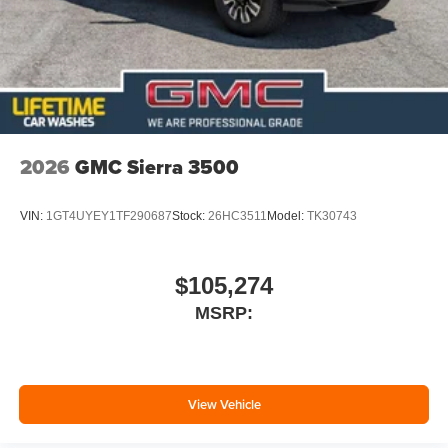
2026
GMC Sierra 3500
VIN:
1GT4UYEY1TF290687
Stock:
26HC3511
Model:
TK30743
$105,274
MSRP:
View Vehicle