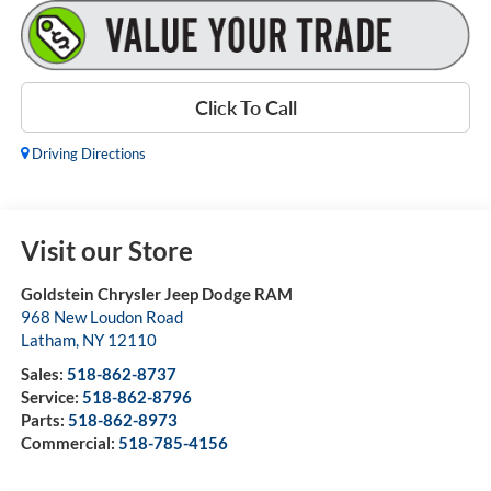
Click To Call
Driving Directions
Visit our Store
Goldstein Chrysler Jeep Dodge RAM
968 New Loudon Road
Latham
,
NY
12110
Sales:
518-862-8737
Service:
518-862-8796
Parts:
518-862-8973
Commercial:
518-785-4156