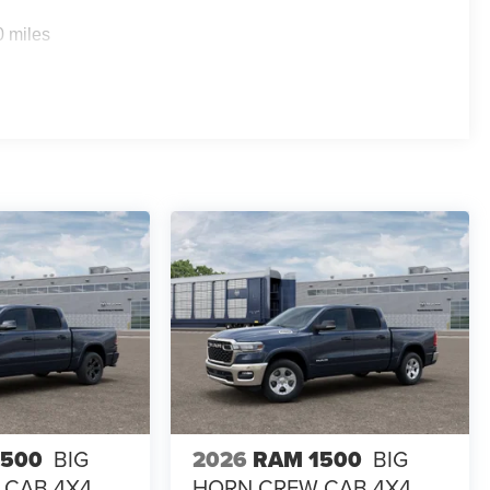
0 miles
1500
BIG
2026
RAM 1500
BIG
 CAB 4X4
HORN CREW CAB 4X4