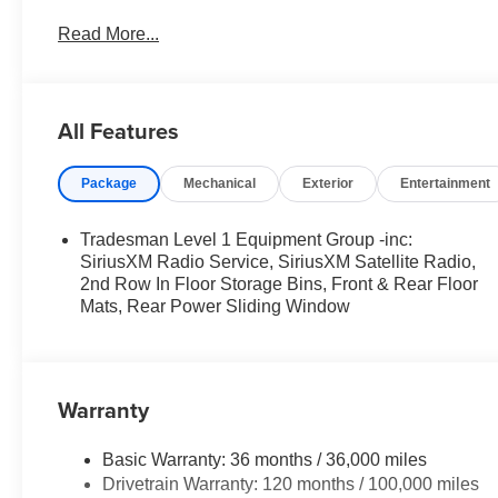
Step Pads; Bridgestone Brand Tires; Front and Rear Fl
Read More...
Tradesman Level 1 Equipment Group: SiriusXM Radio Se
Window; 2nd Row in Floor Storage Bins; Front and Rea
Center Seat Cushion Storage; Front LED Fog Lamps; Gri
Interior Accents; Body Color Front Bumper; Body Colo
All Features
Side Steps. Anti-Spin Differential Rear Axle. 3.55 Rear A
vehicle build and subject to change. Please confirm the
Package
Mechanical
Exterior
Entertainment
prior to purchase.**
Tradesman Level 1 Equipment Group -inc:
SiriusXM Radio Service, SiriusXM Satellite Radio,
2nd Row In Floor Storage Bins, Front & Rear Floor
Mats, Rear Power Sliding Window
Warranty
Basic Warranty: 36 months / 36,000 miles
Drivetrain Warranty: 120 months / 100,000 miles