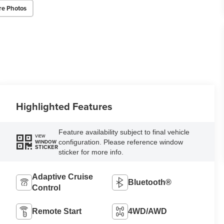
re Photos
Highlighted Features
Feature availability subject to final vehicle
VIEW
configuration. Please reference window
WINDOW
STICKER
sticker for more info.
Adaptive Cruise
Bluetooth®
Control
Remote Start
4WD/AWD