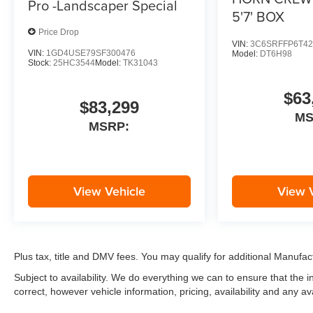
Pro -Landscaper Special
5'7' BOX
Price Drop
VIN:
3C6SRFFP6T42
VIN:
1GD4USE79SF300476
Model:
DT6H98
Stock:
25HC3544
Model:
TK31043
$63
$83,299
M
MSRP:
View Vehicle
View 
Plus tax, title and DMV fees. You may qualify for additional Manufact
Subject to availability. We do everything we can to ensure that the
correct, however vehicle information, pricing, availability and any av