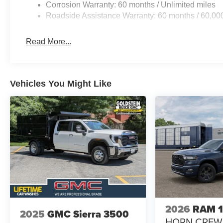
Corrosion Warranty: 60 months / Unlimited miles
Roadside Assistance Warranty: 60 months / 60,00
Read More...
Vehicles You Might Like
2026
RAM 
2025
GMC Sierra 3500
HORN CREW