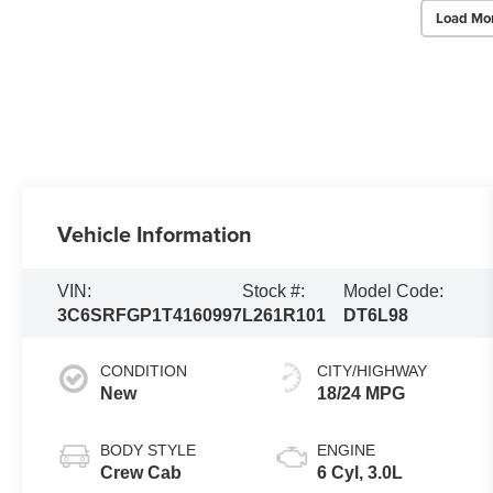
Load Mo
Vehicle Information
VIN:
Stock #:
Model Code:
3C6SRFGP1T4160997
L261R101
DT6L98
CONDITION
CITY/HIGHWAY
New
18/24 MPG
BODY STYLE
ENGINE
Crew Cab
6 Cyl, 3.0L