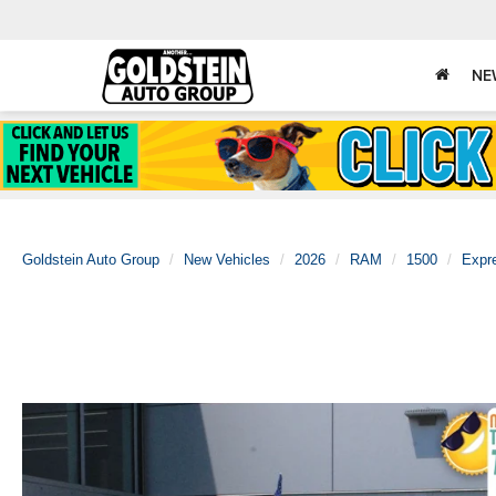
NE
Goldstein Auto Group
New Vehicles
2026
RAM
1500
Expr