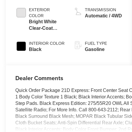
EXTERIOR
TRANSMISSION
COLOR
Automatic / 4WD
Bright White
Clear-Coat
Exterior Paint
INTERIOR COLOR
FUEL TYPE
Black
Gasoline
Dealer Comments
Quick Order Package 21D Express: Front Center Seat C
1 Body Color Texture 1 Black; Black Interior Accents; 
Step Pads. Black Express Edition: 275/55R20 OWL All 
Satellite Radio; For More Info. Call 800-643-2112; Rea
Black Surround Black Mesh; MOPAR Black Tubular Side
Cloth Bucket Seats; Anti-Spin Differential Rear Axle; C
Black Interior Accents; Body Color Front Bumper; 2nd 