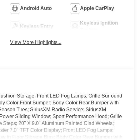
Android Auto
Apple CarPlay
Keyless Ignition
Keyless Entry
System
View More Highlights...
ushion Storage; Front LED Fog Lamps; Grille Surround
Body Color Front Bumper; Body Color Rear Bumper with
Season Tires; SiriusXM Radio Service; SiriusXM
r Power Sliding Window; Sport Performance Hood; Grille
 Steps; 20" X 9.0" Aluminum Painted Clad Wheels;
luster 7.0" TFT Color Display; Front LED Fog Lamps;
Row in Floor Storage Bins; Body Color Rear Bumper with