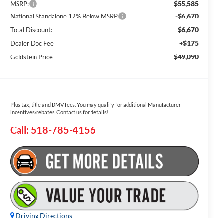
$55,585
MSRP:
-$6,670
National Standalone 12% Below MSRP
$6,670
Total Discount:
+$175
Dealer Doc Fee
$49,090
Goldstein Price
Plus tax, title and DMV fees. You may qualify for additional Manufacturer
incentives/rebates. Contact us for details!
Call: 518-785-4156
Driving Directions