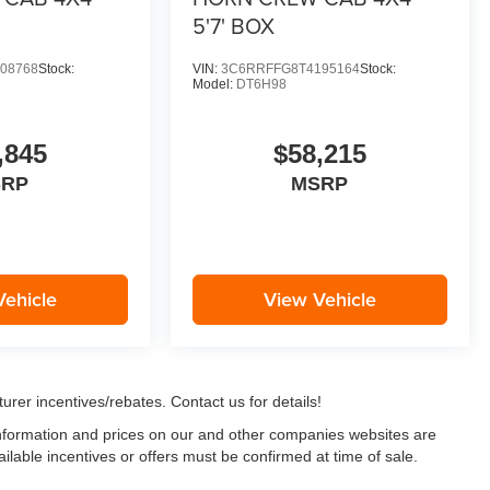
5'7' BOX
08768
Stock:
VIN:
3C6RRFFG8T4195164
Stock:
Model:
DT6H98
,845
$58,215
SRP
MSRP
Vehicle
View Vehicle
urer incentives/rebates. Contact us for details!
 information and prices on our and other companies websites are
ailable incentives or offers must be confirmed at time of sale.