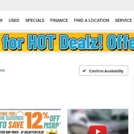
W
USED
SPECIALS
FINANCE
FIND A LOCATION
SERVICE
ess
Confirm Availability