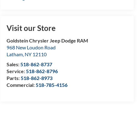
Visit our Store
Goldstein Chrysler Jeep Dodge RAM
968 New Loudon Road
Latham
,
NY
12110
Sales:
518-862-8737
Service:
518-862-8796
Parts:
518-862-8973
Commercial:
518-785-4156