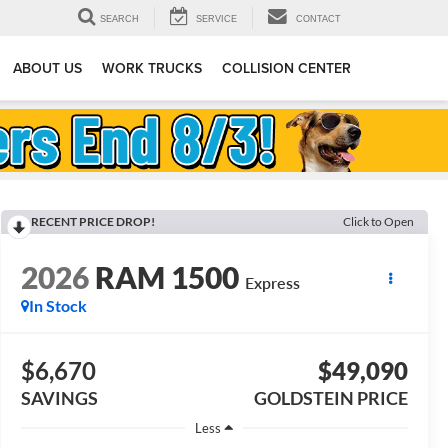
SEARCH
SERVICE
CONTACT
ABOUT US
WORK TRUCKS
COLLISION CENTER
RECENT PRICE DROP!
Click to Open
2026
RAM 1500
Express
In Stock
$6,670
$49,090
SAVINGS
GOLDSTEIN PRICE
Less