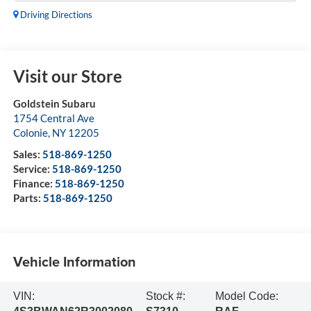
Driving Directions
Visit our Store
Goldstein Subaru
1754 Central Ave
Colonie
,
NY
12205
Sales:
518-869-1250
Service:
518-869-1250
Finance:
518-869-1250
Parts:
518-869-1250
Vehicle Information
VIN:
Stock #:
Model Code: