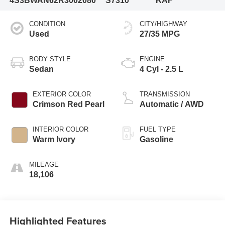
4S3BWAN62R3002080
S7310
RAF
CONDITION
CITY/HIGHWAY
Used
27/35 MPG
BODY STYLE
ENGINE
Sedan
4 Cyl - 2.5 L
EXTERIOR COLOR
TRANSMISSION
Crimson Red Pearl
Automatic / AWD
INTERIOR COLOR
FUEL TYPE
Warm Ivory
Gasoline
MILEAGE
18,106
Highlighted Features