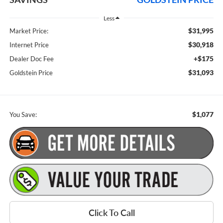
Less
$31,995
Market Price:
$30,918
Internet Price
+$175
Dealer Doc Fee
$31,093
Goldstein Price
$1,077
You Save:
Click To Call