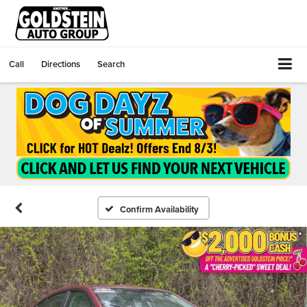
Call
Directions
Search
Confirm Availability