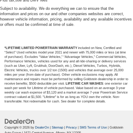
Plus tax,title and DMV fees
Subject to availability. We do everything we can to ensure that the
information and prices on our and other companies websites are correct,
however vehicle information, pricing, availability and any available incentives
or offers must be confirmed at time of sale.
*LIFETIME LIMITED POWERTRAIN WARRANTY
included on New, Certified and
“Select” Used vehicles model year 2021 and newer with 75,000 miles or less (at time
of purchase). Excludes “Value Vehicles,” “Advantage Vehicles,” Commercial Vehicles,
Performance Vehicles, vehicles used for any and all ride-sharing or delivery services
(such as Uber, Lyft, Grubhub, DoorDash, etc.), Diesel Vehicles, Turbos, Hybrids,
Electric Vehicles, trucks over 1/2 ton (1500) and vehicles that average over 25,000
miles per year (from date of purchase). Other vehicle exclusions may apply. All
maintenance and repairs must be performed by selling Goldstein dealership in order to
receive benefits; $500 deductible per visit.
LIFETIME CAR WASHES
: one exterior car
wash per week for Lifetime of vehicle purchased. Value based on an average 3-year
weekly car wash expense of $3,120 and a market average 7-year Powertrain Service
contract valued at $1,500. "Lifetime" is for as long as YOU own the vehicle. Non-
transferable. Not redeemable for cash. See dealer for complete details.
Copyright © 2026
by
DealerOn
|
Sitemap
|
Privacy
|
SMS Terms of Use
| Goldstein
Auto Group
|
1671 Central Avenue,
Albany,
NY
12205