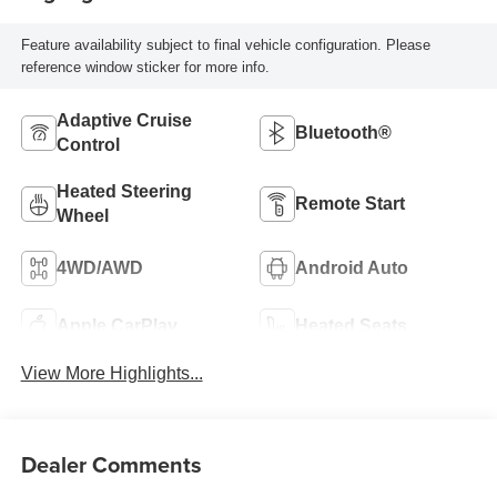
Feature availability subject to final vehicle configuration. Please
reference window sticker for more info.
Adaptive Cruise
Bluetooth®
Control
Heated Steering
Remote Start
Wheel
4WD/AWD
Android Auto
Apple CarPlay
Heated Seats
View More Highlights...
Dealer Comments