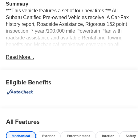
Summary
***This vehicle features a set of four new tires.*** All
Subaru Certified Pre-owned Vehicles receive :A Car-Fax
history report, Roadside Assistance, Rigorous 152 point
inspection, 7 year /100,000 mile Powertrain Plan with
roadside assistance and available Rental and Towing
benefits and Mechanical breakdown coverage on all
service contract plans.
Read More...
Vehicle Details
Experience refined comfort, advanced technology, and
confident performance with this **2024 Subaru Legacy
Eligible Benefits
Limited** for sale in **Albany, NY**. This **certified pre-
owned** sedan shows **only 18,106 miles**, making it a
fantastic **low-mileage** option for drivers who want
modern features and lasting value. Powered by a
responsive **4-cylinder, 2.5L gasoline engine** and
Subaru's legendary **AWD**, the Subaru Legacy delivers
All Features
composed handling and dependable traction for
commutes, weekend travel, and year-round New York
Mechanical
Exterior
Entertainment
Interior
Safety