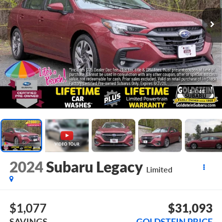
1
/
40
2024
Subaru Legacy
Limited
$1,077
$31,093
SAVINGS
GOLDSTEIN PRICE