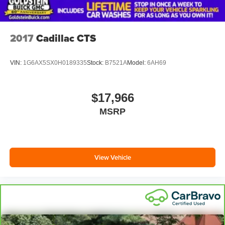
2017
Cadillac CTS
VIN:
1G6AX5SX0H0189335
Stock:
B7521A
Model:
6AH69
$17,966
MSRP
View Vehicle