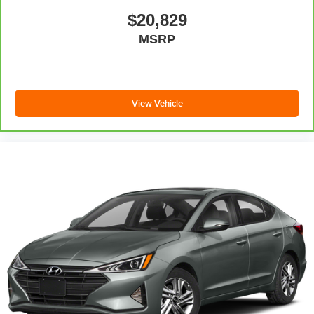
$20,829
MSRP
View Vehicle