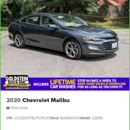
2020
Chevrolet Malibu
Price Drop
VIN:
1G1ZD5ST9LF079145
Stock:
B26ENV31A
Model:
1ZD69