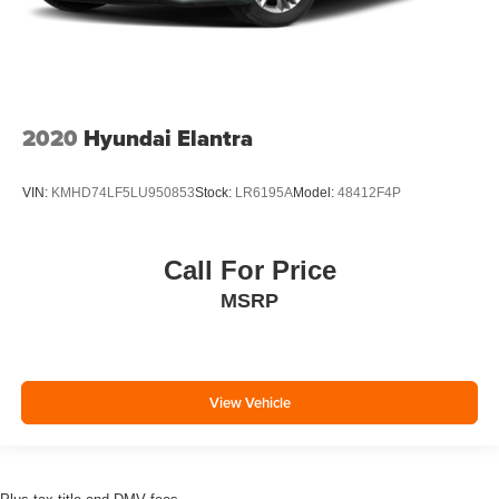
2020
Hyundai Elantra
VIN:
KMHD74LF5LU950853
Stock:
LR6195A
Model:
48412F4P
Call For Price
MSRP
View Vehicle