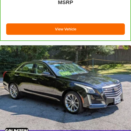
MSRP
Additional Information
All Subaru Certified Pre-owned Vehicles receive :A Car-
Fax history report, Roadside Assistance, Rigorous 152
point inspection, 7 year /100,000 mile Powertrain Plan
View Vehicle
with roadside assistance and available Rental and
Towing benefits and Mechanical breakdown coverage on
all service contract plans. Additionally this vehicle
includes the Goldstein Exclusive Lifetime Limited
Powertrain warranty and Lifetime Car Washes at no
additional charge to you! This vehicle is available at
Goldstein Subaru 1754 Central Ave., Colonie NY 12205.
Call us at 518-869-1250 for more information. We are in
Colonie NY just a short drive from anywhere in the Capital
District including Albany, Troy, Schenectady, Saratoga or
Clifton Park, just 1.5 miles off Exit 2W of the Northway
***This vehicle features a set of four new tires.***