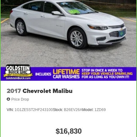
other owner than you. Single owner vehicles are always
the most desirable.
Equipment
The Subaru Legacy has auto-adjust speed for safe
following. Just the right size to accommodate all your
needs. It has room for passengers and plenty of trunk
space. The installed navigation system will keep you on
the right path. The leather seats in the Subaru Legacy are
a must for buyers looking for comfort, durability, and style.
Packages
Moonroof and Navigation System and Heated Steering
2017
Chevrolet Malibu
Wheel and DriverFocus: Power Moonroof; Driver
Price Drop
Monitoring System (DMS)/DriverFocus; Subaru
STARLINK 11.6" Multimedia Navigation System Radio;
VIN:
1G1ZE5ST2HF243100
Stock:
B26EV26A
Model:
1ZD69
360 Degrees Heated Steering Wheel **Equipment listed
is based on original vehicle build and subject to change.
Please confirm the accuracy of the included equipment by
$16,830
calling the dealer prior to purchase.**