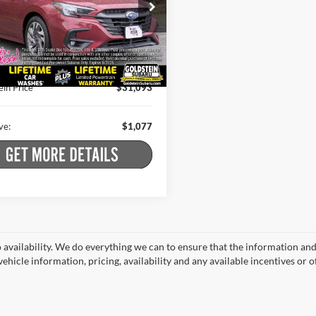
stein Subaru
Less
S3BWAN62R3002080
Stock:
S7310
 Price:
$31,995
RAF
t Price
$30,918
6 mi
Ext.
Int.
 Doc Fee
+$175
ein Price
$31,093
ve:
$1,077
o availability. We do everything we can to ensure that the information an
ehicle information, pricing, availability and any available incentives or o