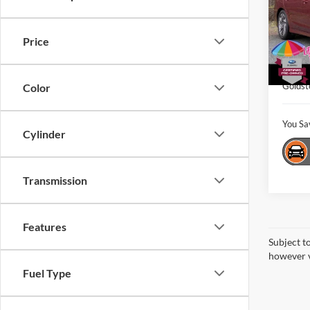
Gold
VIN:
4
Market
Model:
Price
Interne
18,10
Dealer
Goldst
Color
You Sa
Cylinder
Transmission
Features
Subject t
however v
Fuel Type