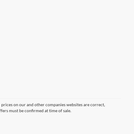
d prices on our and other companies websites are correct,
ffers must be confirmed at time of sale.