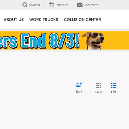
SEARCH
SERVICE
CONTACT
ABOUT US
WORK TRUCKS
COLLISION CENTER
Sort
List
Grid