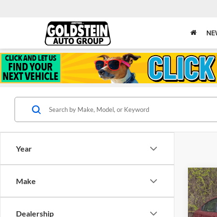
NE
Year
Co
Make
$1,
Cert
Suba
SAVI
Dealership