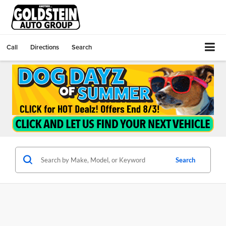
Call
Directions
Search
Search