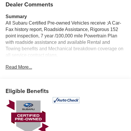
Dealer Comments
Summary
All Subaru Certified Pre-owned Vehicles receive :A Car-
Fax history report, Roadside Assistance, Rigorous 152
point inspection, 7 year /100,000 mile Powertrain Plan
with roadside assistance and available Rental and
Towing benefits and Mechanical breakdown coverage on
all service contract plans.
Read More...
Vehicle Details
Discover the confidence and capability of this Certified
Pre-Owned 2025 Subaru Forester Sport, now available in
Albany, NY. With only 4,536 miles, this low mileage SUV
Eligible Benefits
delivers the modern style, versatile practicality, and
rugged performance Subaru drivers love. Powered by a
responsive 4-cylinder, 2.5L gasoline engine and equipped
with Subaru Symmetrical AWD, this Subaru Forester
Sport is ready for year-round driving with impressive
control on city streets, highways, and changing Northeast