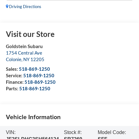
Driving Directions
Visit our Store
Goldstein Subaru
1754 Central Ave
Colonie
,
NY
12205
Sales:
518-869-1250
Service:
518-869-1250
Finance:
518-869-1250
Parts:
518-869-1250
Vehicle Information
VIN:
Stock #:
Model Code: