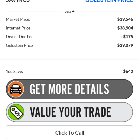
Less
$39,546
Market Price:
$38,904
Internet Price
+$175
Dealer Doc Fee
$39,079
Goldstein Price
$642
You Save:
Click To Call