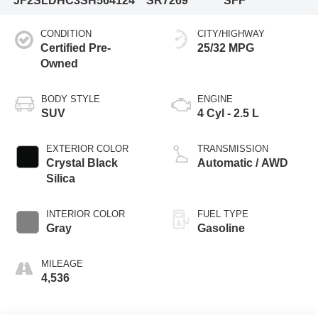
JF2SLDHC3SH564124
SR7269
SFF
CONDITION
CITY/HIGHWAY
Certified Pre-
25/32 MPG
Owned
BODY STYLE
ENGINE
SUV
4 Cyl - 2.5 L
EXTERIOR COLOR
TRANSMISSION
Crystal Black
Automatic / AWD
Silica
INTERIOR COLOR
FUEL TYPE
Gray
Gasoline
MILEAGE
4,536