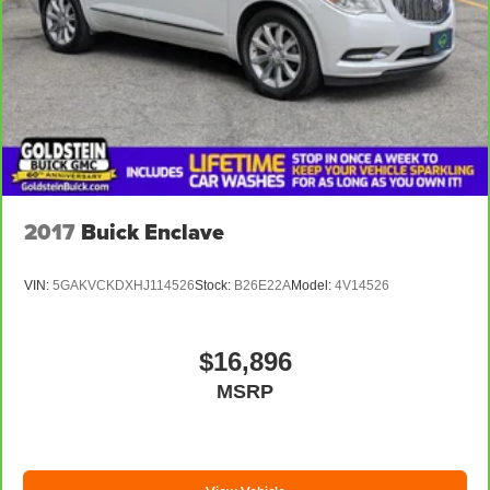
2017
Buick Enclave
VIN:
5GAKVCKDXHJ114526
Stock:
B26E22A
Model:
4V14526
$16,896
MSRP