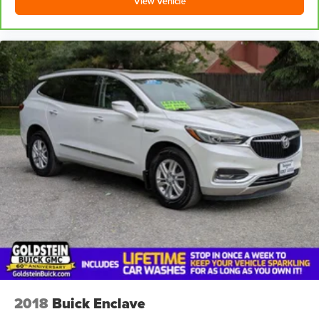
View Vehicle
2018
Buick Enclave