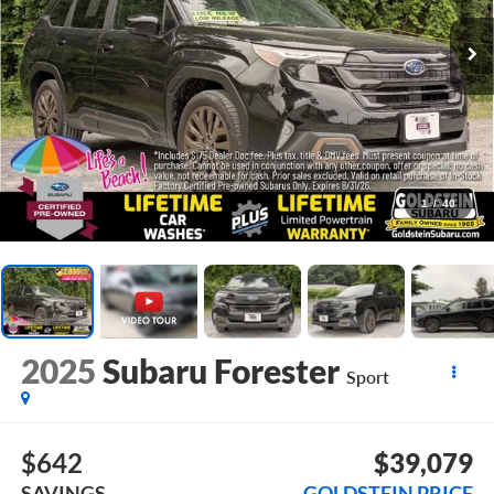
1
/
40
2025
Subaru Forester
Sport
$642
$39,079
SAVINGS
GOLDSTEIN PRICE