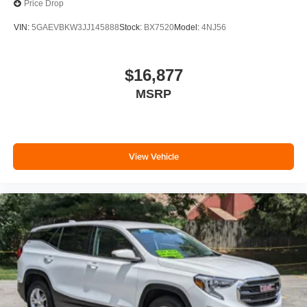
Price Drop
VIN:
5GAEVBKW3JJ145888
Stock:
BX7520
Model:
4NJ56
$16,877
MSRP
View Vehicle