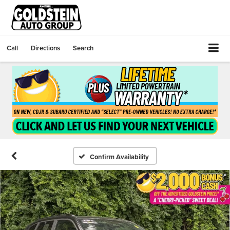
Call
Directions
Search
Confirm Availability