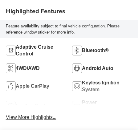
Highlighted Features
Feature availability subject to final vehicle configuration. Please
reference window sticker for more info.
Adaptive Cruise
Bluetooth®
Control
4WD/AWD
Android Auto
Keyless Ignition
Apple CarPlay
System
Power
Leather Seats
Tailgate/Liftgate
View More Highlights...