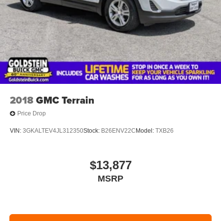
2018
GMC Terrain
Price Drop
VIN:
3GKALTEV4JL312350
Stock:
B26ENV22C
Model:
TXB26
$13,877
MSRP