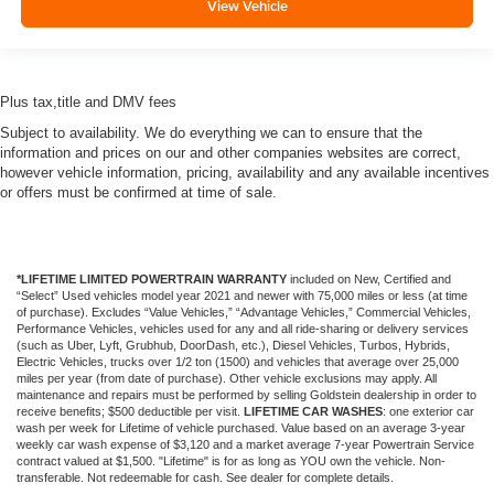
View Vehicle
Plus tax,title and DMV fees
Subject to availability. We do everything we can to ensure that the
information and prices on our and other companies websites are correct,
however vehicle information, pricing, availability and any available incentives
or offers must be confirmed at time of sale.
*LIFETIME LIMITED POWERTRAIN WARRANTY
included on New, Certified and
“Select” Used vehicles model year 2021 and newer with 75,000 miles or less (at time
of purchase). Excludes “Value Vehicles,” “Advantage Vehicles,” Commercial Vehicles,
Performance Vehicles, vehicles used for any and all ride-sharing or delivery services
(such as Uber, Lyft, Grubhub, DoorDash, etc.), Diesel Vehicles, Turbos, Hybrids,
Electric Vehicles, trucks over 1/2 ton (1500) and vehicles that average over 25,000
miles per year (from date of purchase). Other vehicle exclusions may apply. All
maintenance and repairs must be performed by selling Goldstein dealership in order to
receive benefits; $500 deductible per visit.
LIFETIME CAR WASHES
: one exterior car
wash per week for Lifetime of vehicle purchased. Value based on an average 3-year
weekly car wash expense of $3,120 and a market average 7-year Powertrain Service
contract valued at $1,500. "Lifetime" is for as long as YOU own the vehicle. Non-
transferable. Not redeemable for cash. See dealer for complete details.