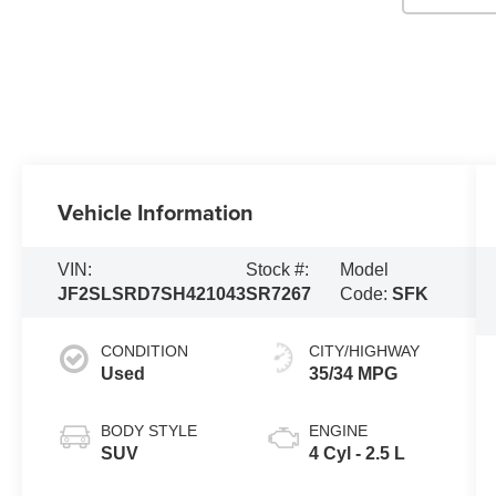
Vehicle Information
VIN:
Stock #:
Model
JF2SLSRD7SH421043
SR7267
Code:
SFK
CONDITION
CITY/HIGHWAY
Used
35/34 MPG
BODY STYLE
ENGINE
SUV
4 Cyl - 2.5 L