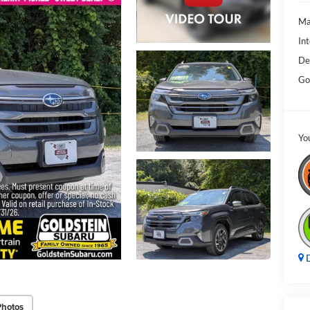
Ma
Int
De
Go
Yo
D
Photos