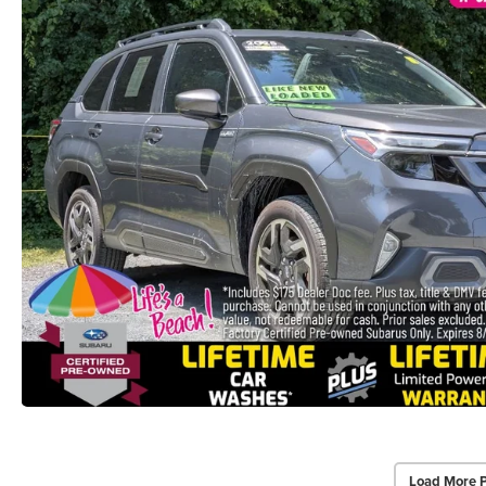
Load More 