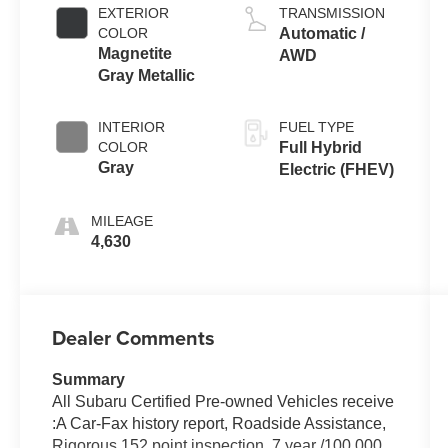
EXTERIOR
TRANSMISSION
COLOR
Automatic /
Magnetite
AWD
Gray Metallic
INTERIOR
FUEL TYPE
COLOR
Full Hybrid
Gray
Electric (FHEV)
MILEAGE
4,630
Dealer Comments
Summary
All Subaru Certified Pre-owned Vehicles receive
:A Car-Fax history report, Roadside Assistance,
Rigorous 152 point inspection, 7 year /100,000