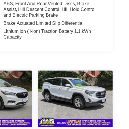
ABS, Front And Rear Vented Discs, Brake
Assist, Hill Descent Control, Hill Hold Control
and Electric Parking Brake
Brake Actuated Limited Slip Differential
Lithium Ion (li-Ion) Traction Battery 1.1 kWh
Capacity