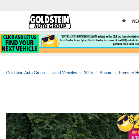
NE
Goldstein Auto Group
Used Vehicles
2025
Subaru
Forester H