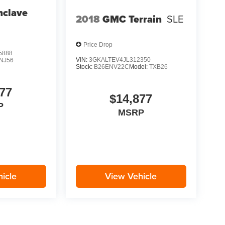
nclave
2018
GMC Terrain
SLE
Price Drop
5888
VIN:
3GKALTEV4JL312350
NJ56
Stock:
B26ENV22C
Model:
TXB26
77
$14,877
P
MSRP
icle
View Vehicle