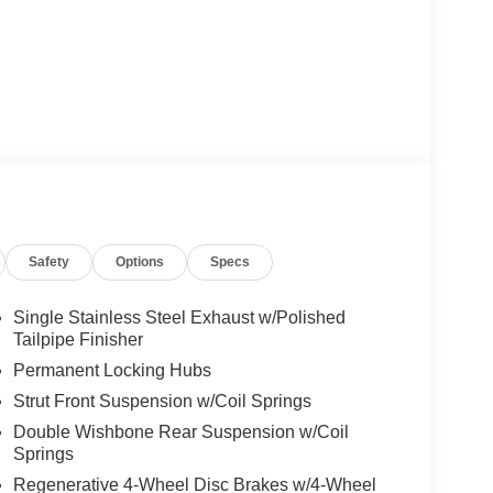
Safety
Options
Specs
Single Stainless Steel Exhaust w/Polished
Tailpipe Finisher
Permanent Locking Hubs
Strut Front Suspension w/Coil Springs
Double Wishbone Rear Suspension w/Coil
Springs
Regenerative 4-Wheel Disc Brakes w/4-Wheel