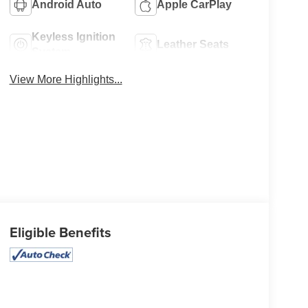
Android Auto
Apple CarPlay
Keyless Ignition
Leather Seats
System
View More Highlights...
Eligible Benefits