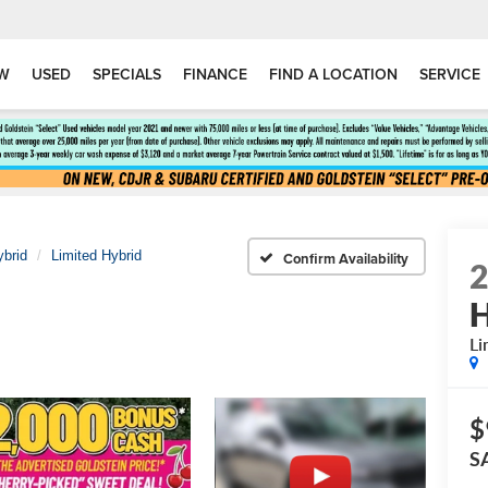
W
USED
SPECIALS
FINANCE
FIND A LOCATION
SERVICE
ybrid
Limited Hybrid
Confirm Availability
H
Li
$
S