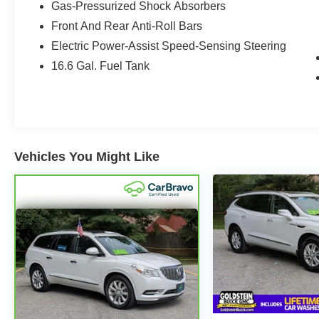
Gas-Pressurized Shock Absorbers
with comfort and convenience. Enjoy features
such as Adaptive Cruise Control, a Back-Up
Front And Rear Anti-Roll Bars
Camera, Lane Keep Assist, Remote Start, and
Electric Power-Assist Speed-Sensing Steering
Apple CarPlay for seamless smartphone
16.6 Gal. Fuel Tank
integration and connected driving. The cabin is
designed to support busy commutes, weekend
travel, and family adventures with premium
touches and thoughtful functionality throughout.
If you are shopping for a certified pre-owned
Vehicles You Might Like
Subaru in Albany, NY, this 2025 Subaru Forester
Hybrid Limited Hybrid stands out for its low
mileage, modern safety technology, and capable
AWD performance. Visit today to experience a
versatile hybrid SUV that blends comfort,
technology, and Subaru confidence in one well-
equipped package.
Its sleek styling, spacious interior, and proven
Subaru engineering make it an excellent fit for