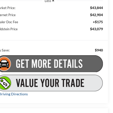
Less
$43,844
rket Price:
$42,904
ernet Price
+$175
aler Doc Fee
$43,079
ldstein Price
$940
u Save:
riving Directions