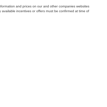
 information and prices on our and other companies websites
ny available incentives or offers must be confirmed at time of
w, Certified and “Select” Used vehicles model year 2021 and newer with 75,000 mile
, vehicles used for any and all ride-sharing or delivery services (such as Uber, Ly
 average over 25,000 miles per year (from date of purchase). Other vehicle exclusio
ductible per visit.
LIFETIME CAR WASHES
: one exterior car wash per week for L
Powertrain Service contract valued at $1,500. "Lifetime" is for as long as YOU ow
|
Privacy
|
SMS Terms of Use
| Goldstein Auto Group
|
1671 Central Avenue,
Albany,