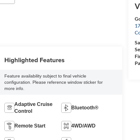
V
Go
17
Co
Sa
Se
Fi
Highlighted Features
Pa
Feature availability subject to final vehicle
configuration. Please reference window sticker for
more info.
Adaptive Cruise
Bluetooth®
Control
Remote Start
4WD/AWD