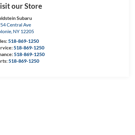
isit our Store
ldstein Subaru
54 Central Ave
lonie
,
NY
12205
les:
518-869-1250
rvice:
518-869-1250
nance:
518-869-1250
rts:
518-869-1250