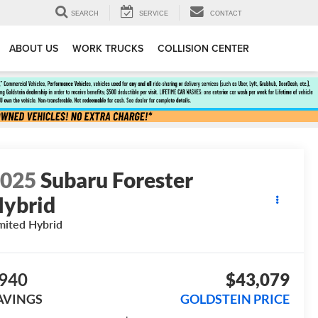
SEARCH
SERVICE
CONTACT
ABOUT US
WORK TRUCKS
COLLISION CENTER
2025
Subaru Forester
ybrid
mited Hybrid
940
$43,079
AVINGS
GOLDSTEIN PRICE