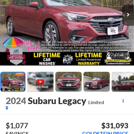
1
/
40
2024
Subaru Legacy
Limited
$1,077
$31,093
SAVINGS
GOLDSTEIN PRICE