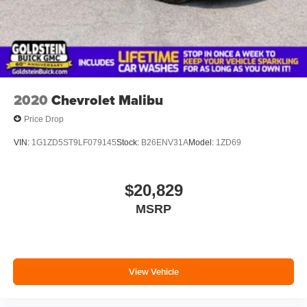
2020
Chevrolet Malibu
Price Drop
VIN:
1G1ZD5ST9LF079145
Stock:
B26ENV31A
Model:
1ZD69
$20,829
MSRP
View Vehicle