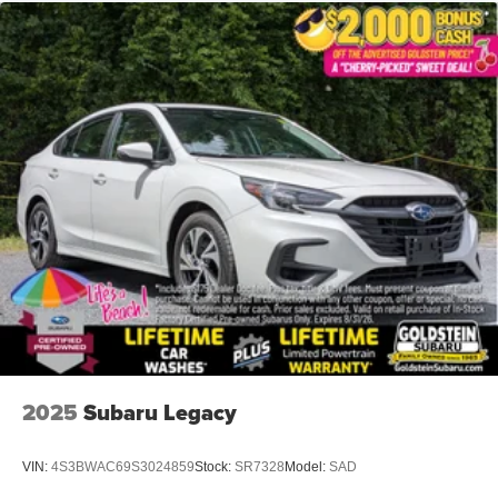
2025
Subaru Legacy
VIN:
4S3BWAC69S3024859
Stock:
SR7328
Model:
SAD