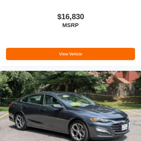
calling the dealer prior to purchase.**
$16,830
Additional Information
All Subaru Certified Pre-owned Vehicles receive :A Car-
MSRP
Fax history report, Roadside Assistance, Rigorous 152
point inspection, 7 year /100,000 mile Powertrain Plan
with roadside assistance and available Rental and
Towing benefits and Mechanical breakdown coverage on
View Vehicle
all service contract plans. Additionally this vehicle
includes the Goldstein Exclusive Lifetime Limited
Powertrain warranty and Lifetime Car Washes at no
additional charge to you! This vehicle is available at
Goldstein Subaru 1754 Central Ave., Colonie NY 12205.
Call us at 518-869-1250 for more information. We are in
Colonie NY just a short drive from anywhere in the Capital
District including Albany, Troy, Schenectady, Saratoga or
Clifton Park, just 1.5 miles off Exit 2W of the Northway
***This vehicle features a set of four new tires.***