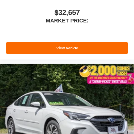
$32,657
MARKET PRICE:
View Vehicle