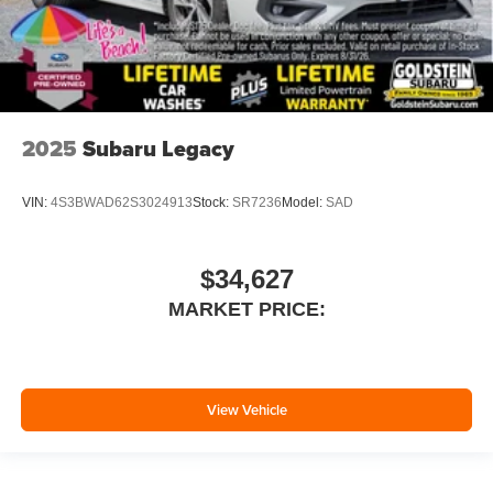
2025
Subaru Legacy
VIN:
4S3BWAD62S3024913
Stock:
SR7236
Model:
SAD
$34,627
MARKET PRICE:
View Vehicle