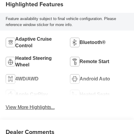
Highlighted Features
Feature availability subject to final vehicle configuration. Please
reference window sticker for more info.
Adaptive Cruise
Bluetooth®
Control
Heated Steering
Remote Start
Wheel
4WD/AWD
Android Auto
Apple CarPlay
Heated Seats
View More Highlights...
Dealer Comments