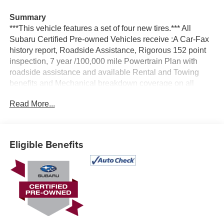
Summary
***This vehicle features a set of four new tires.*** All
Subaru Certified Pre-owned Vehicles receive :A Car-Fax
history report, Roadside Assistance, Rigorous 152 point
inspection, 7 year /100,000 mile Powertrain Plan with
roadside assistance and available Rental and Towing
benefits and Mechanical breakdown coverage on all
service contract plans.
Read More...
Vehicle Details
Experience refined comfort, advanced technology, and
confident performance with this **2024 Subaru Legacy
Eligible Benefits
Limited** for sale in **Albany, NY**. This **certified pre-
owned** sedan shows **only 18,106 miles**, making it a
fantastic **low-mileage** option for drivers who want
modern features and lasting value. Powered by a
responsive **4-cylinder, 2.5L gasoline engine** and
Subaru's legendary **AWD**, the Subaru Legacy delivers
composed handling and dependable traction for