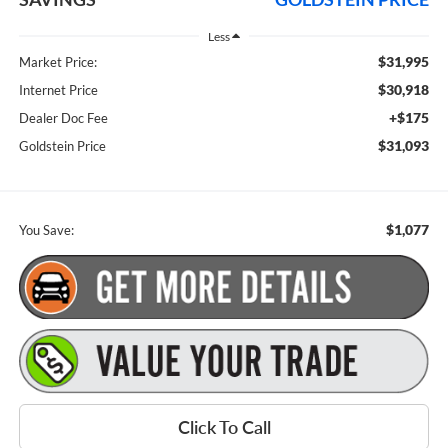
Less
$31,995
Market Price:
$30,918
Internet Price
+$175
Dealer Doc Fee
$31,093
Goldstein Price
$1,077
You Save:
Click To Call