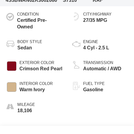
4S3BWAN62R3002080
S7310
RAF
CONDITION
CITY/HIGHWAY
Certified Pre-
27/35 MPG
Owned
BODY STYLE
ENGINE
Sedan
4 Cyl - 2.5 L
EXTERIOR COLOR
TRANSMISSION
Crimson Red Pearl
Automatic / AWD
INTERIOR COLOR
FUEL TYPE
Warm Ivory
Gasoline
MILEAGE
18,106