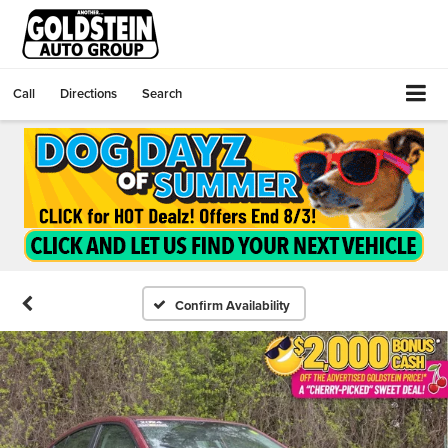
Call
Directions
Search
Confirm Availability