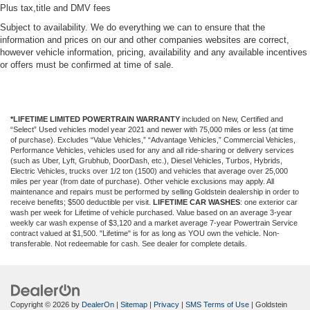
Plus tax,title and DMV fees
Subject to availability. We do everything we can to ensure that the
information and prices on our and other companies websites are correct,
however vehicle information, pricing, availability and any available incentives
or offers must be confirmed at time of sale.
*LIFETIME LIMITED POWERTRAIN WARRANTY
included on New, Certified and
“Select” Used vehicles model year 2021 and newer with 75,000 miles or less (at time
of purchase). Excludes “Value Vehicles,” “Advantage Vehicles,” Commercial Vehicles,
Performance Vehicles, vehicles used for any and all ride-sharing or delivery services
(such as Uber, Lyft, Grubhub, DoorDash, etc.), Diesel Vehicles, Turbos, Hybrids,
Electric Vehicles, trucks over 1/2 ton (1500) and vehicles that average over 25,000
miles per year (from date of purchase). Other vehicle exclusions may apply. All
maintenance and repairs must be performed by selling Goldstein dealership in order to
receive benefits; $500 deductible per visit.
LIFETIME CAR WASHES
: one exterior car
wash per week for Lifetime of vehicle purchased. Value based on an average 3-year
weekly car wash expense of $3,120 and a market average 7-year Powertrain Service
contract valued at $1,500. "Lifetime" is for as long as YOU own the vehicle. Non-
transferable. Not redeemable for cash. See dealer for complete details.
Copyright © 2026
by
DealerOn
|
Sitemap
|
Privacy
|
SMS Terms of Use
| Goldstein