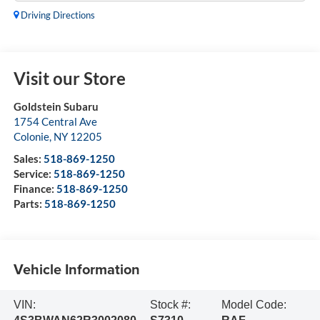
Driving Directions
Visit our Store
Goldstein Subaru
1754 Central Ave
Colonie
,
NY
12205
Sales:
518-869-1250
Service:
518-869-1250
Finance:
518-869-1250
Parts:
518-869-1250
Vehicle Information
VIN:
Stock #:
Model Code: