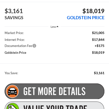
$3,161
$18,019
SAVINGS
GOLDSTEIN PRICE
Less
$21,005
Market Price:
$17,844
Internet Price:
+$175
Documentation Fee
$18,019
Goldstein Price
$3,161
You Save: