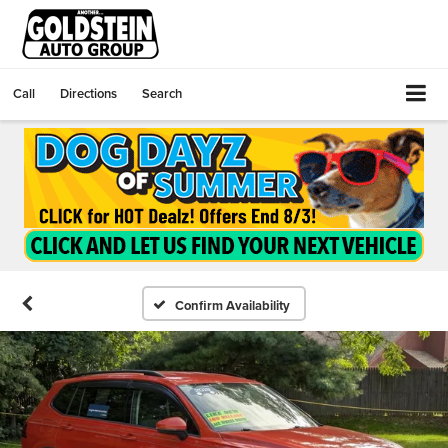
Call
Directions
Search
Confirm Availability