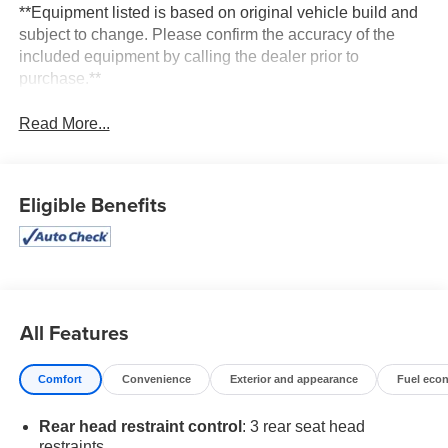
**Equipment listed is based on original vehicle build and
subject to change. Please confirm the accuracy of the
included equipment by calling the dealer prior to
purchase.**
Read More...
Eligible Benefits
All Features
Comfort
Convenience
Exterior and appearance
Fuel eco
Rear head restraint control
: 3 rear seat head
restraints