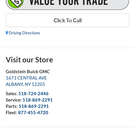
Click To Call
Driving Directions
Visit our Store
Goldstein Buick GMC
1671 CENTRAL AVE
ALBANY
,
NY
12205
Sales:
518-724-2446
Service:
518-869-2291
Parts:
518-869-2291
Fleet:
877-455-4720