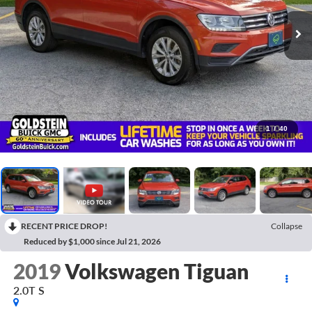
1
/
40
RECENT PRICE DROP!
Collapse
Reduced by $1,000 since Jul 21, 2026
2019
Volkswagen Tiguan
2.0T S