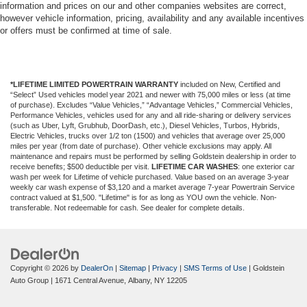
conditioning.
information and prices on our and other companies websites are correct,
however vehicle information, pricing, availability and any available incentives
or offers must be confirmed at time of sale.
*LIFETIME LIMITED POWERTRAIN WARRANTY
included on New, Certified and
“Select” Used vehicles model year 2021 and newer with 75,000 miles or less (at time
of purchase). Excludes “Value Vehicles,” “Advantage Vehicles,” Commercial Vehicles,
Performance Vehicles, vehicles used for any and all ride-sharing or delivery services
(such as Uber, Lyft, Grubhub, DoorDash, etc.), Diesel Vehicles, Turbos, Hybrids,
Electric Vehicles, trucks over 1/2 ton (1500) and vehicles that average over 25,000
miles per year (from date of purchase). Other vehicle exclusions may apply. All
maintenance and repairs must be performed by selling Goldstein dealership in order to
receive benefits; $500 deductible per visit.
LIFETIME CAR WASHES
: one exterior car
wash per week for Lifetime of vehicle purchased. Value based on an average 3-year
weekly car wash expense of $3,120 and a market average 7-year Powertrain Service
contract valued at $1,500. "Lifetime" is for as long as YOU own the vehicle. Non-
transferable. Not redeemable for cash. See dealer for complete details.
Copyright © 2026
by
DealerOn
|
Sitemap
|
Privacy
|
SMS Terms of Use
| Goldstein
Auto Group
|
1671 Central Avenue,
Albany,
NY
12205