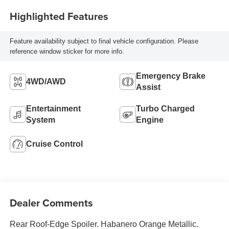
Highlighted Features
Feature availability subject to final vehicle configuration. Please
reference window sticker for more info.
Emergency Brake
4WD/AWD
Assist
Entertainment
Turbo Charged
System
Engine
Cruise Control
Dealer Comments
Rear Roof-Edge Spoiler. Habanero Orange Metallic.