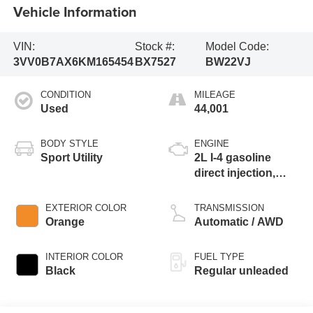
Vehicle Information
VIN:
Stock #:
Model Code:
3VV0B7AX6KM165454
BX7527
BW22VJ
CONDITION
MILEAGE
Used
44,001
BODY STYLE
ENGINE
Sport Utility
2L I-4 gasoline
direct injection,
DOHC, variable
valve control,
EXTERIOR COLOR
TRANSMISSION
intercooled turbo,
Orange
Automatic / AWD
regular unleaded,
engine with 184HP
INTERIOR COLOR
FUEL TYPE
Black
Regular unleaded