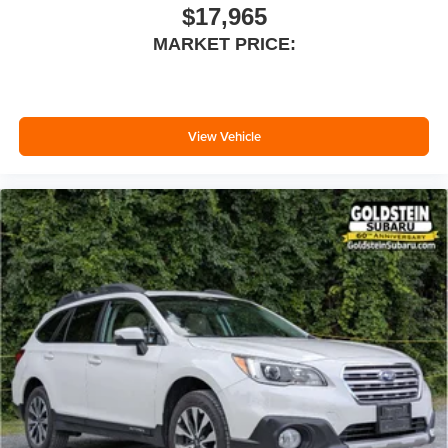
seatback for added comfort while you’re driving, or for a
$17,965
more comfortable rest while you’re pulled over. Settle
MARKET PRICE:
in, with manual reclining driver seat.
6-way driver seat - It doesn't matter how long your drive
is; if you aren't comfortable while you're behind the
wheel, every trip feels like a chore. With a 6-way driver
seat, finding the perfect position is easy, so you can sit
View Vehicle
back, (or up, or a little forward), relax and enjoy the
journey.
Rear seats fixed or removable
: Fixed rear seats
Fold forward seatback - Down for whatever. Sometimes
you need a little more room for your cargo and fold
forward seatback makes it easy to get it. With very little
effort the seatback rests on the cushion for quick and
simple space gains. With fold forward seatback, it all
fits.
6-way passenger seat - Comfort that conforms to you! It
doesn't matter how long your ride is; if you aren't
comfortable every trip feels like a chore. With 6-way
passenger seat, finding the perfect position is easy, so
you can sit back, (or up, or a little forward), relax and