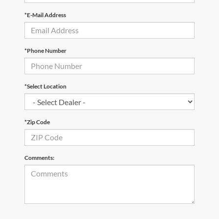
*E-Mail Address
*Phone Number
*Select Location
*Zip Code
Comments: