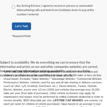
By clicking this box, I agree to receive in-person or automated
telemarketing calls and texts from Goldstein Auto Group at the
number I entered.
Let's Talk
*Required Fields
Subject to availability. We do everything we can to ensure that the
information and prices on our and other companies websites are correct,
however vehicle information, pricing, availability and any available
*LIFETIME LIMITED POWERTRAIN WARRANTY
included on New, Certified and
incentives or offers must be confirmed at time of sale.
“Select” Used vehicles model year 2021 and newer with 75,000 miles or less (at time
of purchase). Excludes “Value Vehicles,” “Advantage Vehicles,” Commercial Vehicles,
Performance Vehicles, vehicles used for any and all ride-sharing or delivery services
(such as Uber, Lyft, Grubhub, DoorDash, etc.), Diesel Vehicles, Turbos, Hybrids,
Electric Vehicles, trucks over 1/2 ton (1500) and vehicles that average over 25,000
miles per year (from date of purchase). Other vehicle exclusions may apply. All
maintenance and repairs must be performed by selling Goldstein dealership in order to
receive benefits; $500 deductible per visit.
LIFETIME CAR WASHES
: one exterior car
wash per week for Lifetime of vehicle purchased. Value based on an average 3-year