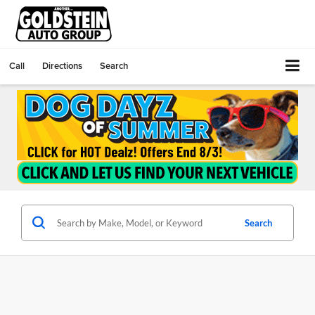
Call
Directions
Search
Search