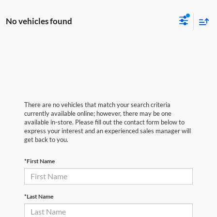
No vehicles found
There are no vehicles that match your search criteria
currently available online; however, there may be one
available in-store. Please fill out the contact form below to
express your interest and an experienced sales manager will
get back to you.
*First Name
*Last Name