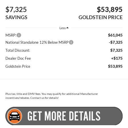
$7,325
$53,895
SAVINGS
GOLDSTEIN PRICE
Less
$61,045
MSRP:
-$7,325
National Standalone 12% Below MSRP
$7,325
Total Discount:
+$175
Dealer Doc Fee
$53,895
Goldstein Price
Plus tax, title and DMV fees. You may qualify for additional Manufacturer
incentives/rebates. Contact us for details!