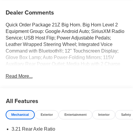
Dealer Comments
Quick Order Package 21Z Big Horn. Big Horn Level 2
Equipment Group: Google Android Auto; SiriusXM Radio
Service; USB Host Flip; Power Adjustable Pedals;
Leather Wrapped Steering Wheel; Integrated Voice
Command with Bluetooth®; 12" Touchscreen Display;
Glove Box Lamp; Auto Power-Folding Mirrors; 115V
Auxiliary Rear Power Outlet; Media Hub with 2 Charge
Only USBs; Heated Front Seats; Security Alarm; Black
Read More...
Premium Power Mirrors; Apple CarPlay; Premium
Overhead Console; 9 Amplified Speakers with
Subwoofer; Disassociated Touchscreen Display; Body
Color Fender Flares; Remote Tailgate Release; 115V
All Features
Auxiliary Power Outlet; LED Dome Lamp with On/off
Switch; Universal Garage Door Opener; 2nd Row in Floor
Mechanical
Exterior
Entertainment
Interior
Safety
Storage Bins; Sun Visors with Illuminated Vanity Mirrors;
LED Footwell Lighting; Rear Window Defroster;
3.21 Rear Axle Ratio
Integrated Center Stack Radio; Rear View Auto Dim