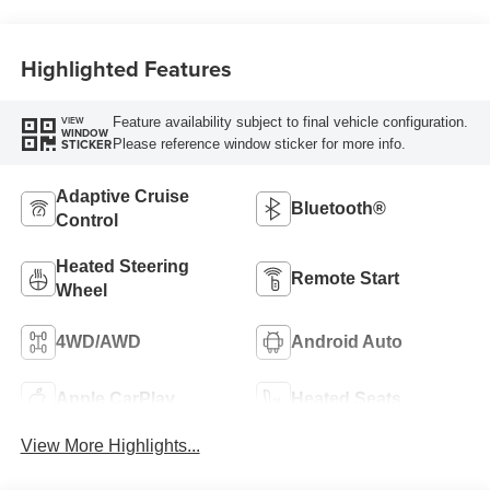
Highlighted Features
Feature availability subject to final vehicle configuration.
VIEW
WINDOW
Please reference window sticker for more info.
STICKER
Adaptive Cruise
Bluetooth®
Control
Heated Steering
Remote Start
Wheel
4WD/AWD
Android Auto
Apple CarPlay
Heated Seats
View More Highlights...