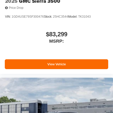
2025
GMC Sierra 3500
Price Drop
VIN:
1GD4USE79SF300476
Stock:
25HC3544
Model:
TK31043
$83,299
MSRP:
View Vehicle