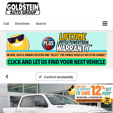
Call
Directions
Search
Confirm Availability