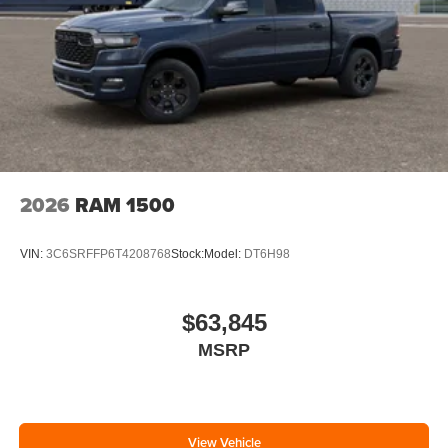
2026
RAM 1500
VIN:
3C6SRFFP6T4208768
Stock:
Model:
DT6H98
$63,845
MSRP
View Vehicle