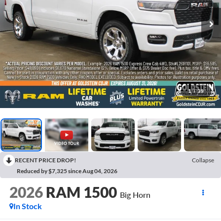
1
/
39
RECENT PRICE DROP!
Collapse
Reduced by $7,325 since Aug 04, 2026
2026
RAM 1500
Big Horn
In Stock