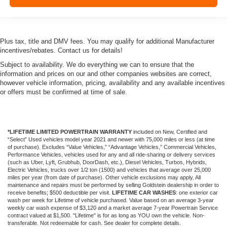
Plus tax, title and DMV fees. You may qualify for additional Manufacturer
incentives/rebates. Contact us for details!
Subject to availability. We do everything we can to ensure that the
information and prices on our and other companies websites are correct,
however vehicle information, pricing, availability and any available incentives
or offers must be confirmed at time of sale.
*LIFETIME LIMITED POWERTRAIN WARRANTY
included on New, Certified and
“Select” Used vehicles model year 2021 and newer with 75,000 miles or less (at time
of purchase). Excludes “Value Vehicles,” “Advantage Vehicles,” Commercial Vehicles,
Performance Vehicles, vehicles used for any and all ride-sharing or delivery services
(such as Uber, Lyft, Grubhub, DoorDash, etc.), Diesel Vehicles, Turbos, Hybrids,
Electric Vehicles, trucks over 1/2 ton (1500) and vehicles that average over 25,000
miles per year (from date of purchase). Other vehicle exclusions may apply. All
maintenance and repairs must be performed by selling Goldstein dealership in order to
receive benefits; $500 deductible per visit.
LIFETIME CAR WASHES
: one exterior car
wash per week for Lifetime of vehicle purchased. Value based on an average 3-year
weekly car wash expense of $3,120 and a market average 7-year Powertrain Service
contract valued at $1,500. "Lifetime" is for as long as YOU own the vehicle. Non-
transferable. Not redeemable for cash. See dealer for complete details.