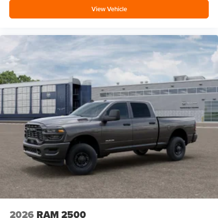
View Vehicle
2026
RAM 2500