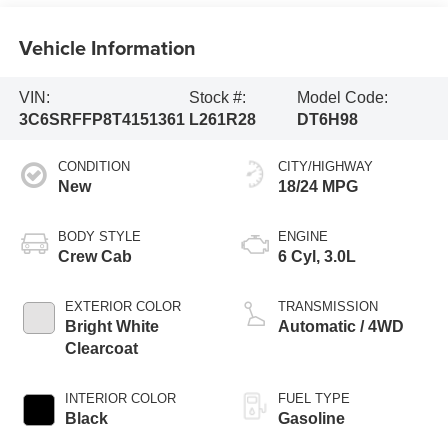
Vehicle Information
VIN:
Stock #:
Model Code:
3C6SRFFP8T4151361
L261R28
DT6H98
CONDITION
CITY/HIGHWAY
New
18/24 MPG
BODY STYLE
ENGINE
Crew Cab
6 Cyl, 3.0L
EXTERIOR COLOR
TRANSMISSION
Bright White
Automatic / 4WD
Clearcoat
INTERIOR COLOR
FUEL TYPE
Black
Gasoline