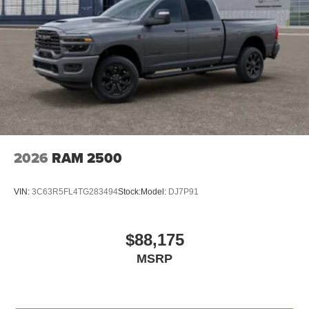
2026
RAM 2500
VIN:
3C63R5FL4TG283494
Stock:
Model:
DJ7P91
$88,175
MSRP