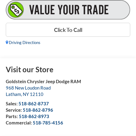
Click To Call
Driving Directions
Visit our Store
Goldstein Chrysler Jeep Dodge RAM
968 New Loudon Road
Latham
,
NY
12110
Sales:
518-862-8737
Service:
518-862-8796
Parts:
518-862-8973
Commercial:
518-785-4156