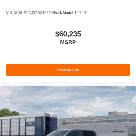
VIN:
3C6UR5CJ3TG340839
Stock:
Model:
DJ7L91
$60,235
MSRP
View Vehicle