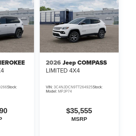
HEROKEE
2026
Jeep COMPASS
X4
LIMITED 4X4
9266
Stock:
VIN:
3C4NJDCN9TT264925
Stock:
Model:
MPJP74
90
$35,555
P
MSRP