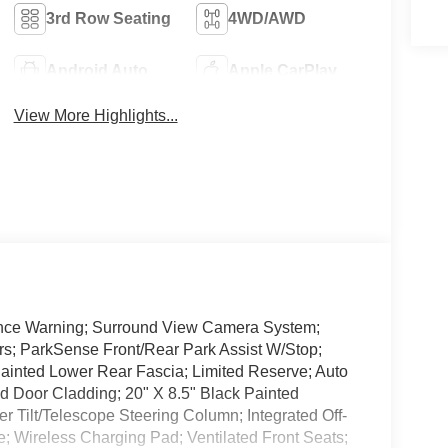
3rd Row Seating
4WD/AWD
Android Auto
Apple CarPlay
View More Highlights...
ance Warning; Surround View Camera System;
rs; ParkSense Front/Rear Park Assist W/Stop;
inted Lower Rear Fascia; Limited Reserve; Auto
ed Door Cladding; 20" X 8.5" Black Painted
Tilt/Telescope Steering Column; Integrated Off-
e; Wireless Charging Pad; Ventilated Front Seats;