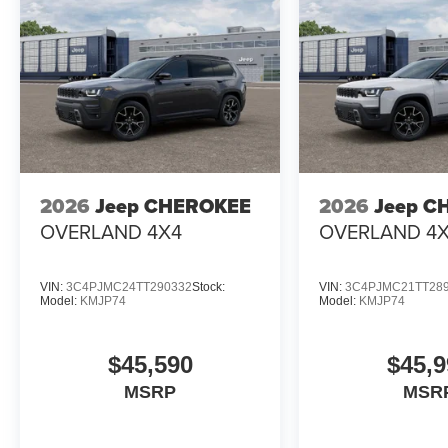
2026
Jeep CHEROKEE
2026
Jeep C
OVERLAND 4X4
OVERLAND 4
VIN:
3C4PJMC24TT290332
Stock:
VIN:
3C4PJMC21TT28
Model:
KMJP74
Model:
KMJP74
$45,590
$45,9
MSRP
MSR