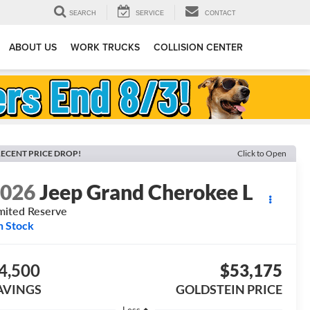
SEARCH
SERVICE
CONTACT
ABOUT US
WORK TRUCKS
COLLISION CENTER
ECENT PRICE DROP!
Click to Open
2026
Jeep Grand Cherokee L
mited Reserve
n Stock
4,500
$53,175
AVINGS
GOLDSTEIN PRICE