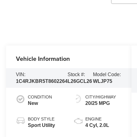
Vehicle Information
VIN:
Stock #:
Model Code:
1C4RJKBR5T8602264
L26GCL26
WLJP75
CONDITION
CITY/HIGHWAY
New
20/25 MPG
BODY STYLE
ENGINE
Sport Utility
4 Cyl, 2.0L