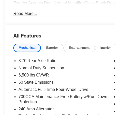
Exterior Accents Dark Neutral Metallic; Gloss Black Ro
Door Trim; Painted Lower Front Fascia; Painted Lower 
Read More...
Display Mirror; Memory Steering Column. Blackout Model
original vehicle build and subject to change. Please co
calling the dealer prior to purchase.**
All Features
Mechanical
Exterior
Entertainment
Interior
3.70 Rear Axle Ratio
Normal Duty Suspension
6,500 lbs GVWR
50 State Emissions
Automatic Full-Time Four-Wheel Drive
700CCA Maintenance-Free Battery w/Run Down
Protection
240 Amp Alternator