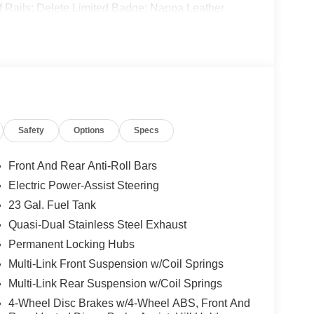
of Rails; Delete Limited Badge; Nappa Leather
Rocker Panel Cladding; Rearview Autodim Digital
. Silver Zynith. **Equipment listed is based on
nfirm the accuracy of the included equipment by
Safety
Options
Specs
Front And Rear Anti-Roll Bars
Electric Power-Assist Steering
23 Gal. Fuel Tank
Quasi-Dual Stainless Steel Exhaust
Permanent Locking Hubs
Multi-Link Front Suspension w/Coil Springs
Multi-Link Rear Suspension w/Coil Springs
4-Wheel Disc Brakes w/4-Wheel ABS, Front And