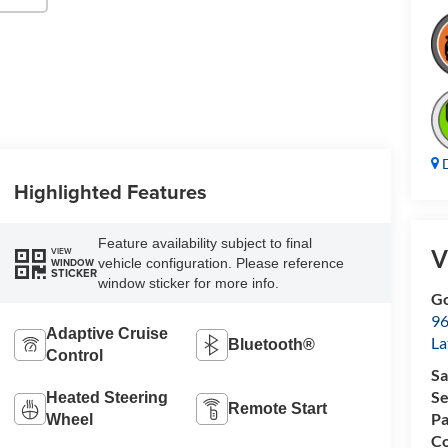
D
Highlighted Features
Feature availability subject to final
V
VIEW
vehicle configuration. Please reference
WINDOW
STICKER
window sticker for more info.
Go
96
Adaptive Cruise
L
Bluetooth®
Control
Sa
Se
Heated Steering
Remote Start
Pa
Wheel
Co