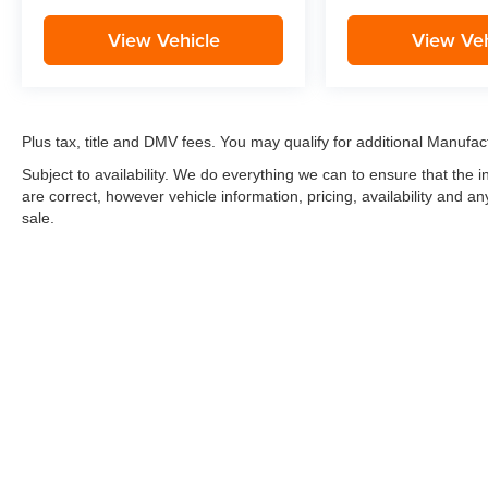
View Vehicle
View Veh
Plus tax, title and DMV fees. You may qualify for additional Manufact
Subject to availability. We do everything we can to ensure that the
are correct, however vehicle information, pricing, availability and a
sale.
*LIFETIME LIMITED POWERTRAIN WARRANTY
included on Ne
“Advantage Vehicles,” Commercial Vehicles, Performance Vehicles
Electric Vehicles, trucks over 1/2 ton (1500) and vehicles that