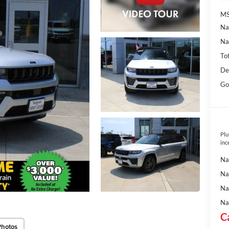
MS
Na
Na
To
De
Go
Plu
inc
Na
Na
Na
Na
C
Photos