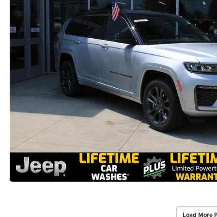
Load More 