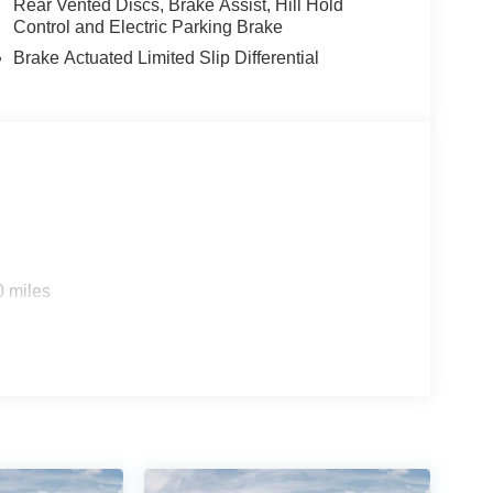
Rear Vented Discs, Brake Assist, Hill Hold
Control and Electric Parking Brake
Brake Actuated Limited Slip Differential
0 miles