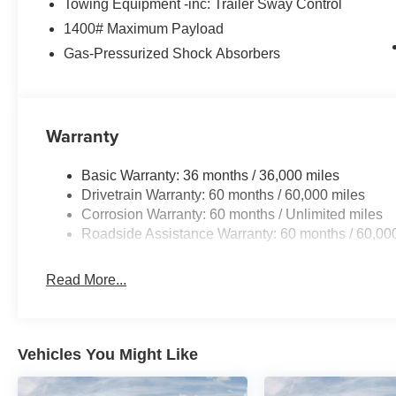
Towing Equipment -inc: Trailer Sway Control
1400# Maximum Payload
Gas-Pressurized Shock Absorbers
Warranty
Basic Warranty: 36 months / 36,000 miles
Drivetrain Warranty: 60 months / 60,000 miles
Corrosion Warranty: 60 months / Unlimited miles
Roadside Assistance Warranty: 60 months / 60,00
Read More...
Vehicles You Might Like