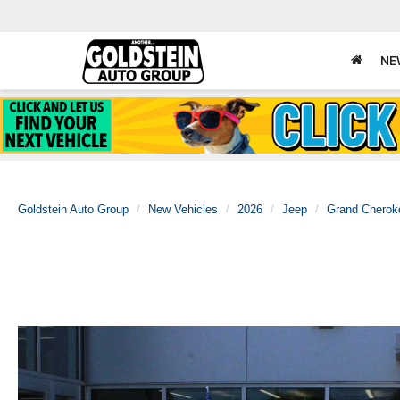
NE
Goldstein Auto Group
New Vehicles
2026
Jeep
Grand Cherok