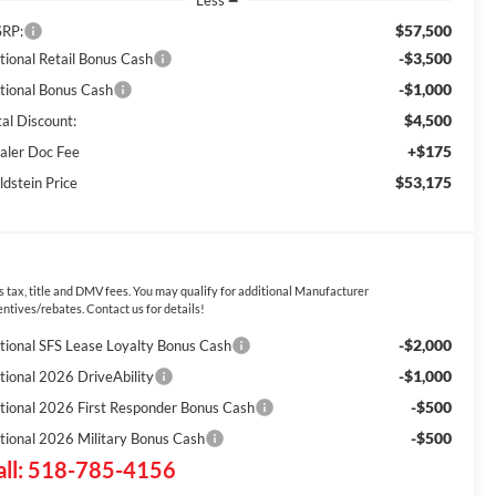
Less
$57,500
RP:
-$3,500
tional Retail Bonus Cash
-$1,000
tional Bonus Cash
$4,500
tal Discount:
+$175
aler Doc Fee
$53,175
ldstein Price
s tax, title and DMV fees. You may qualify for additional Manufacturer
entives/rebates. Contact us for details!
-$2,000
tional SFS Lease Loyalty Bonus Cash
-$1,000
tional 2026 DriveAbility
-$500
tional 2026 First Responder Bonus Cash
-$500
tional 2026 Military Bonus Cash
all: 518-785-4156