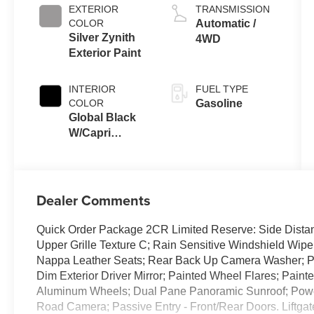
EXTERIOR
TRANSMISSION
COLOR
Automatic /
Silver Zynith
4WD
Exterior Paint
INTERIOR
FUEL TYPE
COLOR
Gasoline
Global Black
W/Capri
Leatherette
Seats Or 85Th
Edi
Dealer Comments
Quick Order Package 2CR Limited Reserve: Side Dist
Upper Grille Texture C; Rain Sensitive Windshield Wipe
Nappa Leather Seats; Rear Back Up Camera Washer; Pa
Dim Exterior Driver Mirror; Painted Wheel Flares; Paint
Aluminum Wheels; Dual Pane Panoramic Sunroof; Power 
Road Camera; Passive Entry - Front/Rear Doors. Liftgat