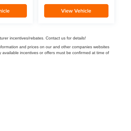
icle
View Vehicle
urer incentives/rebates. Contact us for details!
 information and prices on our and other companies websites
ny available incentives or offers must be confirmed at time of
w, Certified and “Select” Used vehicles model year 2021 and newer with 75,000 mile
, vehicles used for any and all ride-sharing or delivery services (such as Uber, Ly
 average over 25,000 miles per year (from date of purchase). Other vehicle exclusio