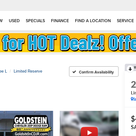
W
USED
SPECIALS
FINANCE
FIND A LOCATION
SERVICE
R
ee L
Limited Reserve
Confirm Availability
Li
I
$
S