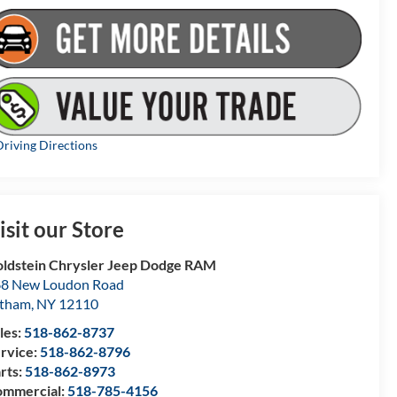
riving Directions
isit our Store
ldstein Chrysler Jeep Dodge RAM
8 New Loudon Road
atham
,
NY
12110
les:
518-862-8737
rvice:
518-862-8796
rts:
518-862-8973
mmercial:
518-785-4156