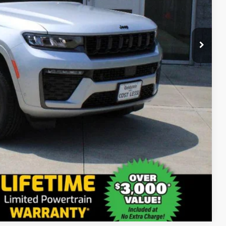
$53,175
ct us for details!
-$2,000
-$1,000
-$500
-$500
Compare Vehicle