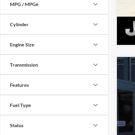
MPG / MPGe
Cylinder
Engine Size
Transmission
New
$4
Pri
SA
Features
Gold
VIN:
1
MSR
Fuel Type
Nati
In Sto
Nat
Tota
Status
Dea