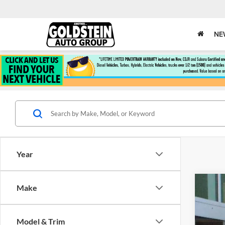
NE
Year
Make
New
$4
Pri
SA
Model & Trim
Gold