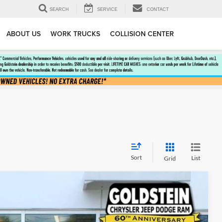
SEARCH
SERVICE
CONTACT
ABOUT US
WORK TRUCKS
COLLISION CENTER
Sort
List
Grid
$52,580
GOLDSTEIN PRICE