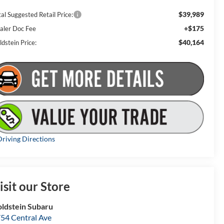
$39,989
al Suggested Retail Price:
+$175
aler Doc Fee
$40,164
dstein Price:
riving Directions
isit our Store
ldstein Subaru
54 Central Ave