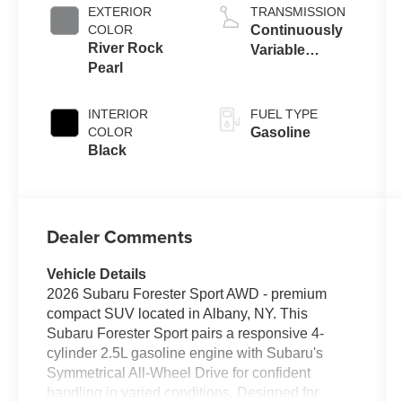
EXTERIOR
TRANSMISSION
COLOR
Continuously
River Rock
Variable
Pearl
Transmission
INTERIOR
FUEL TYPE
COLOR
Gasoline
Black
Dealer Comments
Vehicle Details
2026 Subaru Forester Sport AWD - premium
compact SUV located in Albany, NY. This
Subaru Forester Sport pairs a responsive 4-
cylinder 2.5L gasoline engine with Subaru's
Symmetrical All-Wheel Drive for confident
handling in varied conditions. Designed for