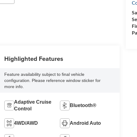
Co
Sa
Se
Fi
Pa
Highlighted Features
Feature availability subject to final vehicle
configuration. Please reference window sticker for
more info.
Adaptive Cruise
Bluetooth®
Control
4WD/AWD
Android Auto