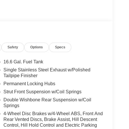
Safety
Options
Specs
16.6 Gal. Fuel Tank
Single Stainless Steel Exhaust w/Polished
Tailpipe Finisher
Permanent Locking Hubs
Strut Front Suspension w/Coil Springs
Double Wishbone Rear Suspension w/Coil
Springs
4-Wheel Disc Brakes w/4-Wheel ABS, Front And
Rear Vented Discs, Brake Assist, Hill Descent
Control, Hill Hold Control and Electric Parking