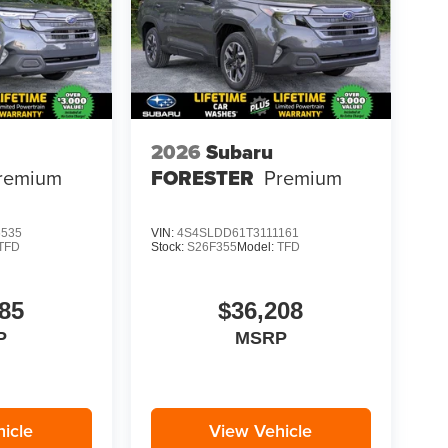
2026
Subaru
remium
FORESTER
Premium
6535
VIN:
4S4SLDD61T3111161
TFD
Stock:
S26F355
Model:
TFD
85
$36,208
P
MSRP
icle
View Vehicle