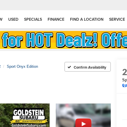
W
USED
SPECIALS
FINANCE
FIND A LOCATION
SERVICE
R
Sport Onyx Edition
Confirm Availability
Sp
A