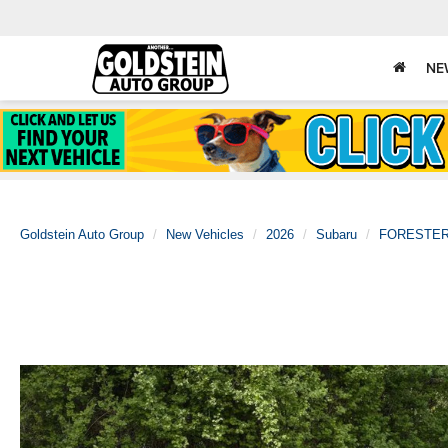
NE
Goldstein Auto Group
New Vehicles
2026
Subaru
FORESTE