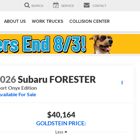
SEARCH
SERVICE
CONTACT
ABOUT US
WORK TRUCKS
COLLISION CENTER
2026
Subaru FORESTER
ort Onyx Edition
vailable For Sale
$40,164
GOLDSTEIN PRICE:
Less