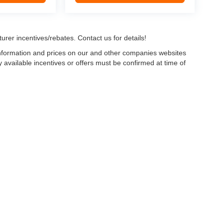
urer incentives/rebates. Contact us for details!
 information and prices on our and other companies websites
ny available incentives or offers must be confirmed at time of
w, Certified and “Select” Used vehicles model year 2021 and newer with 75,000 mile
, vehicles used for any and all ride-sharing or delivery services (such as Uber, Ly
 average over 25,000 miles per year (from date of purchase). Other vehicle exclusio
ductible per visit.
LIFETIME CAR WASHES
: one exterior car wash per week for L
Powertrain Service contract valued at $1,500. "Lifetime" is for as long as YOU ow