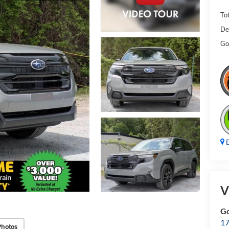
Tot
De
Gol
D
V
Go
17
Photos