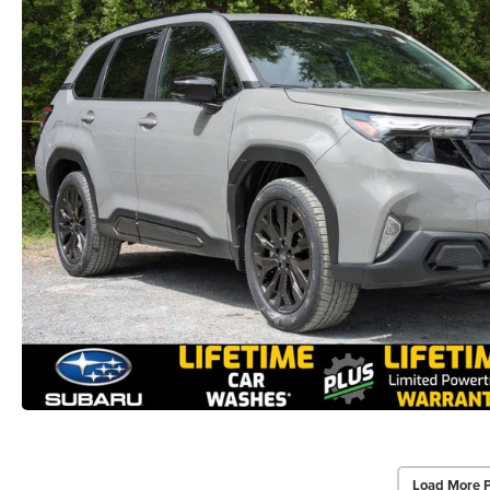
Load More 