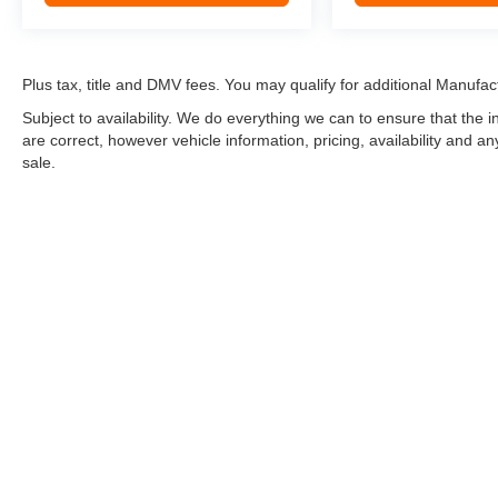
Plus tax, title and DMV fees. You may qualify for additional Manufact
Subject to availability. We do everything we can to ensure that the
are correct, however vehicle information, pricing, availability and a
sale.
*LIFETIME LIMITED POWERTRAIN WARRANTY
included on Ne
“Advantage Vehicles,” Commercial Vehicles, Performance Vehicles
Electric Vehicles, trucks over 1/2 ton (1500) and vehicles that
selling Goldstein dealership in order to receive benefits; $500 de
weekly car wash expense of $3,120 and a market average 7-year 
dealer for complete details.