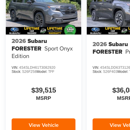
River Rock Pearl. Splash Guards. Door Edge
Guards - River Rock Pearl. Rear Bumper Cover.
Cargo Tray. Rear Seatback Protector. Interior
Accent Liner Kit - Bronze. Wheel Locks - Alloy.
LED Upgrade. **Equipment listed is based on
original vehicle build and subject to change.
2026
Subaru
2026
Subaru
Please confirm the accuracy of the included
FORESTER
Sport Onyx
FORESTER
P
equipment by calling the dealer prior to
Edition
purchase.**
VIN:
4S4SLDH61T3082920
VIN:
4S4SLDD63T312
Stock:
S26F258
Model:
TFF
Stock:
S26F403
Model:
$39,515
$36,0
MSRP
MSR
View Vehicle
View Veh