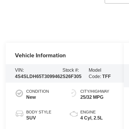
Vehicle Information
VIN:
Stock #:
Model
4S4SLDH65T3099462
S26F305
Code:
TFF
CONDITION
CITY/HIGHWAY
New
25/32 MPG
BODY STYLE
ENGINE
SUV
4 Cyl, 2.5L