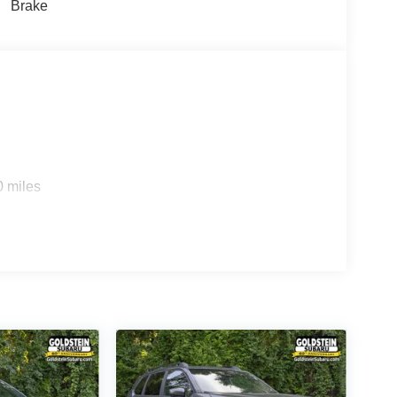
Brake
0 miles