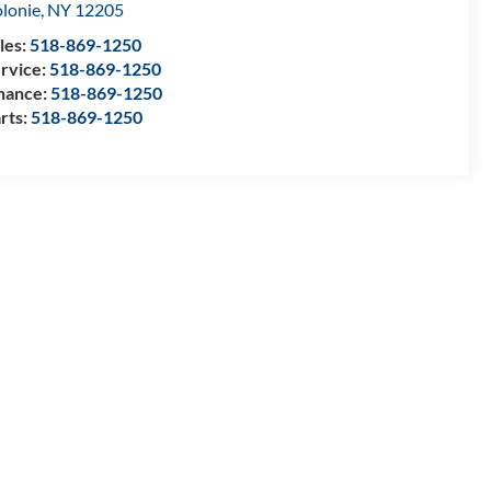
lonie
,
NY
12205
les:
518-869-1250
rvice:
518-869-1250
nance:
518-869-1250
rts:
518-869-1250