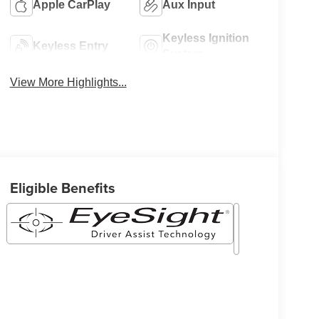
Apple CarPlay
Aux Input
Keyless Ignition
Keyless Entry
System
View More Highlights...
Eligible Benefits