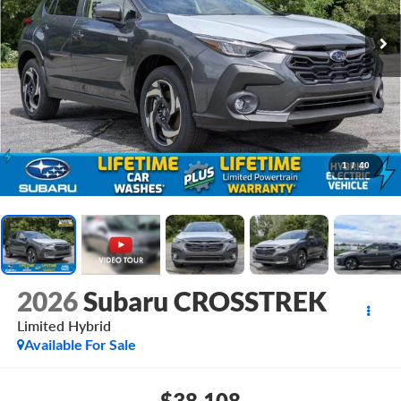
1
/
40
2026
Subaru CROSSTREK
Limited Hybrid
Available For Sale
$38,108