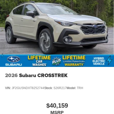
2026
Subaru CROSSTREK
VIN:
JF2GUSNDXT8252744
Stock:
S26R217
Model:
TRH
$40,159
MSRP