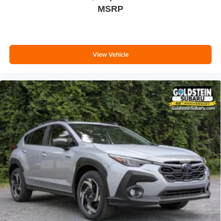
MSRP
View Vehicle