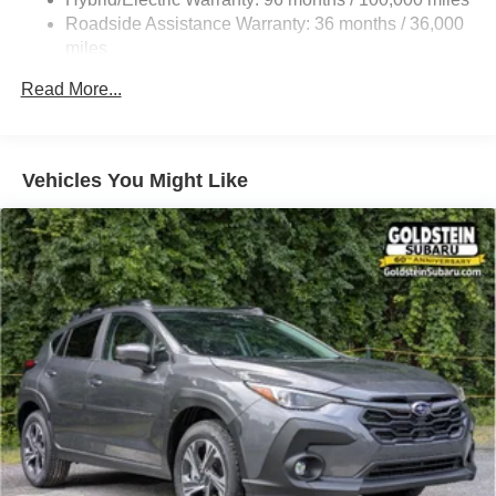
Front And Rear Vented Discs, Brake Assist, Hill
Roadside Assistance Warranty: 36 months / 36,000
Descent Control, Hill Hold Control and Electric Parking
miles
Brake
Read More...
Brake Actuated Limited Slip Differential
Lithium Ion (li-Ion) Traction Battery 1.1 kWh Capacity
Vehicles You Might Like