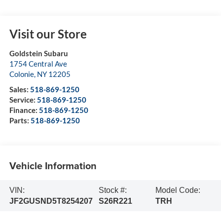
Visit our Store
Goldstein Subaru
1754 Central Ave
Colonie
,
NY
12205
Sales:
518-869-1250
Service:
518-869-1250
Finance:
518-869-1250
Parts:
518-869-1250
Vehicle Information
VIN:
Stock #:
Model Code:
JF2GUSND5T8254207
S26R221
TRH