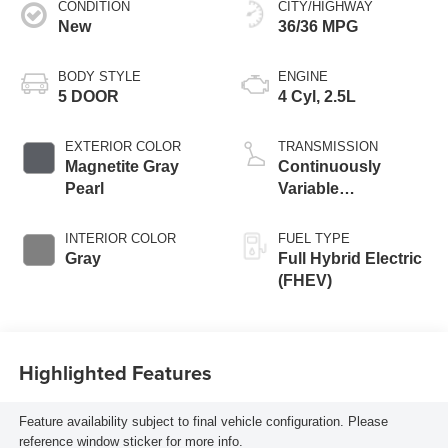
CONDITION
CITY/HIGHWAY
New
36/36 MPG
BODY STYLE
ENGINE
5 DOOR
4 Cyl, 2.5L
EXTERIOR COLOR
TRANSMISSION
Magnetite Gray
Continuously
Pearl
Variable
Transmission
INTERIOR COLOR
FUEL TYPE
Gray
Full Hybrid Electric
(FHEV)
Highlighted Features
Feature availability subject to final vehicle configuration. Please
reference window sticker for more info.