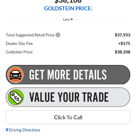
GOLDSTEIN PRICE:
Less
$37,933
Total Suggested Retail Price:
+$175
Dealer Doc Fee
$38,108
Goldstein Price:
Click To Call
Driving Directions