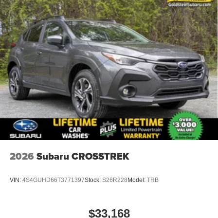
2026
Subaru CROSSTREK
VIN:
4S4GUHD66T3771397
Stock:
S26R228
Model:
TRB
$33,168