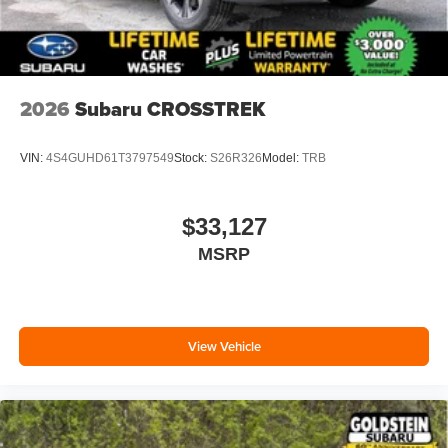
2026
Subaru CROSSTREK
VIN:
4S4GUHD61T3797549
Stock:
S26R326
Model:
TRB
$33,127
MSRP
View Vehicle