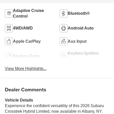
Adaptive Cruise
Bluetooth®
Control
4WD/AWD
Android Auto
Apple CarPlay
Aux Input
Keyless Ignition
Keyless Entry
System
View More Highlights...
Dealer Comments
Vehicle Details
Experience the confident versatility of this 2026 Subaru
Crosstrek Hybrid Limited, now available in Albany, NY.