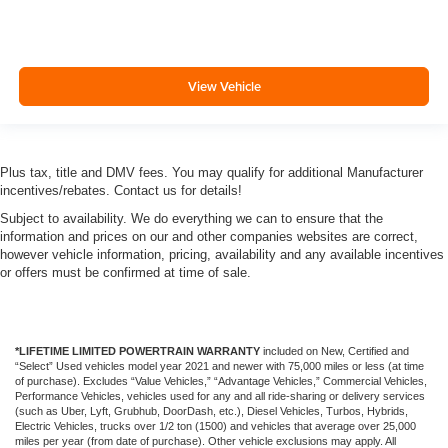
View Vehicle
Plus tax, title and DMV fees. You may qualify for additional Manufacturer
incentives/rebates. Contact us for details!
Subject to availability. We do everything we can to ensure that the
information and prices on our and other companies websites are correct,
however vehicle information, pricing, availability and any available incentives
or offers must be confirmed at time of sale.
*LIFETIME LIMITED POWERTRAIN WARRANTY
included on New, Certified and
“Select” Used vehicles model year 2021 and newer with 75,000 miles or less (at time
of purchase). Excludes “Value Vehicles,” “Advantage Vehicles,” Commercial Vehicles,
Performance Vehicles, vehicles used for any and all ride-sharing or delivery services
(such as Uber, Lyft, Grubhub, DoorDash, etc.), Diesel Vehicles, Turbos, Hybrids,
Electric Vehicles, trucks over 1/2 ton (1500) and vehicles that average over 25,000
miles per year (from date of purchase). Other vehicle exclusions may apply. All