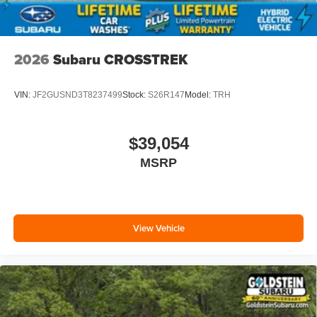
2026
Subaru CROSSTREK
VIN:
JF2GUSND3T8237499
Stock:
S26R147
Model:
TRH
$39,054
MSRP
View Vehicle