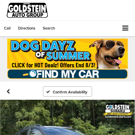
Call
Directions
Search
Confirm Availability