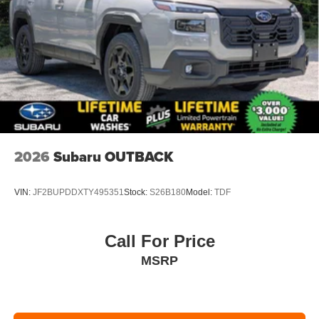
2026
Subaru OUTBACK
VIN:
JF2BUPDDXTY495351
Stock:
S26B180
Model:
TDF
Call For Price
MSRP