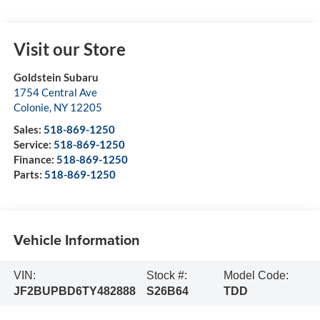
Visit our Store
Goldstein Subaru
1754 Central Ave
Colonie
,
NY
12205
Sales:
518-869-1250
Service:
518-869-1250
Finance:
518-869-1250
Parts:
518-869-1250
Vehicle Information
VIN:
Stock #:
Model Code:
JF2BUPBD6TY482888
S26B64
TDD