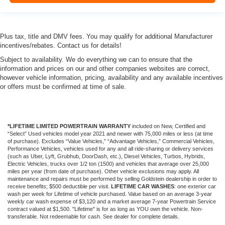
Plus tax, title and DMV fees. You may qualify for additional Manufacturer
incentives/rebates. Contact us for details!
Subject to availability. We do everything we can to ensure that the
information and prices on our and other companies websites are correct,
however vehicle information, pricing, availability and any available incentives
or offers must be confirmed at time of sale.
*LIFETIME LIMITED POWERTRAIN WARRANTY
included on New, Certified and
“Select” Used vehicles model year 2021 and newer with 75,000 miles or less (at time
of purchase). Excludes “Value Vehicles,” “Advantage Vehicles,” Commercial Vehicles,
Performance Vehicles, vehicles used for any and all ride-sharing or delivery services
(such as Uber, Lyft, Grubhub, DoorDash, etc.), Diesel Vehicles, Turbos, Hybrids,
Electric Vehicles, trucks over 1/2 ton (1500) and vehicles that average over 25,000
miles per year (from date of purchase). Other vehicle exclusions may apply. All
maintenance and repairs must be performed by selling Goldstein dealership in order to
receive benefits; $500 deductible per visit.
LIFETIME CAR WASHES
: one exterior car
wash per week for Lifetime of vehicle purchased. Value based on an average 3-year
weekly car wash expense of $3,120 and a market average 7-year Powertrain Service
contract valued at $1,500. "Lifetime" is for as long as YOU own the vehicle. Non-
transferable. Not redeemable for cash. See dealer for complete details.