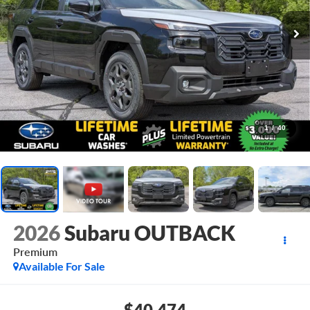
1
/
40
2026
Subaru OUTBACK
Premium
Available For Sale
$40,474