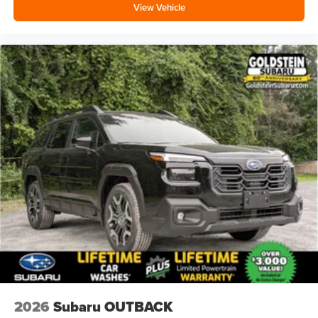
View Vehicle
2026
Subaru OUTBACK