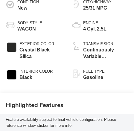
CONDITION
CITY/HIGHWAY
New
25/31 MPG
BODY STYLE
ENGINE
WAGON
4 Cyl, 2.5L
EXTERIOR COLOR
TRANSMISSION
Crystal Black
Continuously
Silica
Variable
Transmission
INTERIOR COLOR
FUEL TYPE
Black
Gasoline
Highlighted Features
Feature availability subject to final vehicle configuration. Please
reference window sticker for more info.