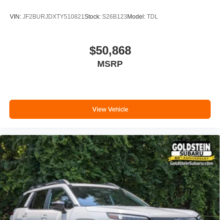
VIN:
JF2BURJDXTY510821
Stock:
S26B123
Model:
TDL
$50,868
MSRP
View Vehicle