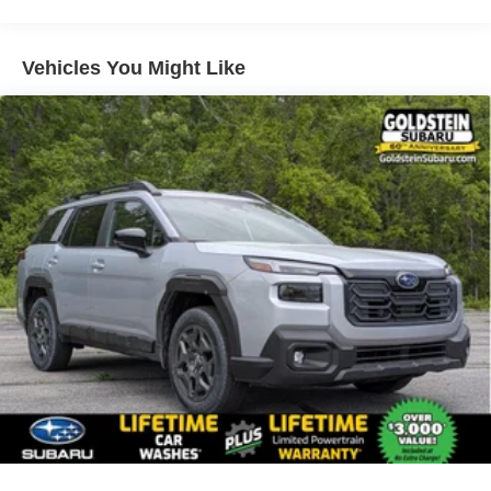
Vehicles You Might Like