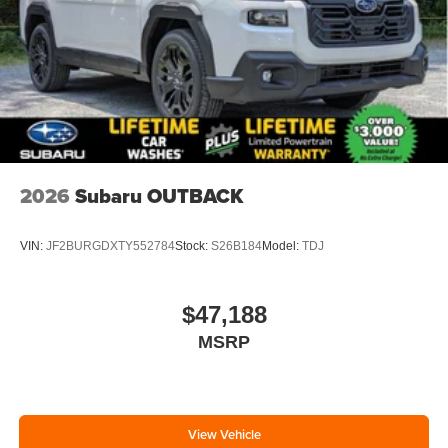
2026
Subaru OUTBACK
VIN:
JF2BURGDXTY552784
Stock:
S26B184
Model:
TDJ
$47,188
MSRP
View Vehicle