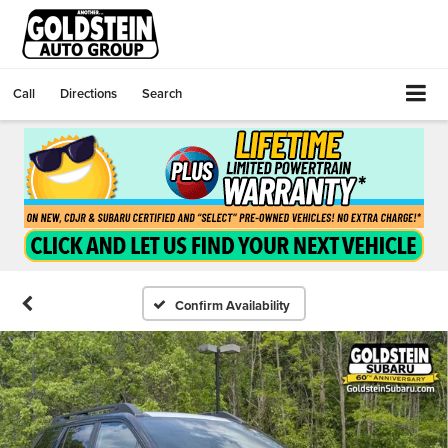
Call
Directions
Search
Confirm Availability