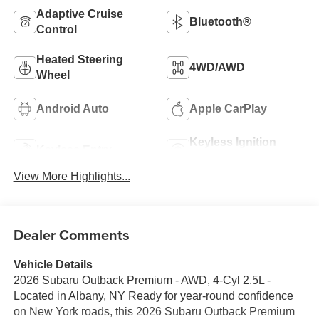
Adaptive Cruise
Bluetooth®
Control
Heated Steering
4WD/AWD
Wheel
Android Auto
Apple CarPlay
Keyless Ignition
Keyless Entry
System
View More Highlights...
Dealer Comments
Vehicle Details
2026 Subaru Outback Premium - AWD, 4-Cyl 2.5L -
Located in Albany, NY Ready for year-round confidence
on New York roads, this 2026 Subaru Outback Premium