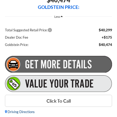
GOLDSTEIN PRICE:
Less
$40,299
Total Suggested Retail Price:
+$175
Dealer Doc Fee
$40,474
Goldstein Price:
Click To Call
Driving Directions