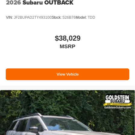
2026
Subaru OUTBACK
VIN:
JF2BUPAD2TY493100
Stock:
S26B76
Model:
TDD
$38,029
MSRP
View Vehicle