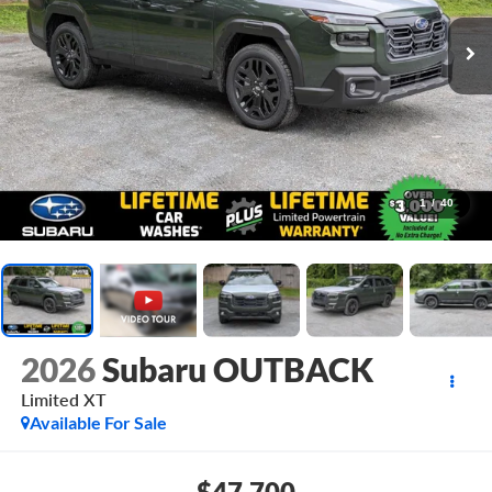
1
/
40
2026
Subaru OUTBACK
Limited XT
Available For Sale
$47,700