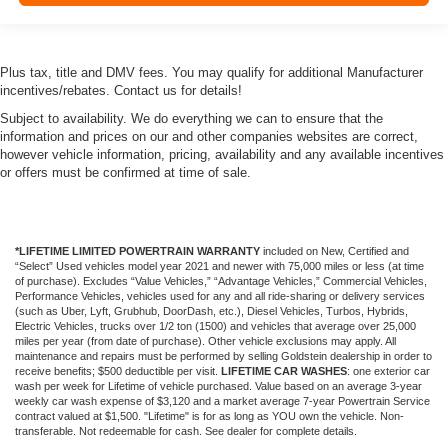
Plus tax, title and DMV fees. You may qualify for additional Manufacturer
incentives/rebates. Contact us for details!
Subject to availability. We do everything we can to ensure that the
information and prices on our and other companies websites are correct,
however vehicle information, pricing, availability and any available incentives
or offers must be confirmed at time of sale.
*LIFETIME LIMITED POWERTRAIN WARRANTY
included on New, Certified and
“Select” Used vehicles model year 2021 and newer with 75,000 miles or less (at time
of purchase). Excludes “Value Vehicles,” “Advantage Vehicles,” Commercial Vehicles,
Performance Vehicles, vehicles used for any and all ride-sharing or delivery services
(such as Uber, Lyft, Grubhub, DoorDash, etc.), Diesel Vehicles, Turbos, Hybrids,
Electric Vehicles, trucks over 1/2 ton (1500) and vehicles that average over 25,000
miles per year (from date of purchase). Other vehicle exclusions may apply. All
maintenance and repairs must be performed by selling Goldstein dealership in order to
receive benefits; $500 deductible per visit.
LIFETIME CAR WASHES
: one exterior car
wash per week for Lifetime of vehicle purchased. Value based on an average 3-year
weekly car wash expense of $3,120 and a market average 7-year Powertrain Service
contract valued at $1,500. "Lifetime" is for as long as YOU own the vehicle. Non-
transferable. Not redeemable for cash. See dealer for complete details.