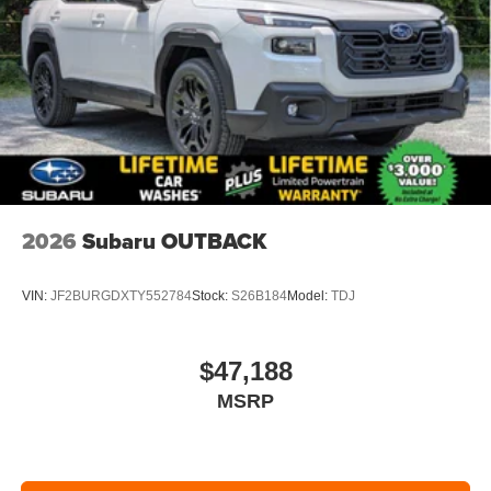
2026
Subaru OUTBACK
VIN:
JF2BURGDXTY552784
Stock:
S26B184
Model:
TDJ
$47,188
MSRP