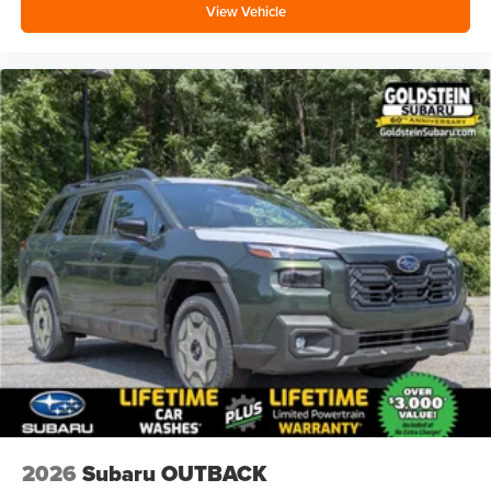
View Vehicle
2026
Subaru OUTBACK