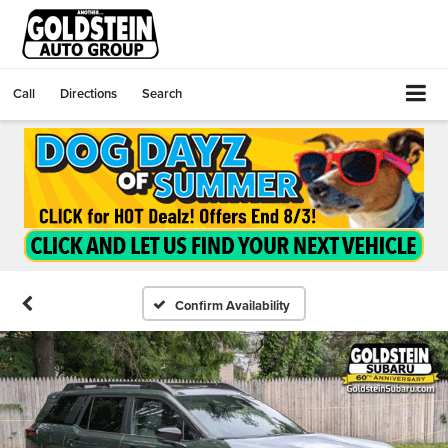
Call
Directions
Search
Confirm Availability