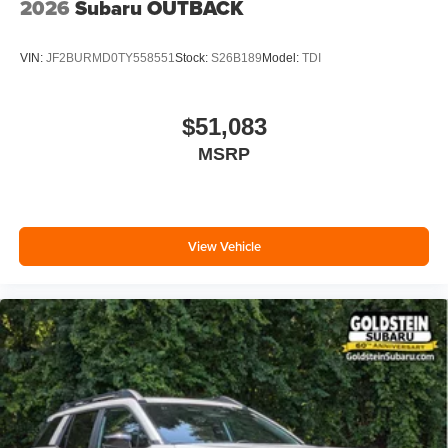
2026
Subaru OUTBACK
VIN:
JF2BURMD0TY558551
Stock:
S26B189
Model:
TDI
$51,083
MSRP
View Vehicle