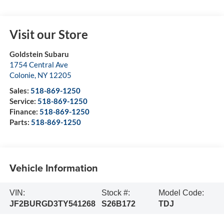
Visit our Store
Goldstein Subaru
1754 Central Ave
Colonie
,
NY
12205
Sales:
518-869-1250
Service:
518-869-1250
Finance:
518-869-1250
Parts:
518-869-1250
Vehicle Information
VIN:
Stock #:
Model Code:
JF2BURGD3TY541268
S26B172
TDJ