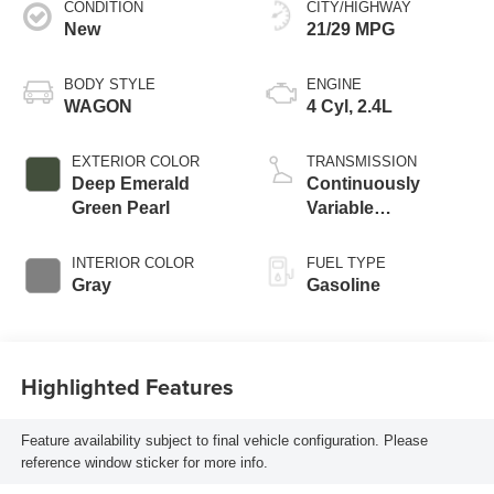
CONDITION
CITY/HIGHWAY
New
21/29 MPG
BODY STYLE
ENGINE
WAGON
4 Cyl, 2.4L
EXTERIOR COLOR
TRANSMISSION
Deep Emerald
Continuously
Green Pearl
Variable
Transmission
INTERIOR COLOR
FUEL TYPE
Gray
Gasoline
Highlighted Features
Feature availability subject to final vehicle configuration. Please
reference window sticker for more info.