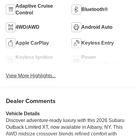
Adaptive Cruise
Bluetooth®
Control
4WD/AWD
Android Auto
Apple CarPlay
Keyless Entry
Keyless Ignition
Power
System
Tailgate/Liftgate
View More Highlights...
Dealer Comments
Vehicle Details
Discover adventure-ready luxury with this 2026 Subaru
Outback Limited XT, now available in Albany, NY. This
AWD midsize crossover blends refined comfort with