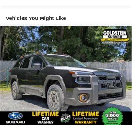
Vehicles You Might Like