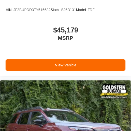
VIN:
JF2BUPDD3TY515682
Stock:
S26B131
Model:
TDF
$45,179
MSRP
View Vehicle