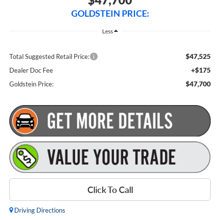
GOLDSTEIN PRICE:
Less
$47,525
Total Suggested Retail Price:
+$175
Dealer Doc Fee
$47,700
Goldstein Price:
Click To Call
Driving Directions