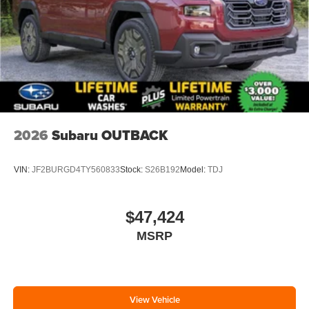
2026
Subaru OUTBACK
VIN:
JF2BURGD4TY560833
Stock:
S26B192
Model:
TDJ
$47,424
MSRP
View Vehicle