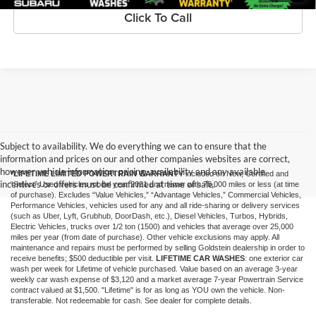
Click To Call
Subject to availability. We do everything we can to ensure that the
information and prices on our and other companies websites are correct,
however vehicle information, pricing, availability and any available
*LIFETIME LIMITED POWERTRAIN WARRANTY
included on New, Certified and
incentives or offers must be confirmed at time of sale.
“Select” Used vehicles model year 2021 and newer with 75,000 miles or less (at time
of purchase). Excludes “Value Vehicles,” “Advantage Vehicles,” Commercial Vehicles,
Performance Vehicles, vehicles used for any and all ride-sharing or delivery services
(such as Uber, Lyft, Grubhub, DoorDash, etc.), Diesel Vehicles, Turbos, Hybrids,
Electric Vehicles, trucks over 1/2 ton (1500) and vehicles that average over 25,000
miles per year (from date of purchase). Other vehicle exclusions may apply. All
maintenance and repairs must be performed by selling Goldstein dealership in order to
receive benefits; $500 deductible per visit.
LIFETIME CAR WASHES
: one exterior car
wash per week for Lifetime of vehicle purchased. Value based on an average 3-year
weekly car wash expense of $3,120 and a market average 7-year Powertrain Service
contract valued at $1,500. "Lifetime" is for as long as YOU own the vehicle. Non-
transferable. Not redeemable for cash. See dealer for complete details.