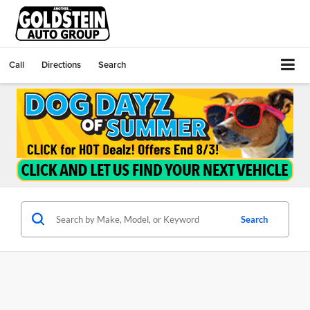
Call
Directions
Search
Search