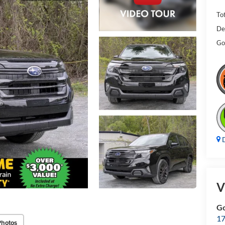
Tot
De
Gol
D
V
Go
17
Photos