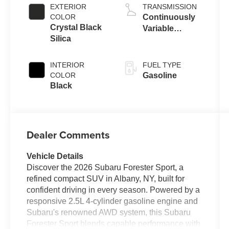
EXTERIOR
TRANSMISSION
COLOR
Continuously
Crystal Black
Variable
Silica
Transmission
INTERIOR
FUEL TYPE
COLOR
Gasoline
Black
Dealer Comments
Vehicle Details
Discover the 2026 Subaru Forester Sport, a
refined compact SUV in Albany, NY, built for
confident driving in every season. Powered by a
responsive 2.5L 4-cylinder gasoline engine and
Subaru's renowned AWD system, this Subaru
Forester Sport blends capable performance with