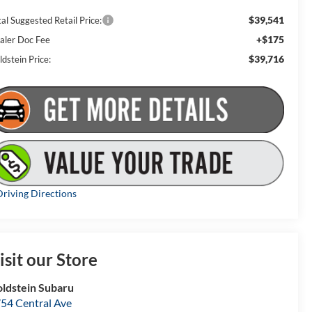
$39,541
al Suggested Retail Price:
+$175
aler Doc Fee
$39,716
dstein Price:
riving Directions
isit our Store
ldstein Subaru
54 Central Ave