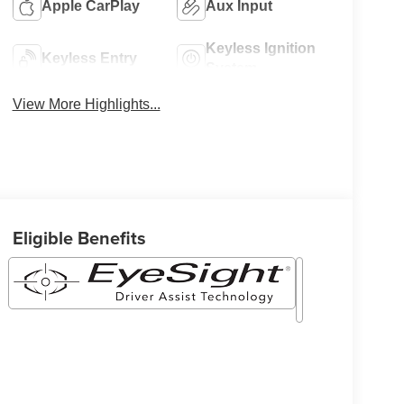
Apple CarPlay
Aux Input
Keyless Ignition
Keyless Entry
System
View More Highlights...
Eligible Benefits