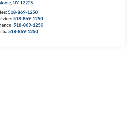
lonie
,
NY
12205
les:
518-869-1250
rvice:
518-869-1250
nance:
518-869-1250
rts:
518-869-1250