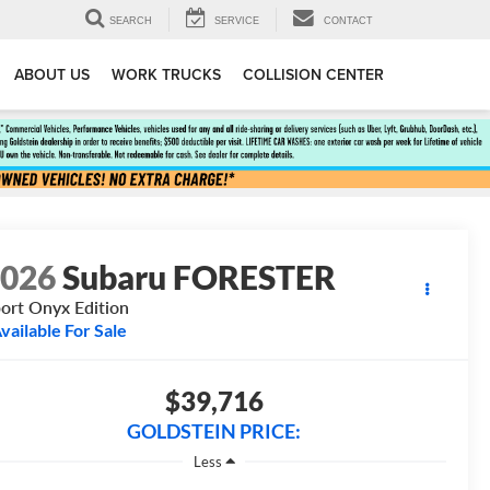
SEARCH
SERVICE
CONTACT
ABOUT US
WORK TRUCKS
COLLISION CENTER
2026
Subaru FORESTER
ort Onyx Edition
vailable For Sale
$39,716
GOLDSTEIN PRICE:
Less