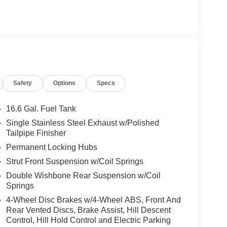
Safety
Options
Specs
16.6 Gal. Fuel Tank
Single Stainless Steel Exhaust w/Polished
Tailpipe Finisher
Permanent Locking Hubs
Strut Front Suspension w/Coil Springs
Double Wishbone Rear Suspension w/Coil
Springs
4-Wheel Disc Brakes w/4-Wheel ABS, Front And
Rear Vented Discs, Brake Assist, Hill Descent
Control, Hill Hold Control and Electric Parking