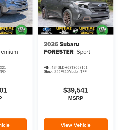
2026
Subaru
remium
FORESTER
Sport
321
VIN:
4S4SLDH68T3098161
TFD
Stock:
S26F310
Model:
TFF
01
$39,541
P
MSRP
icle
View Vehicle