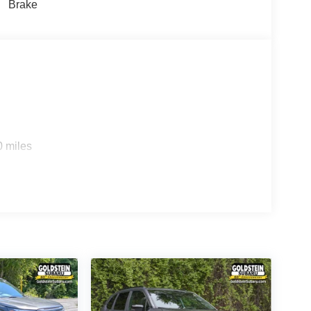
Brake
0 miles