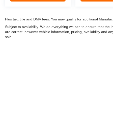
Plus tax, title and DMV fees. You may qualify for additional Manufact
Subject to availability. We do everything we can to ensure that the
are correct, however vehicle information, pricing, availability and a
sale.
*LIFETIME LIMITED POWERTRAIN WARRANTY
included on Ne
“Advantage Vehicles,” Commercial Vehicles, Performance Vehicles
Electric Vehicles, trucks over 1/2 ton (1500) and vehicles that
selling Goldstein dealership in order to receive benefits; $500 de
weekly car wash expense of $3,120 and a market average 7-year 
dealer for complete details.