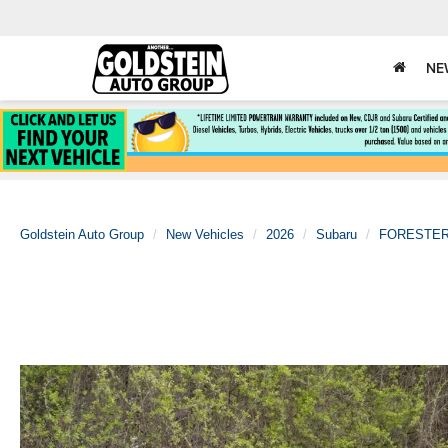
NE
Goldstein Auto Group
New Vehicles
2026
Subaru
FORESTE