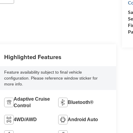
Co
Sa
Se
Fi
Pa
Highlighted Features
Feature availability subject to final vehicle
configuration. Please reference window sticker for
more info.
Adaptive Cruise
Bluetooth®
Control
4WD/AWD
Android Auto