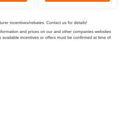
urer incentives/rebates. Contact us for details!
 information and prices on our and other companies websites
ny available incentives or offers must be confirmed at time of
w, Certified and “Select” Used vehicles model year 2021 and newer with 75,000 mile
, vehicles used for any and all ride-sharing or delivery services (such as Uber, Ly
 average over 25,000 miles per year (from date of purchase). Other vehicle exclusio
ductible per visit.
LIFETIME CAR WASHES
: one exterior car wash per week for L
Powertrain Service contract valued at $1,500. "Lifetime" is for as long as YOU ow