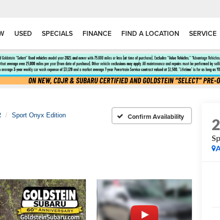
W
USED
SPECIALS
FINANCE
FIND A LOCATION
SERVICE
R
Sport Onyx Edition
Confirm Availability
Sp
A