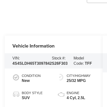
Vehicle Information
VIN:
Stock #:
Model
4S4SLDH65T3097842
S26F303
Code:
TFF
CONDITION
CITY/HIGHWAY
New
25/32 MPG
BODY STYLE
ENGINE
SUV
4 Cyl, 2.5L