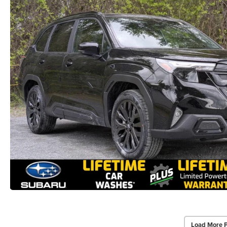
Load More 