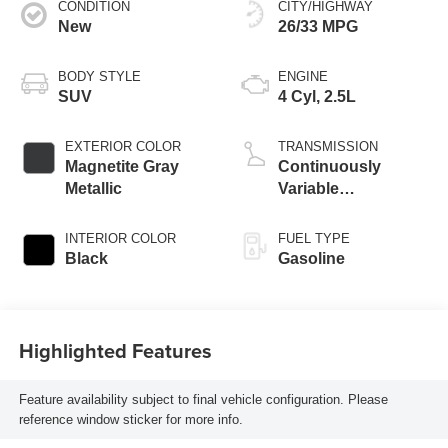
CONDITION
CITY/HIGHWAY
New
26/33 MPG
BODY STYLE
ENGINE
SUV
4 Cyl, 2.5L
EXTERIOR COLOR
TRANSMISSION
Magnetite Gray
Continuously
Metallic
Variable
Transmission
INTERIOR COLOR
FUEL TYPE
Black
Gasoline
Highlighted Features
Feature availability subject to final vehicle configuration. Please
reference window sticker for more info.