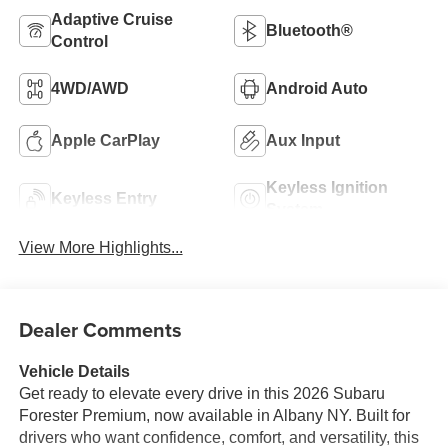
Adaptive Cruise
Bluetooth®
Control
4WD/AWD
Android Auto
Apple CarPlay
Aux Input
Keyless Ignition
Keyless Entry
System
View More Highlights...
Dealer Comments
Vehicle Details
Get ready to elevate every drive in this 2026 Subaru
Forester Premium, now available in Albany NY. Built for
drivers who want confidence, comfort, and versatility, this