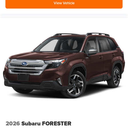
View Vehicle
2026
Subaru FORESTER