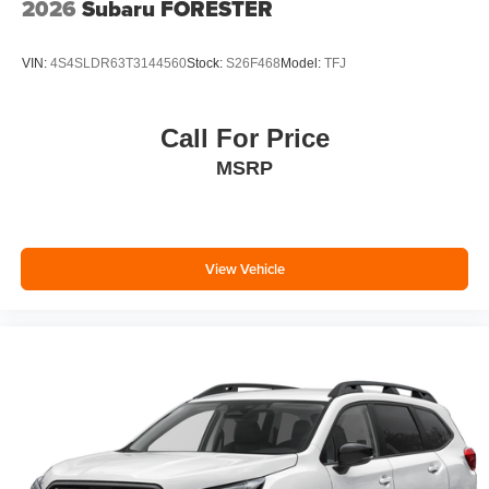
2026
Subaru FORESTER
VIN:
4S4SLDR63T3144560
Stock:
S26F468
Model:
TFJ
Call For Price
MSRP
View Vehicle