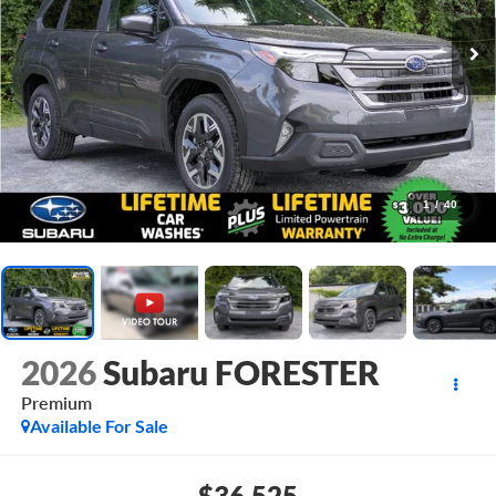
1
/
40
2026
Subaru FORESTER
Premium
Available For Sale
$36,525