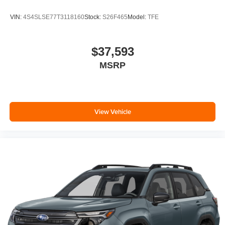
VIN:
4S4SLSE77T3118160
Stock:
S26F465
Model:
TFE
$37,593
MSRP
View Vehicle