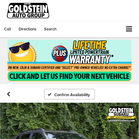
Call
Directions
Search
Confirm Availability