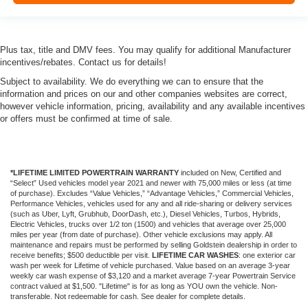
Plus tax, title and DMV fees. You may qualify for additional Manufacturer
incentives/rebates. Contact us for details!
Subject to availability. We do everything we can to ensure that the
information and prices on our and other companies websites are correct,
however vehicle information, pricing, availability and any available incentives
or offers must be confirmed at time of sale.
*LIFETIME LIMITED POWERTRAIN WARRANTY
included on New, Certified and
“Select” Used vehicles model year 2021 and newer with 75,000 miles or less (at time
of purchase). Excludes “Value Vehicles,” “Advantage Vehicles,” Commercial Vehicles,
Performance Vehicles, vehicles used for any and all ride-sharing or delivery services
(such as Uber, Lyft, Grubhub, DoorDash, etc.), Diesel Vehicles, Turbos, Hybrids,
Electric Vehicles, trucks over 1/2 ton (1500) and vehicles that average over 25,000
miles per year (from date of purchase). Other vehicle exclusions may apply. All
maintenance and repairs must be performed by selling Goldstein dealership in order to
receive benefits; $500 deductible per visit.
LIFETIME CAR WASHES
: one exterior car
wash per week for Lifetime of vehicle purchased. Value based on an average 3-year
weekly car wash expense of $3,120 and a market average 7-year Powertrain Service
contract valued at $1,500. "Lifetime" is for as long as YOU own the vehicle. Non-
transferable. Not redeemable for cash. See dealer for complete details.