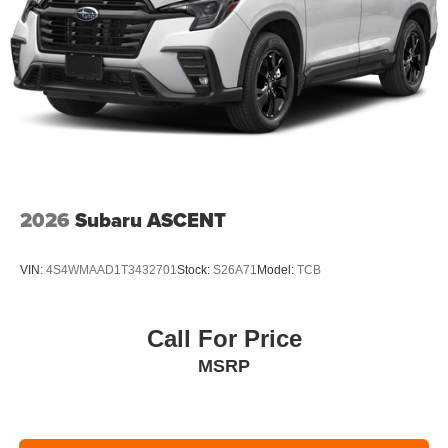
2026
Subaru ASCENT
VIN:
4S4WMAAD1T3432701
Stock:
S26A71
Model:
TCB
Call For Price
MSRP