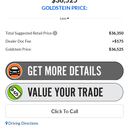
GOLDSTEIN PRICE:
Less
$36,350
Total Suggested Retail Price:
+$175
Dealer Doc Fee
$36,525
Goldstein Price:
Click To Call
Driving Directions