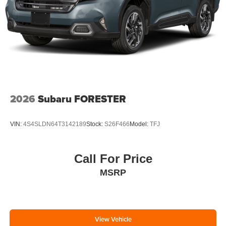
2026
Subaru FORESTER
VIN:
4S4SLDN64T3142189
Stock:
S26F466
Model:
TFJ
Call For Price
MSRP
View Vehicle