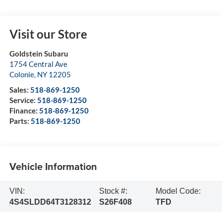
Visit our Store
Goldstein Subaru
1754 Central Ave
Colonie
,
NY
12205
Sales:
518-869-1250
Service:
518-869-1250
Finance:
518-869-1250
Parts:
518-869-1250
Vehicle Information
VIN:
Stock #:
Model Code:
4S4SLDD64T3128312
S26F408
TFD