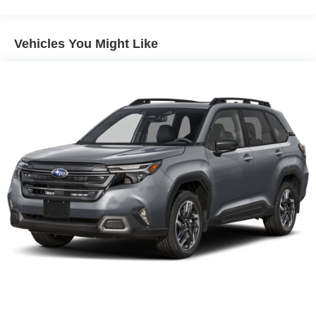
Vehicles You Might Like