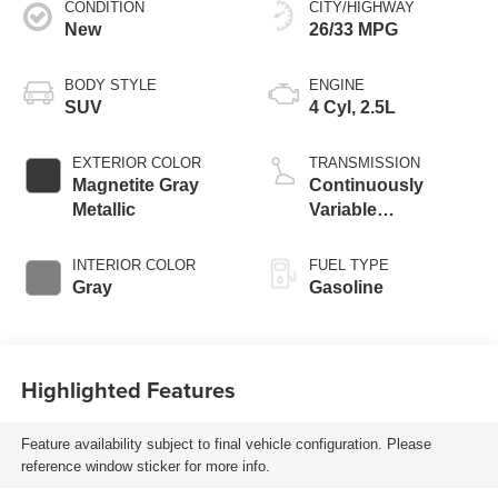
CONDITION
CITY/HIGHWAY
New
26/33 MPG
BODY STYLE
ENGINE
SUV
4 Cyl, 2.5L
EXTERIOR COLOR
TRANSMISSION
Magnetite Gray
Continuously
Metallic
Variable
Transmission
INTERIOR COLOR
FUEL TYPE
Gray
Gasoline
Highlighted Features
Feature availability subject to final vehicle configuration. Please
reference window sticker for more info.