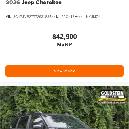
2026
Jeep Cherokee
VIN:
3C4PJMB27TT263188
Stock:
L26CK18
Model:
KMJM74
$42,900
MSRP
View Vehicle