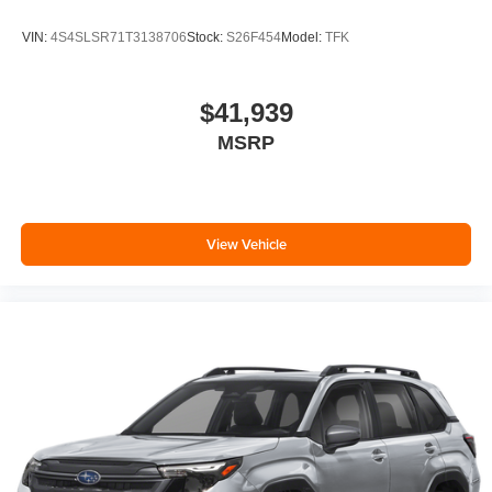
VIN:
4S4SLSR71T3138706
Stock:
S26F454
Model:
TFK
$41,939
MSRP
View Vehicle