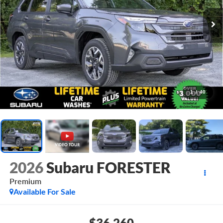
1
/
40
2026
Subaru FORESTER
Premium
Available For Sale
$36,260