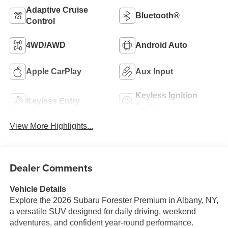
Adaptive Cruise
Bluetooth®
Control
4WD/AWD
Android Auto
Apple CarPlay
Aux Input
Keyless Ignition
Keyless Entry
System
View More Highlights...
Dealer Comments
Vehicle Details
Explore the 2026 Subaru Forester Premium in Albany, NY,
a versatile SUV designed for daily driving, weekend
adventures, and confident year-round performance.