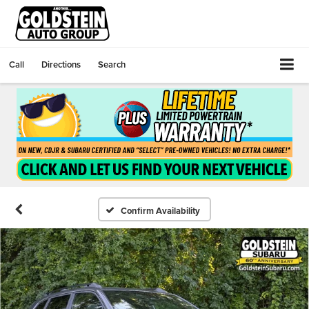
Call
Directions
Search
Confirm Availability