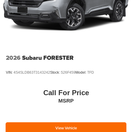
2026
Subaru FORESTER
VIN:
4S4SLDB63T3143242
Stock:
S26F459
Model:
TFD
Call For Price
MSRP
View Vehicle