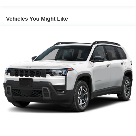
Vehicles You Might Like