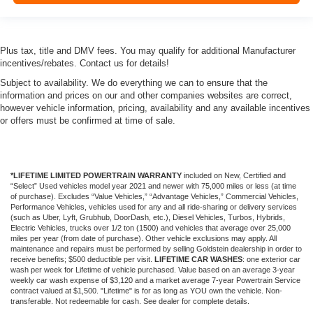
Plus tax, title and DMV fees. You may qualify for additional Manufacturer
incentives/rebates. Contact us for details!
Subject to availability. We do everything we can to ensure that the
information and prices on our and other companies websites are correct,
however vehicle information, pricing, availability and any available incentives
or offers must be confirmed at time of sale.
*LIFETIME LIMITED POWERTRAIN WARRANTY
included on New, Certified and
“Select” Used vehicles model year 2021 and newer with 75,000 miles or less (at time
of purchase). Excludes “Value Vehicles,” “Advantage Vehicles,” Commercial Vehicles,
Performance Vehicles, vehicles used for any and all ride-sharing or delivery services
(such as Uber, Lyft, Grubhub, DoorDash, etc.), Diesel Vehicles, Turbos, Hybrids,
Electric Vehicles, trucks over 1/2 ton (1500) and vehicles that average over 25,000
miles per year (from date of purchase). Other vehicle exclusions may apply. All
maintenance and repairs must be performed by selling Goldstein dealership in order to
receive benefits; $500 deductible per visit.
LIFETIME CAR WASHES
: one exterior car
wash per week for Lifetime of vehicle purchased. Value based on an average 3-year
weekly car wash expense of $3,120 and a market average 7-year Powertrain Service
contract valued at $1,500. "Lifetime" is for as long as YOU own the vehicle. Non-
transferable. Not redeemable for cash. See dealer for complete details.