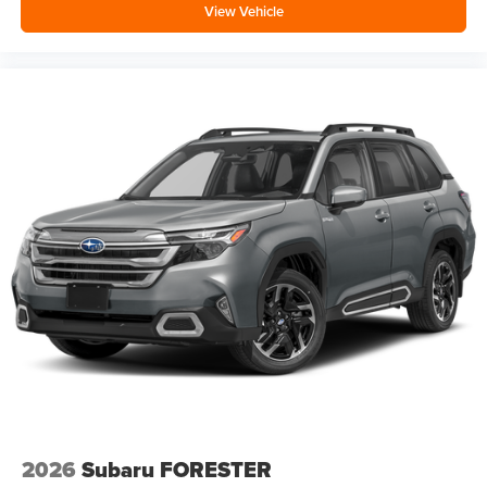
View Vehicle
2026
Subaru FORESTER