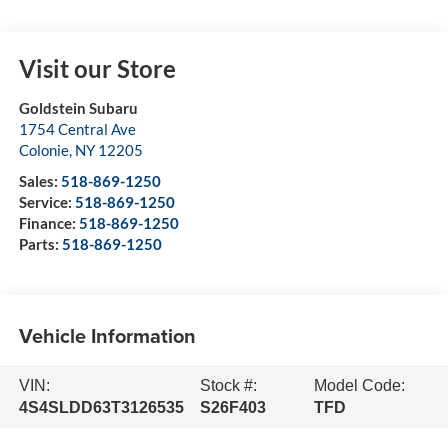
Visit our Store
Goldstein Subaru
1754 Central Ave
Colonie
,
NY
12205
Sales:
518-869-1250
Service:
518-869-1250
Finance:
518-869-1250
Parts:
518-869-1250
Vehicle Information
VIN:
Stock #:
Model Code:
4S4SLDD63T3126535
S26F403
TFD