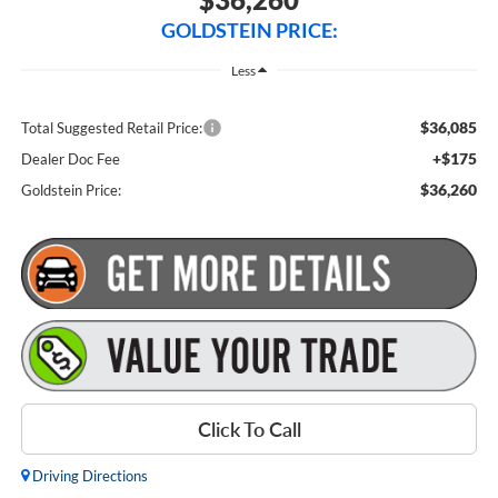
GOLDSTEIN PRICE:
Less
$36,085
Total Suggested Retail Price:
+$175
Dealer Doc Fee
$36,260
Goldstein Price:
Click To Call
Driving Directions