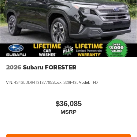
2026
Subaru FORESTER
VIN:
4S4SLDD64T3137785
Stock:
S26F435
Model:
TFD
$36,085
MSRP