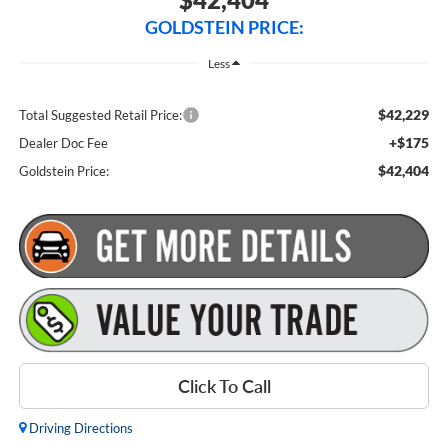
GOLDSTEIN PRICE:
Less
$42,229
Total Suggested Retail Price:
+$175
Dealer Doc Fee
$42,404
Goldstein Price:
Click To Call
Driving Directions