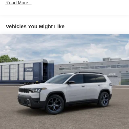
Read More...
Descent Control, Hill Hold Control and Electric Parking
Brake
Lithium Ion (li-Ion) Traction Battery 1.1 kWh Capacity
Vehicles You Might Like