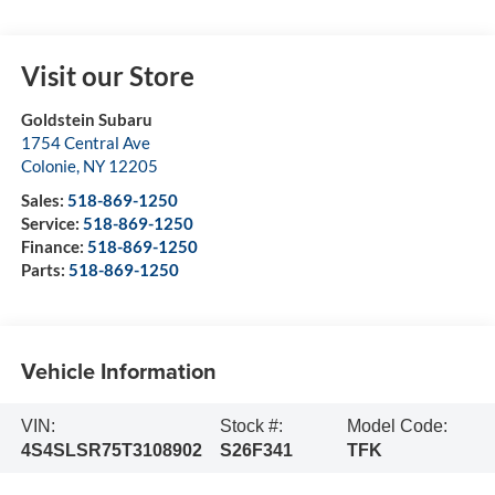
Visit our Store
Goldstein Subaru
1754 Central Ave
Colonie
,
NY
12205
Sales:
518-869-1250
Service:
518-869-1250
Finance:
518-869-1250
Parts:
518-869-1250
Vehicle Information
VIN:
Stock #:
Model Code:
4S4SLSR75T3108902
S26F341
TFK