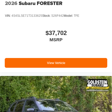
2026
Subaru FORESTER
VIN:
4S4SLSE71T3133625
Stock:
S26F442
Model:
TFE
$37,702
MSRP
View Vehicle