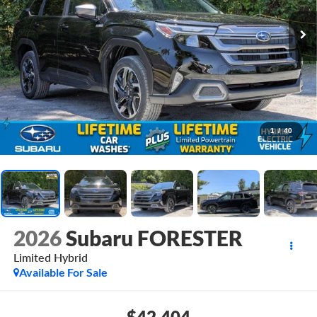
1
/
40
2026
Subaru FORESTER
Limited Hybrid
Available For Sale
$42,404