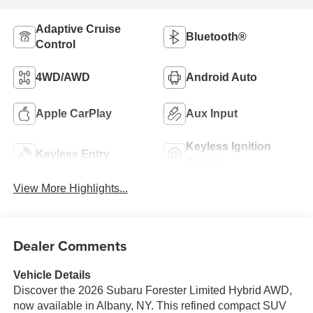
Adaptive Cruise
Bluetooth®
Control
4WD/AWD
Android Auto
Apple CarPlay
Aux Input
Keyless Ignition
Keyless Entry
System
View More Highlights...
Dealer Comments
Vehicle Details
Discover the 2026 Subaru Forester Limited Hybrid AWD,
now available in Albany, NY. This refined compact SUV