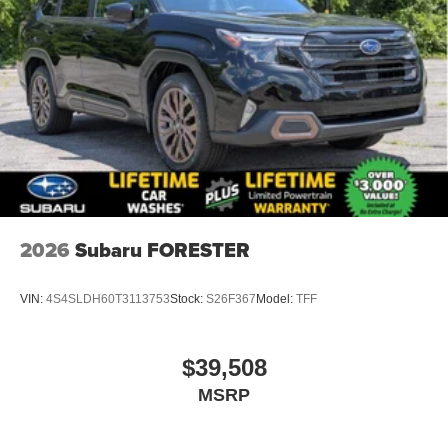
2026
Subaru FORESTER
VIN:
4S4SLDH60T3113753
Stock:
S26F367
Model:
TFF
$39,508
MSRP