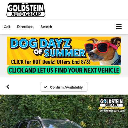
Call
Directions
Search
Confirm Availability