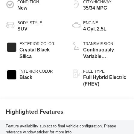
CONDITION
CITY/HIGHWAY
New
35/34 MPG
BODY STYLE
ENGINE
SUV
4 Cyl, 2.5L
EXTERIOR COLOR
TRANSMISSION
Crystal Black
Continuously
Silica
Variable
Transmission
INTERIOR COLOR
FUEL TYPE
Black
Full Hybrid Electric
(FHEV)
Highlighted Features
Feature availability subject to final vehicle configuration. Please
reference window sticker for more info.