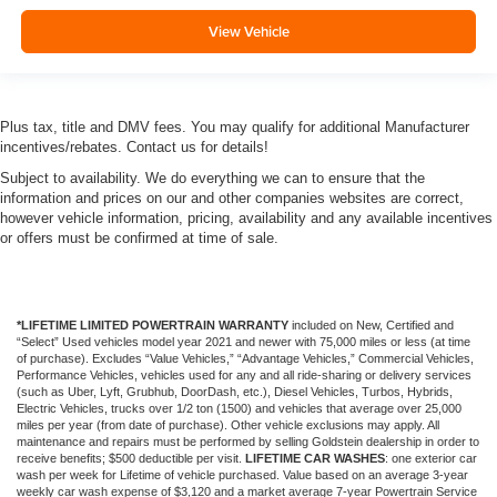
View Vehicle
Plus tax, title and DMV fees. You may qualify for additional Manufacturer
incentives/rebates. Contact us for details!
Subject to availability. We do everything we can to ensure that the
information and prices on our and other companies websites are correct,
however vehicle information, pricing, availability and any available incentives
or offers must be confirmed at time of sale.
*LIFETIME LIMITED POWERTRAIN WARRANTY
included on New, Certified and
“Select” Used vehicles model year 2021 and newer with 75,000 miles or less (at time
of purchase). Excludes “Value Vehicles,” “Advantage Vehicles,” Commercial Vehicles,
Performance Vehicles, vehicles used for any and all ride-sharing or delivery services
(such as Uber, Lyft, Grubhub, DoorDash, etc.), Diesel Vehicles, Turbos, Hybrids,
Electric Vehicles, trucks over 1/2 ton (1500) and vehicles that average over 25,000
miles per year (from date of purchase). Other vehicle exclusions may apply. All
maintenance and repairs must be performed by selling Goldstein dealership in order to
receive benefits; $500 deductible per visit.
LIFETIME CAR WASHES
: one exterior car
wash per week for Lifetime of vehicle purchased. Value based on an average 3-year
weekly car wash expense of $3,120 and a market average 7-year Powertrain Service