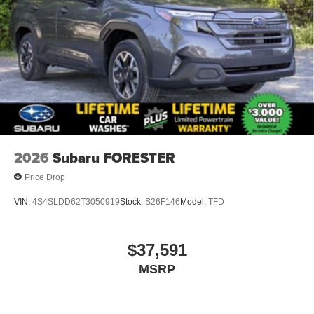
2026
Subaru FORESTER
Price Drop
VIN:
4S4SLDD62T3050919
Stock:
S26F146
Model:
TFD
$37,591
MSRP