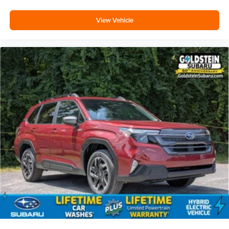
View Vehicle