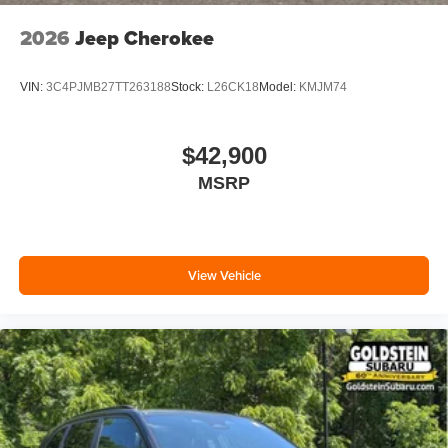
2026
Jeep Cherokee
VIN:
3C4PJMB27TT263188
Stock:
L26CK18
Model:
KMJM74
$42,900
MSRP
View Vehicle