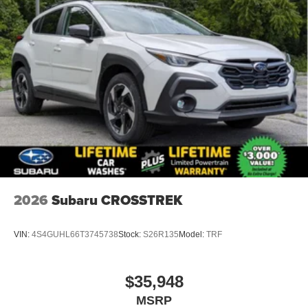
2026
Subaru CROSSTREK
VIN:
4S4GUHL66T3745738
Stock:
S26R135
Model:
TRF
$35,948
MSRP