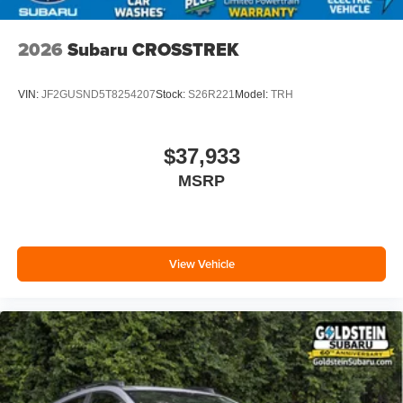
2026
Subaru CROSSTREK
VIN:
JF2GUSND5T8254207
Stock:
S26R221
Model:
TRH
$37,933
MSRP
View Vehicle