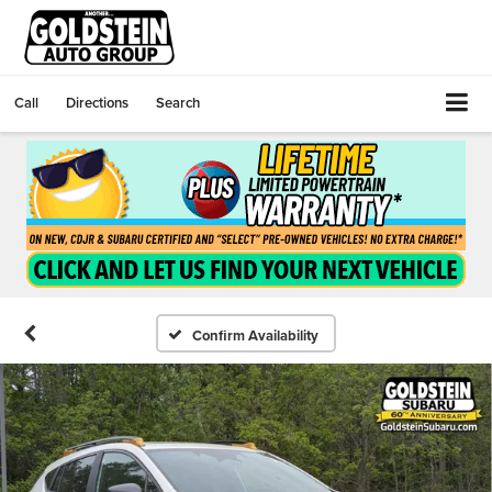
Call
Directions
Search
Confirm Availability