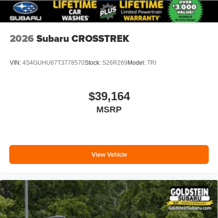
2026
Subaru CROSSTREK
VIN:
4S4GUHU67T3778570
Stock:
S26R269
Model:
TRI
$39,164
MSRP
View Vehicle