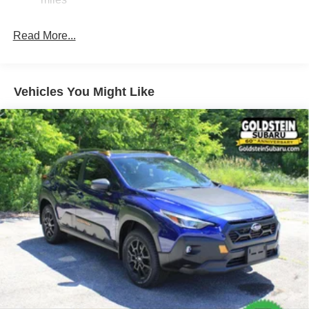
Hold Control and Electric Parking Brake
Brake Actuated Limited Slip Differential
Read More...
Vehicles You Might Like