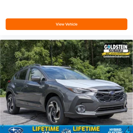
View Vehicle