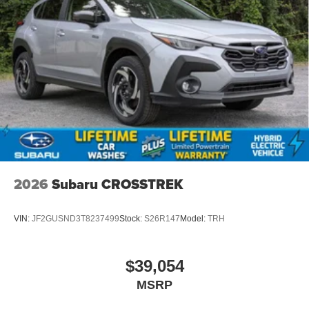
2026
Subaru CROSSTREK
VIN:
JF2GUSND3T8237499
Stock:
S26R147
Model:
TRH
$39,054
MSRP