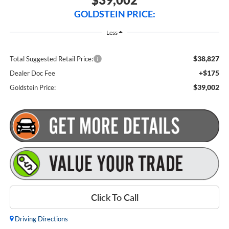
GOLDSTEIN PRICE:
Less
$38,827
Total Suggested Retail Price:
+$175
Dealer Doc Fee
$39,002
Goldstein Price:
Click To Call
Driving Directions