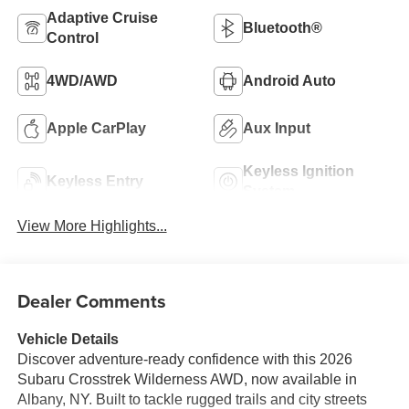
Adaptive Cruise
Bluetooth®
Control
4WD/AWD
Android Auto
Apple CarPlay
Aux Input
Keyless Ignition
Keyless Entry
System
View More Highlights...
Dealer Comments
Vehicle Details
Discover adventure-ready confidence with this 2026
Subaru Crosstrek Wilderness AWD, now available in
Albany, NY. Built to tackle rugged trails and city streets