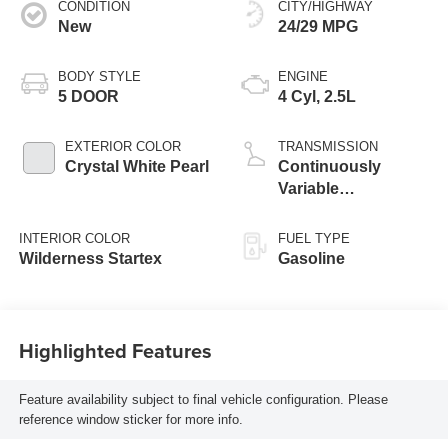
CONDITION
CITY/HIGHWAY
New
24/29 MPG
BODY STYLE
ENGINE
5 DOOR
4 Cyl, 2.5L
EXTERIOR COLOR
TRANSMISSION
Crystal White Pearl
Continuously
Variable
Transmission
INTERIOR COLOR
FUEL TYPE
Wilderness Startex
Gasoline
Highlighted Features
Feature availability subject to final vehicle configuration. Please
reference window sticker for more info.