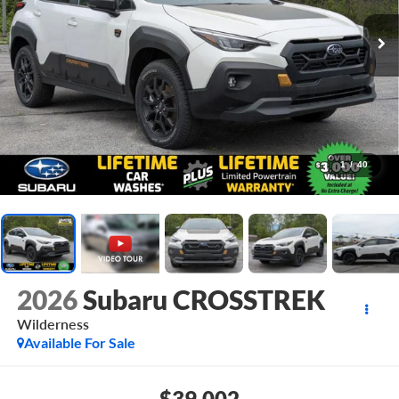
1
/
40
2026
Subaru CROSSTREK
Wilderness
Available For Sale
$39,002