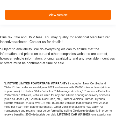
View Vehicle
Plus tax, title and DMV fees. You may qualify for additional Manufacturer
incentives/rebates. Contact us for details!
Subject to availability. We do everything we can to ensure that the
information and prices on our and other companies websites are correct,
however vehicle information, pricing, availability and any available incentives
or offers must be confirmed at time of sale.
*LIFETIME LIMITED POWERTRAIN WARRANTY
included on New, Certified and
“Select” Used vehicles model year 2021 and newer with 75,000 miles or less (at time
of purchase). Excludes “Value Vehicles,” “Advantage Vehicles,” Commercial Vehicles,
Performance Vehicles, vehicles used for any and all ride-sharing or delivery services
(such as Uber, Lyft, Grubhub, DoorDash, etc.), Diesel Vehicles, Turbos, Hybrids,
Electric Vehicles, trucks over 1/2 ton (1500) and vehicles that average over 25,000
miles per year (from date of purchase). Other vehicle exclusions may apply. All
maintenance and repairs must be performed by selling Goldstein dealership in order to
receive benefits; $500 deductible per visit.
LIFETIME CAR WASHES
: one exterior car