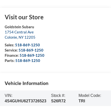
Visit our Store
Goldstein Subaru
1754 Central Ave
Colonie
,
NY
12205
Sales:
518-869-1250
Service:
518-869-1250
Finance:
518-869-1250
Parts:
518-869-1250
Vehicle Information
VIN:
Stock #:
Model Code:
4S4GUHU62T3726523
S26R72
TRI